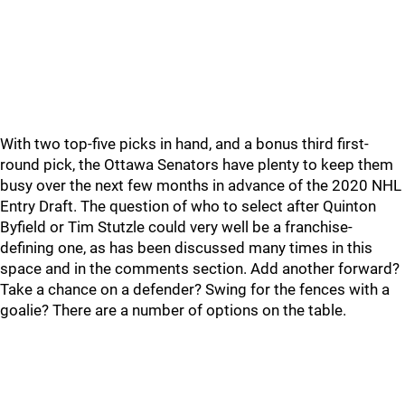
With two top-five picks in hand, and a bonus third first-
round pick, the Ottawa Senators have plenty to keep them
busy over the next few months in advance of the 2020 NHL
Entry Draft. The question of who to select after Quinton
Byfield or Tim Stutzle could very well be a franchise-
defining one, as has been discussed many times in this
space and in the comments section. Add another forward?
Take a chance on a defender? Swing for the fences with a
goalie? There are a number of options on the table.