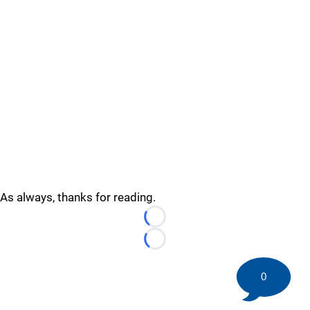
As always, thanks for reading.
Loading...
Loading...
0