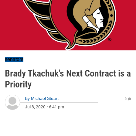
senators
Brady Tkachuk's Next Contract is a
Priority
By
Michael Stuart
0
Jul 8, 2020
•
6:41 pm