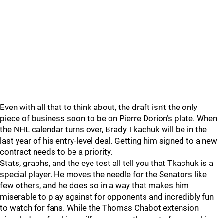
Even with all that to think about, the draft isn’t the only
piece of business soon to be on Pierre Dorion’s plate. When
the NHL calendar turns over, Brady Tkachuk will be in the
last year of his entry-level deal. Getting him signed to a new
contract needs to be a priority.
Stats, graphs, and the eye test all tell you that Tkachuk is a
special player. He moves the needle for the Senators like
few others, and he does so in a way that makes him
miserable to play against for opponents and incredibly fun
to watch for fans. While the Thomas Chabot extension