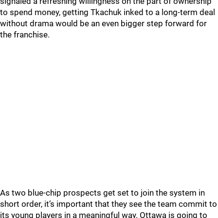
signaled a refreshing willingness on the part of ownership
to spend money, getting Tkachuk inked to a long-term deal
without drama would be an even bigger step forward for
the franchise.
As two blue-chip prospects get set to join the system in
short order, it’s important that they see the team commit to
its young players in a meaningful way. Ottawa is going to