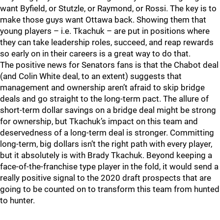
want Byfield, or Stutzle, or Raymond, or Rossi. The key is to
make those guys want Ottawa back. Showing them that
young players – i.e. Tkachuk – are put in positions where
they can take leadership roles, succeed, and reap rewards
so early on in their careers is a great way to do that.
The positive news for Senators fans is that the Chabot deal
(and Colin White deal, to an extent) suggests that
management and ownership aren’t afraid to skip bridge
deals and go straight to the long-term pact. The allure of
short-term dollar savings on a bridge deal might be strong
for ownership, but Tkachuk’s impact on this team and
deservedness of a long-term deal is stronger. Committing
long-term, big dollars isn’t the right path with every player,
but it absolutely is with Brady Tkachuk. Beyond keeping a
face-of-the-franchise type player in the fold, it would send a
really positive signal to the 2020 draft prospects that are
going to be counted on to transform this team from hunted
to hunter.