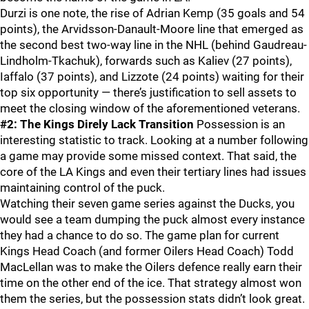
Durzi is one note, the rise of Adrian Kemp (35 goals and 54
points), the Arvidsson-Danault-Moore line that emerged as
the second best two-way line in the NHL (behind Gaudreau-
Lindholm-Tkachuk), forwards such as Kaliev (27 points),
Iaffalo (37 points), and Lizzote (24 points) waiting for their
top six opportunity — there’s justification to sell assets to
meet the closing window of the aforementioned veterans.
#2: The Kings Direly Lack Transition
Possession is an
interesting statistic to track. Looking at a number following
a game may provide some missed context. That said, the
core of the LA Kings and even their tertiary lines had issues
maintaining control of the puck.
Watching their seven game series against the Ducks, you
would see a team dumping the puck almost every instance
they had a chance to do so. The game plan for current
Kings Head Coach (and former Oilers Head Coach) Todd
MacLellan was to make the Oilers defence really earn their
time on the other end of the ice. That strategy almost won
them the series, but the possession stats didn’t look great.