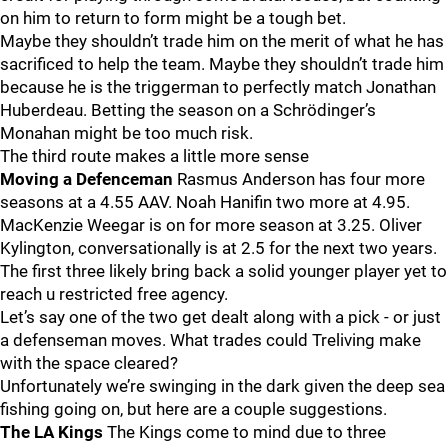
on him to return to form might be a tough bet.
Maybe they shouldn’t trade him on the merit of what he has
sacrificed to help the team. Maybe they shouldn’t trade him
because he is the triggerman to perfectly match Jonathan
Huberdeau. Betting the season on a Schrödinger’s
Monahan might be too much risk.
The third route makes a little more sense
Moving a Defenceman
Rasmus Anderson has four more
seasons at a 4.55 AAV. Noah Hanifin two more at 4.95.
MacKenzie Weegar is on for more season at 3.25. Oliver
Kylington, conversationally is at 2.5 for the next two years.
The first three likely bring back a solid younger player yet to
reach u restricted free agency.
Let’s say one of the two get dealt along with a pick - or just
a defenseman moves. What trades could Treliving make
with the space cleared?
Unfortunately we’re swinging in the dark given the deep sea
fishing going on, but here are a couple suggestions.
The LA Kings
The Kings come to mind due to three