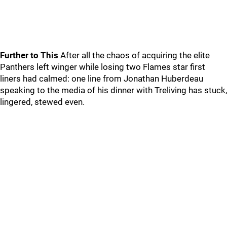
Further to This
After all the chaos of acquiring the elite
Panthers left winger while losing two Flames star first
liners had calmed: one line from Jonathan Huberdeau
speaking to the media of his dinner with Treliving has stuck,
lingered, stewed even.