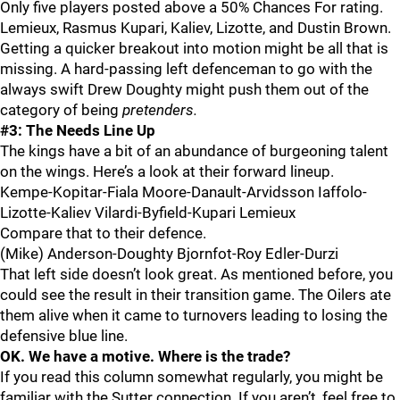
Only five players posted above a 50% Chances For rating.
Lemieux, Rasmus Kupari, Kaliev, Lizotte, and Dustin Brown.
Getting a quicker breakout into motion might be all that is
missing. A hard-passing left defenceman to go with the
always swift Drew Doughty might push them out of the
category of being
pretenders.
#3: The Needs Line Up
The kings have a bit of an abundance of burgeoning talent
on the wings. Here’s a look at their forward lineup.
Kempe-Kopitar-Fiala Moore-Danault-Arvidsson Iaffolo-
Lizotte-Kaliev Vilardi-Byfield-Kupari Lemieux
Compare that to their defence.
(Mike) Anderson-Doughty Bjornfot-Roy Edler-Durzi
That left side doesn’t look great. As mentioned before, you
could see the result in their transition game. The Oilers ate
them alive when it came to turnovers leading to losing the
defensive blue line.
OK. We have a motive. Where is the trade?
If you read this column somewhat regularly, you might be
familiar with the Sutter connection. If you aren’t, feel free to