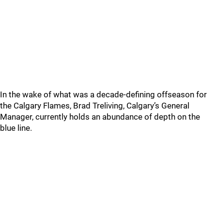
In the wake of what was a decade-defining offseason for
the Calgary Flames, Brad Treliving, Calgary’s General
Manager, currently holds an abundance of depth on the
blue line.