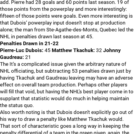
add. Pierre had 28 goals and 60 points last season. 19 of
those points from the powerplay and more interestingly:
fifteen of those points were goals. Even more interesting is
that Dubois’ powerplay input doesn’t stop at production
alone; the man from Ste-Agathe-des-Monts, Quebec led the
NHL in penalties drawn last season at 45.
Penalties Drawn in 21-22
Pierre-Luc Dubois:
45
Matthew Tkachuk:
32
Johnny
Gaudreau:
21
The It’s a complicated issue given the arbitrary nature of
NHL officiating, but subtracting 53 penalties drawn just by
having Tkachuk and Gaudreau leaving may have an adverse
effect on overall team production. Perhaps other players
will fill that void, but having the NHL’s best player come in to
supplant that statistic would do much in helping maintain
the status quo.
Also worth noting is that Dubois doesn’t explicitly go out of
his way to draw a penalty like Matthew Tkachuk would.
That sort of characteristic goes a long way in keeping the
penalty differential of a team in the green given, again, the