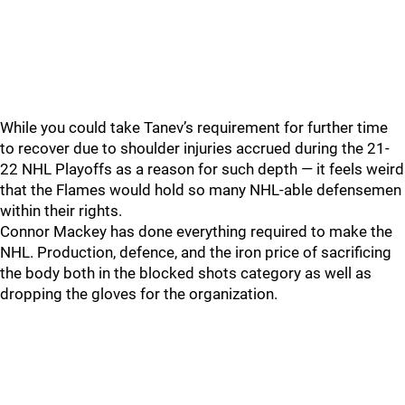
While you could take Tanev’s requirement for further time
to recover due to shoulder injuries accrued during the 21-
22 NHL Playoffs as a reason for such depth — it feels weird
that the Flames would hold so many NHL-able defensemen
within their rights.
Connor Mackey has done everything required to make the
NHL. Production, defence, and the iron price of sacrificing
the body both in the blocked shots category as well as
dropping the gloves for the organization.