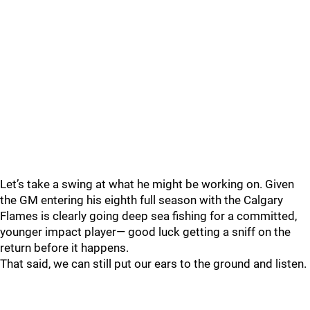
Let’s take a swing at what he might be working on. Given
the GM entering his eighth full season with the Calgary
Flames is clearly going deep sea fishing for a committed,
younger impact player— good luck getting a sniff on the
return before it happens.
That said, we can still put our ears to the ground and listen.