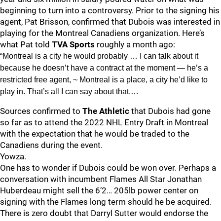
beginning to turn into a controversy. Prior to the signing his
agent, Pat Brisson, confirmed that Dubois was interested in
playing for the Montreal Canadiens organization. Here’s
what Pat told
TVA Sports
roughly a month ago:
“Montreal is a city he would probably … I can talk about it
because he doesn’t have a contract at the moment — he’s a
restricted free agent, ~ Montreal is a place, a city he’d like to
play in. That’s all I can say about that.…
Sources confirmed to
The Athletic
that Dubois had gone
so far as to attend the 2022 NHL Entry Draft in Montreal
with the expectation that he would be traded to the
Canadiens during the event.
Yowza.
One has to wonder if Dubois could be won over. Perhaps a
conversation with incumbent Flames All Star Jonathan
Huberdeau might sell the 6’2… 205lb power center on
signing with the Flames long term should he be acquired.
There is zero doubt that Darryl Sutter would endorse the