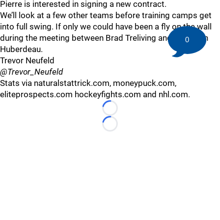
Pierre is interested in signing a new contract.
We’ll look at a few other teams before training camps get
into full swing. If only we could have been a fly on the wall
during the meeting between Brad Treliving and Jonathan
0
Huberdeau.
Trevor Neufeld
@Trevor_Neufeld
Stats via naturalstattrick.com, moneypuck.com,
eliteprospects.com hockeyfights.com and nhl.com.
Loading...
Loading...