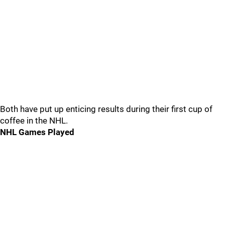
Both have put up enticing results during their first cup of
coffee in the NHL.
NHL Games Played