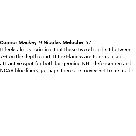
Connor Mackey
: 9
Nicolas Meloche
: 57
It feels almost criminal that these two should sit between
7-9 on the depth chart. If the Flames are to remain an
attractive spot for both burgeoning NHL defencemen and
NCAA blue liners; perhaps there are moves yet to be made.