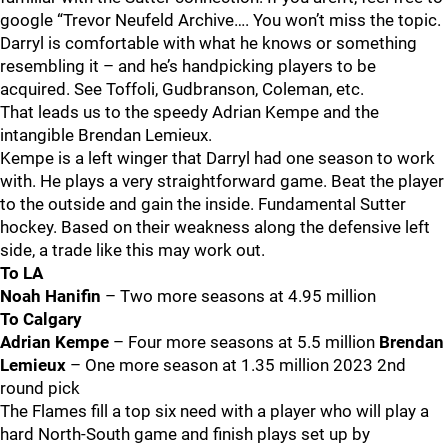
google “Trevor Neufeld Archive…. You won’t miss the topic.
Darryl is comfortable with what he knows or something
resembling it – and he’s handpicking players to be
acquired. See Toffoli, Gudbranson, Coleman, etc.
That leads us to the speedy Adrian Kempe and the
intangible Brendan Lemieux.
Kempe is a left winger that Darryl had one season to work
with. He plays a very straightforward game. Beat the player
to the outside and gain the inside. Fundamental Sutter
hockey. Based on their weakness along the defensive left
side, a trade like this may work out.
To LA
Noah Hanifin
– Two more seasons at 4.95 million
To Calgary
Adrian Kempe
– Four more seasons at 5.5 million
Brendan
Lemieux
– One more season at 1.35 million 2023 2nd
round pick
The Flames fill a top six need with a player who will play a
hard North-South game and finish plays set up by