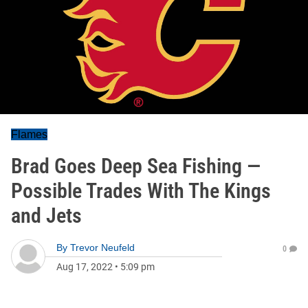
Flames
Brad Goes Deep Sea Fishing —
Possible Trades With The Kings
and Jets
By
Trevor Neufeld
0
Aug 17, 2022
•
5:09 pm