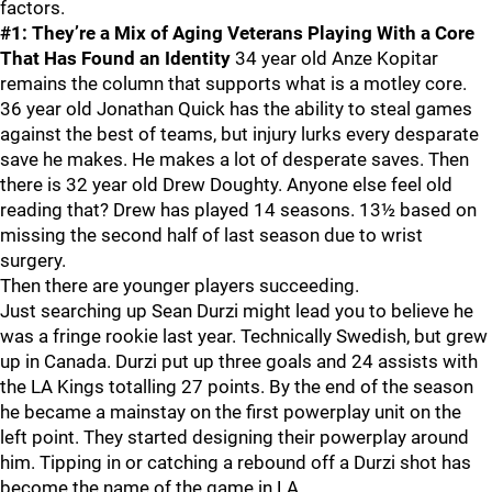
factors.
#1: They’re a Mix of Aging Veterans Playing With a Core
That Has Found an Identity
34 year old Anze Kopitar
remains the column that supports what is a motley core.
36 year old Jonathan Quick has the ability to steal games
against the best of teams, but injury lurks every desparate
save he makes. He makes a lot of desperate saves. Then
there is 32 year old Drew Doughty. Anyone else feel old
reading that? Drew has played 14 seasons. 13½ based on
missing the second half of last season due to wrist
surgery.
Then there are younger players succeeding.
Just searching up Sean Durzi might lead you to believe he
was a fringe rookie last year. Technically Swedish, but grew
up in Canada. Durzi put up three goals and 24 assists with
the LA Kings totalling 27 points. By the end of the season
he became a mainstay on the first powerplay unit on the
left point. They started designing their powerplay around
him. Tipping in or catching a rebound off a Durzi shot has
become the name of the game in LA.