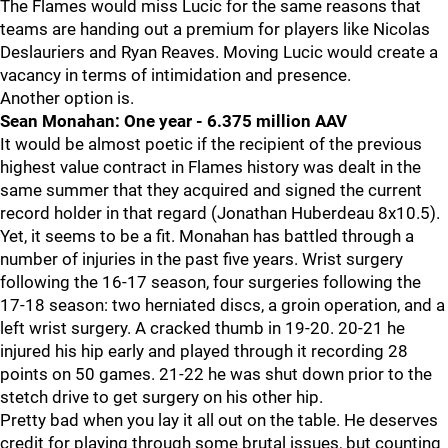
The Flames would miss Lucic for the same reasons that
teams are handing out a premium for players like Nicolas
Deslauriers and Ryan Reaves. Moving Lucic would create a
vacancy in terms of intimidation and presence.
Another option is.
Sean Monahan: One year - 6.375 million AAV
It would be almost poetic if the recipient of the previous
highest value contract in Flames history was dealt in the
same summer that they acquired and signed the current
record holder in that regard (Jonathan Huberdeau 8x10.5).
Yet, it seems to be a fit. Monahan has battled through a
number of injuries in the past five years. Wrist surgery
following the 16-17 season, four surgeries following the
17-18 season: two herniated discs, a groin operation, and a
left wrist surgery. A cracked thumb in 19-20. 20-21 he
injured his hip early and played through it recording 28
points on 50 games. 21-22 he was shut down prior to the
stetch drive to get surgery on his other hip.
Pretty bad when you lay it all out on the table. He deserves
credit for playing through some brutal issues, but counting