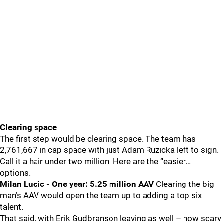
Clearing space
The first step would be clearing space. The team has
2,761,667 in cap space with just Adam Ruzicka left to sign.
Call it a hair under two million. Here are the “easier…
options.
Milan Lucic - One year: 5.25 million AAV
Clearing the big
man’s AAV would open the team up to adding a top six
talent.
That said, with Erik Gudbranson leaving as well – how scary