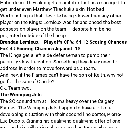
Huberdeau. They also get an agitator that has managed to
get under even Matthew Tkachuk’s skin. Not bad.
Worth noting is that, despite being slower than any other
player on the Kings: Lemieux was far and ahead the best
possession player on the team — despite him being
projected outside of the lineup.
Brendan Lemieux – Playoffs
CF%:
64.12
Scoring Chances
For:
49
Scoring Chances Against:
18
The Kings get a left side defenseman to pump their
painfully slow transition. Something they direly need to
address in order to move forward as a team.
And, hey, if the Flames can’t have the son of Keith, why not
go for the son of Claude?
Ok. Team two.
The Winnipeg Jets
The 2C conundrum still looms heavy over the Calgary
Flames. The Winnipeg Jets happen to have a bit of a
developing situation with their second line center, Pierre-
Luc Dubois. Signing his qualifying qualifying offer of one
year and six million in salary poured water on what was