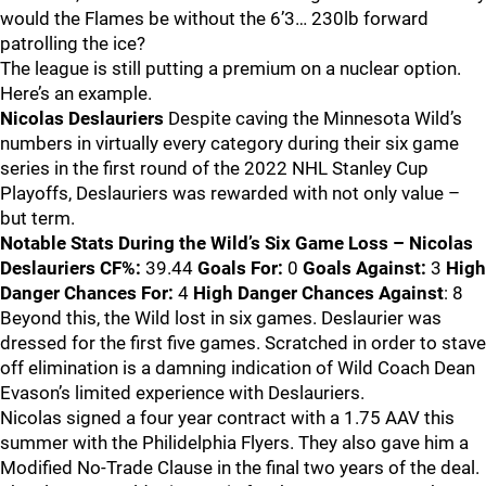
would the Flames be without the 6’3… 230lb forward
patrolling the ice?
The league is still putting a premium on a nuclear option.
Here’s an example.
Nicolas Deslauriers
Despite caving the Minnesota Wild’s
numbers in virtually every category during their six game
series in the first round of the 2022 NHL Stanley Cup
Playoffs, Deslauriers was rewarded with not only value –
but term.
Notable Stats During the Wild’s Six Game Loss – Nicolas
Deslauriers
CF%:
39.44
Goals For:
0
Goals Against:
3
High
Danger Chances For:
4
High Danger Chances Against
: 8
Beyond this, the Wild lost in six games. Deslaurier was
dressed for the first five games. Scratched in order to stave
off elimination is a damning indication of Wild Coach Dean
Evason’s limited experience with Deslauriers.
Nicolas signed a four year contract with a 1.75 AAV this
summer with the Philidelphia Flyers. They also gave him a
Modified No-Trade Clause in the final two years of the deal.