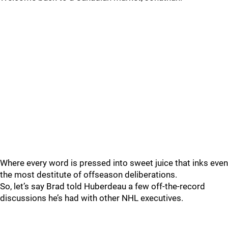
Where every word is pressed into sweet juice that inks even
the most destitute of offseason deliberations.
So, let’s say Brad told Huberdeau a few off-the-record
discussions he’s had with other NHL executives.