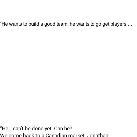
“He wants to build a good team; he wants to go get players,…
“He… can’t be done yet. Can he?
Welcome back to a Canadian market, Jonathan.