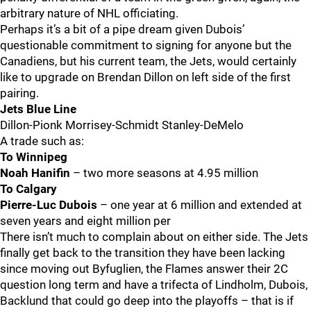
arbitrary nature of NHL officiating.
Perhaps it’s a bit of a pipe dream given Dubois’
questionable commitment to signing for anyone but the
Canadiens, but his current team, the Jets, would certainly
like to upgrade on Brendan Dillon on left side of the first
pairing.
Jets Blue Line
Dillon-Pionk Morrisey-Schmidt Stanley-DeMelo
A trade such as:
To Winnipeg
Noah Hanifin
– two more seasons at 4.95 million
To Calgary
Pierre-Luc Dubois
– one year at 6 million and extended at
seven years and eight million per
There isn’t much to complain about on either side. The Jets
finally get back to the transition they have been lacking
since moving out Byfuglien, the Flames answer their 2C
question long term and have a trifecta of Lindholm, Dubois,
Backlund that could go deep into the playoffs – that is if