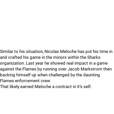
Similar to his situation, Nicolas Meloche has put his time in
and crafted his game in the minors within the Sharks
organization. Last year he showed real impact in a game
against the Flames by running over Jacob Markstrom then
backing himself up when challenged by the daunting
Flames enforcement crew.
That likely earned Meloche a contract in it’s self.