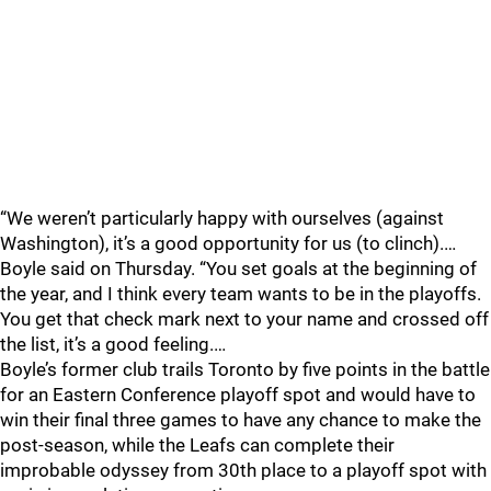
“We weren’t particularly happy with ourselves (against
Washington), it’s a good opportunity for us (to clinch).…
Boyle said on Thursday. “You set goals at the beginning of
the year, and I think every team wants to be in the playoffs.
You get that check mark next to your name and crossed off
the list, it’s a good feeling.…
Boyle’s former club trails Toronto by five points in the battle
for an Eastern Conference playoff spot and would have to
win their final three games to have any chance to make the
post-season, while the Leafs can complete their
improbable odyssey from 30th place to a playoff spot with