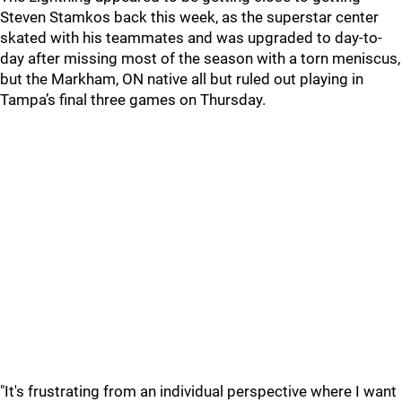
Steven Stamkos back this week, as the superstar center
skated with his teammates and was upgraded to day-to-
day after missing most of the season with a torn meniscus,
but the Markham, ON native all but ruled out playing in
Tampa’s final three games on Thursday.
"It's frustrating from an individual perspective where I want