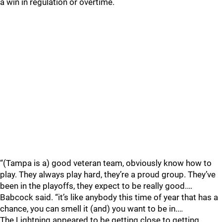
a win in regulation or overtime.
“(Tampa is a) good veteran team, obviously know how to
play. They always play hard, they’re a proud group. They’ve
been in the playoffs, they expect to be really good.…
Babcock said. “it’s like anybody this time of year that has a
chance, you can smell it (and) you want to be in.…
The Lightning appeared to be getting close to getting