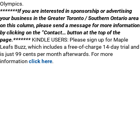
Olympics.
*******If you are interested in sponsorship or advertising
your business in the Greater Toronto / Southern Ontario area
on this column, please send a message for more information
by clicking on the “Contact… button at the top of the
page.*******
KINDLE USERS: Please sign up for Maple
Leafs Buzz, which includes a free-of-charge 14-day trial and
is just 99 cents per month afterwards. For more
information
click here
.