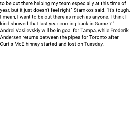
to be out there helping my team especially at this time of
year, but it just doesn't feel right,'' Stamkos said. "It's tough.
I mean, I want to be out there as much as anyone. I think I
kind showed that last year coming back in Game 7."
Andrei Vasilevskiy will be in goal for Tampa, while Frederik
Andersen returns between the pipes for Toronto after
Curtis McElhinney started and lost on Tuesday.