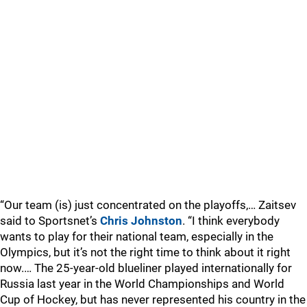
“Our team (is) just concentrated on the playoffs,… Zaitsev
said to Sportsnet’s
Chris Johnston
. “I think everybody
wants to play for their national team, especially in the
Olympics, but it’s not the right time to think about it right
now.… The 25-year-old blueliner played internationally for
Russia last year in the World Championships and World
Cup of Hockey, but has never represented his country in the