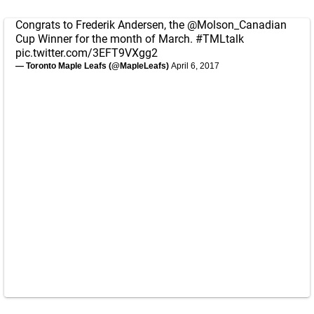
Congrats to Frederik Andersen, the
@Molson_Canadian
Cup Winner for the month of March.
#TMLtalk
pic.twitter.com/3EFT9VXgg2
— Toronto Maple Leafs (@MapleLeafs)
April 6, 2017