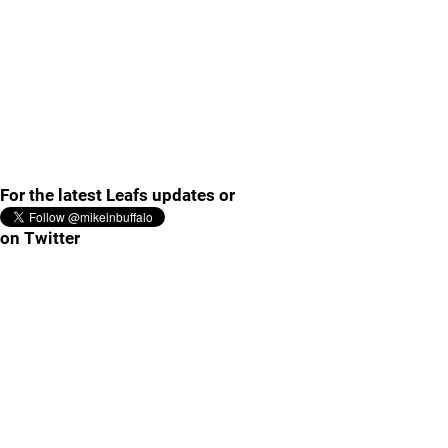
For the latest Leafs updates or
on Twitter