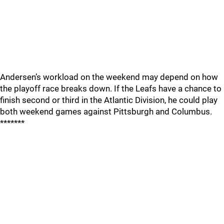
Andersen’s workload on the weekend may depend on how
the playoff race breaks down. If the Leafs have a chance to
finish second or third in the Atlantic Division, he could play
both weekend games against Pittsburgh and Columbus.
*******