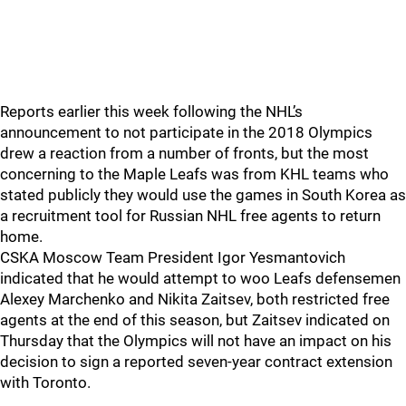
Reports earlier this week following the NHL’s
announcement to not participate in the 2018 Olympics
drew a reaction from a number of fronts, but the most
concerning to the Maple Leafs was from KHL teams who
stated publicly they would use the games in South Korea as
a recruitment tool for Russian NHL free agents to return
home.
CSKA Moscow Team President Igor Yesmantovich
indicated that he would attempt to woo Leafs defensemen
Alexey Marchenko and Nikita Zaitsev, both restricted free
agents at the end of this season, but Zaitsev indicated on
Thursday that the Olympics will not have an impact on his
decision to sign a reported seven-year contract extension
with Toronto.