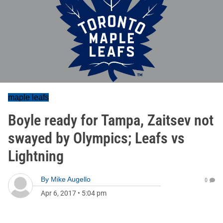
maple leafs
Boyle ready for Tampa, Zaitsev not
swayed by Olympics; Leafs vs
Lightning
By
Mike Augello
0
Apr 6, 2017
•
5:04 pm