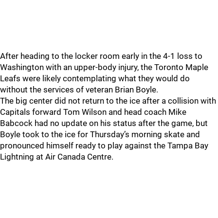
After heading to the locker room early in the 4-1 loss to
Washington with an upper-body injury, the Toronto Maple
Leafs were likely contemplating what they would do
without the services of veteran Brian Boyle.
The big center did not return to the ice after a collision with
Capitals forward Tom Wilson and head coach Mike
Babcock had no update on his status after the game, but
Boyle took to the ice for Thursday’s morning skate and
pronounced himself ready to play against the Tampa Bay
Lightning at Air Canada Centre.