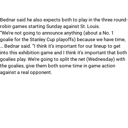
Bednar said he also expects both to play in the three round-
robin games starting Sunday against St. Louis.
“We’re not going to announce anything (about a No. 1
goalie for the Stanley Cup playoffs) because we have time,
… Bednar said. “I think it’s important for our lineup to get
into this exhibition game and I think it’s important that both
goalies play. We’re going to split the net (Wednesday) with
the goalies, give them both some time in game action
against a real opponent.