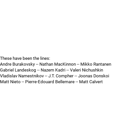
These have been the lines:
Andre Burakovsky -- Nathan MacKinnon -- Mikko Rantanen
Gabriel Landeskog -- Nazem Kadri -- Valeri Nichushkin
Vladislav Namestnikov -- J.T. Compher -- Joonas Donskoi
Matt Nieto -- Pierre-Edouard Bellemare -- Matt Calvert