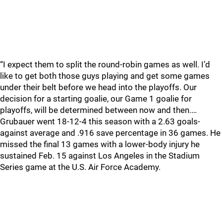
“I expect them to split the round-robin games as well. I’d
like to get both those guys playing and get some games
under their belt before we head into the playoffs. Our
decision for a starting goalie, our Game 1 goalie for
playoffs, will be determined between now and then.…
Grubauer went 18-12-4 this season with a 2.63 goals-
against average and .916 save percentage in 36 games. He
missed the final 13 games with a lower-body injury he
sustained Feb. 15 against Los Angeles in the Stadium
Series game at the U.S. Air Force Academy.