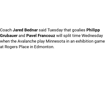
Coach
Jared Bednar
said Tuesday that goalies
Philipp
Grubauer
and
Pavel Francouz
will split time Wednesday
when the Avalanche play Minnesota in an exhibition game
at Rogers Place in Edmonton.