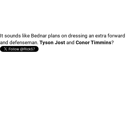
It sounds like Bednar plans on dressing an extra forward
and defenseman.
Tyson Jost
and
Conor Timmins
?