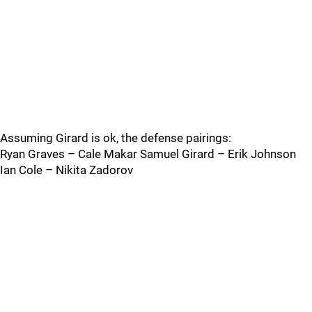
Assuming Girard is ok, the defense pairings:
Ryan Graves – Cale Makar Samuel Girard – Erik Johnson
Ian Cole – Nikita Zadorov