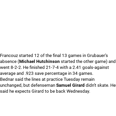
Francouz started 12 of the final 13 games in Grubauer’s
absence (
Michael Hutchinson
started the other game) and
went 8-2-2. He finished 21-7-4 with a 2.41 goals-against
average and .923 save percentage in 34 games.
Bednar said the lines at practice Tuesday remain
unchanged, but defenseman
Samuel Girard
didn’t skate. He
said he expects Girard to be back Wednesday.