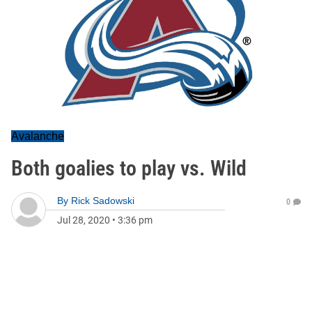
Avalanche
Both goalies to play vs. Wild
By
Rick Sadowski
0
Jul 28, 2020
•
3:36 pm