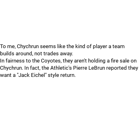
To me, Chychrun seems like the kind of player a team
builds around, not trades away.
In fairness to the Coyotes, they aren't holding a fire sale on
Chychrun. In fact, the Athletic's Pierre LeBrun reported they
want a "Jack Eichel" style return.