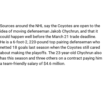
Sources around the NHL say the Coyotes are open to the
idea of moving defenseman Jakob Chychrun, and that it
could happen well before the March 21 trade deadline.
He is a 6-foot-2, 220-pound top pairing defenseman who
netted 18 goals last season when the Coyotes still cared
about making the playoffs. The 23-year-old Chychrun also
has this season and three others on a contract paying him
a team-friendly salary of $4.6 million.