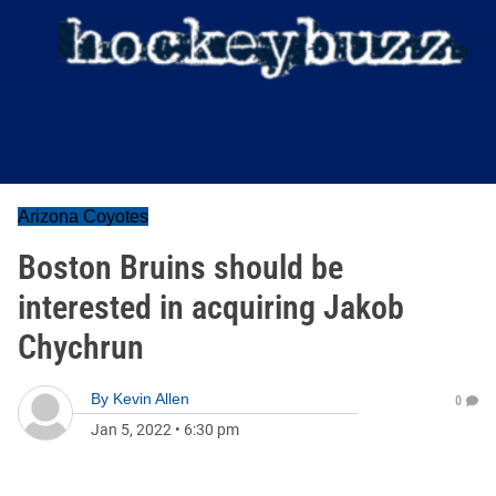
Arizona Coyotes
Boston Bruins should be
interested in acquiring Jakob
Chychrun
By
Kevin Allen
0
Jan 5, 2022
•
6:30 pm