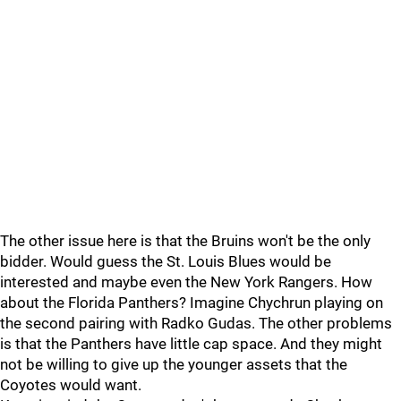
The other issue here is that the Bruins won't be the only
bidder. Would guess the St. Louis Blues would be
interested and maybe even the New York Rangers. How
about the Florida Panthers? Imagine Chychrun playing on
the second pairing with Radko Gudas. The other problems
is that the Panthers have little cap space. And they might
not be willing to give up the younger assets that the
Coyotes would want.