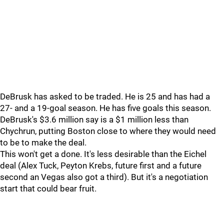
DeBrusk has asked to be traded. He is 25 and has had a
27- and a 19-goal season. He has five goals this season.
DeBrusk's $3.6 million say is a $1 million less than
Chychrun, putting Boston close to where they would need
to be to make the deal.
This won't get a done. It's less desirable than the Eichel
deal (Alex Tuck, Peyton Krebs, future first and a future
second an Vegas also got a third). But it's a negotiation
start that could bear fruit.