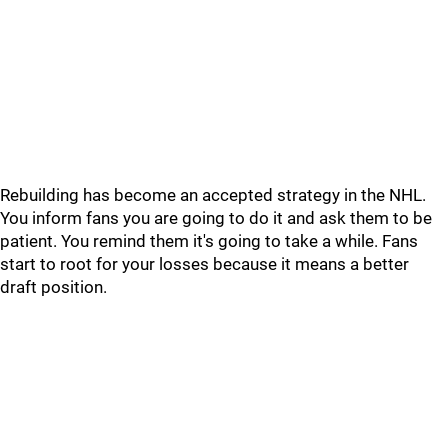
Rebuilding has become an accepted strategy in the NHL.
You inform fans you are going to do it and ask them to be
patient. You remind them it's going to take a while. Fans
start to root for your losses because it means a better
draft position.