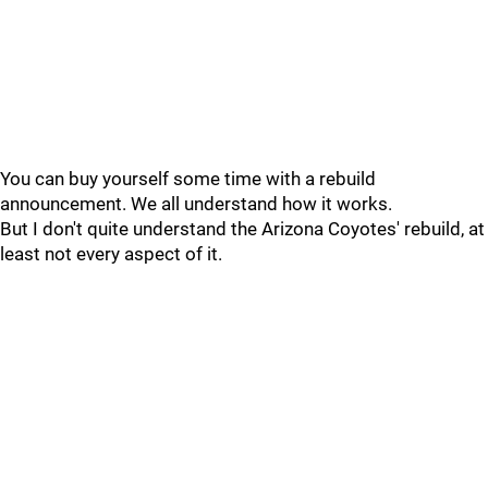
You can buy yourself some time with a rebuild
announcement. We all understand how it works.
But I don't quite understand the Arizona Coyotes' rebuild, at
least not every aspect of it.