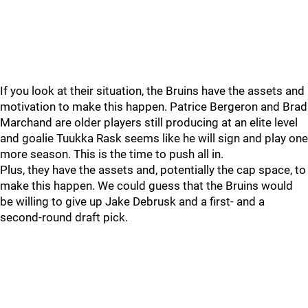
If you look at their situation, the Bruins have the assets and
motivation to make this happen. Patrice Bergeron and Brad
Marchand are older players still producing at an elite level
and goalie Tuukka Rask seems like he will sign and play one
more season. This is the time to push all in.
Plus, they have the assets and, potentially the cap space, to
make this happen. We could guess that the Bruins would
be willing to give up Jake Debrusk and a first- and a
second-round draft pick.