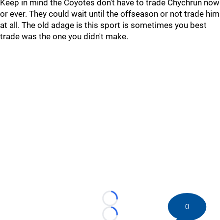
Keep in mind the Coyotes don't have to trade Chychrun now
or ever. They could wait until the offseason or not trade him
at all. The old adage is this sport is sometimes you best
trade was the one you didn't make.
Loading...
0
Loading...