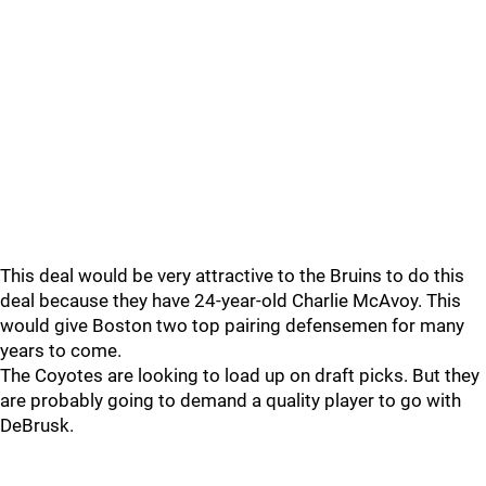
This deal would be very attractive to the Bruins to do this
deal because they have 24-year-old Charlie McAvoy. This
would give Boston two top pairing defensemen for many
years to come.
The Coyotes are looking to load up on draft picks. But they
are probably going to demand a quality player to go with
DeBrusk.