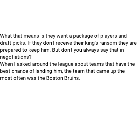
What that means is they want a package of players and
draft picks. If they don't receive their king's ransom they are
prepared to keep him. But don't you always say that in
negotiations?
When I asked around the league about teams that have the
best chance of landing him, the team that came up the
most often was the Boston Bruins.