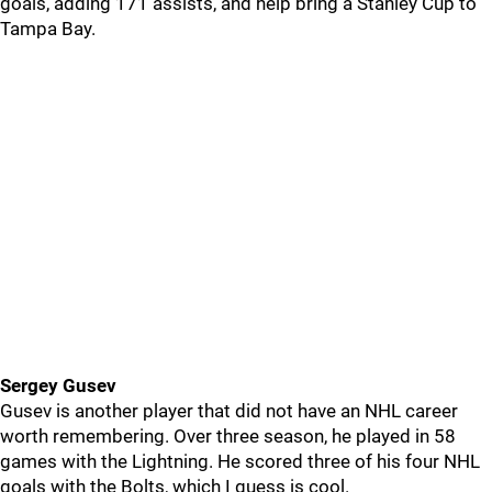
goals, adding 171 assists, and help bring a Stanley Cup to
Tampa Bay.
Sergey Gusev
Gusev is another player that did not have an NHL career
worth remembering. Over three season, he played in 58
games with the Lightning. He scored three of his four NHL
goals with the Bolts, which I guess is cool.