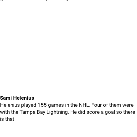
Sami Helenius
Helenius played 155 games in the NHL. Four of them were
with the Tampa Bay Lightning. He did score a goal so there
is that.