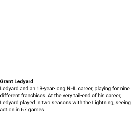
Grant Ledyard
Ledyard and an 18-year-long NHL career, playing for nine
different franchises. At the very tail-end of his career,
Ledyard played in two seasons with the Lightning, seeing
action in 67 games.