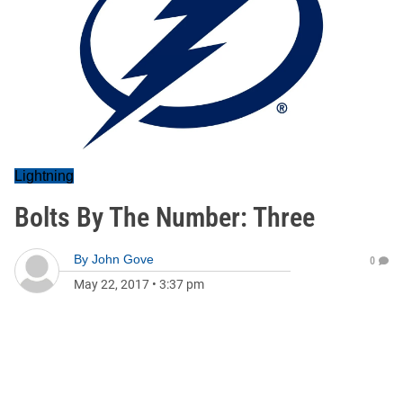
Lightning
Bolts By The Number: Three
By
John Gove
0
May 22, 2017
•
3:37 pm