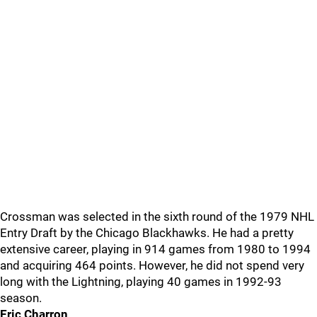
Crossman was selected in the sixth round of the 1979 NHL
Entry Draft by the Chicago Blackhawks. He had a pretty
extensive career, playing in 914 games from 1980 to 1994
and acquiring 464 points. However, he did not spend very
long with the Lightning, playing 40 games in 1992-93
season.
Eric Charron