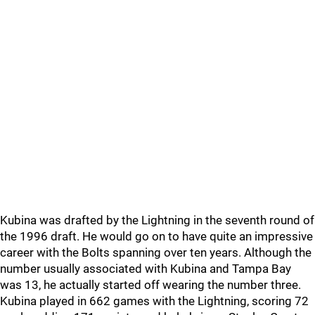
Kubina was drafted by the Lightning in the seventh round of
the 1996 draft. He would go on to have quite an impressive
career with the Bolts spanning over ten years. Although the
number usually associated with Kubina and Tampa Bay
was 13, he actually started off wearing the number three.
Kubina played in 662 games with the Lightning, scoring 72