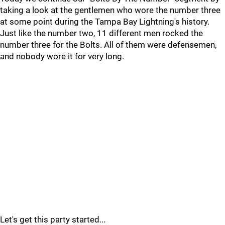
taking a look at the gentlemen who wore the number three
at some point during the Tampa Bay Lightning's history.
Just like the number two, 11 different men rocked the
number three for the Bolts. All of them were defensemen,
and nobody wore it for very long.
Let's get this party started...