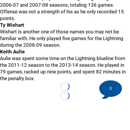
2006-07 and 2007-08 seasons, totaling 136 games.
Offense was not a strength of his as he only recorded 15
points.
Ty Wishart
Wishart is another one of those names you may not be
familiar with. He only played five games for the Lightning
during the 2008-09 season.
Keith Aulie
Aulie was spent some time on the Lightning blueline from
the 2011-12 season to the 2013-14 season. He played in
79 games, racked up nine points, and spent 82 minutes in
the penalty box.
0
Loading...
Loading...