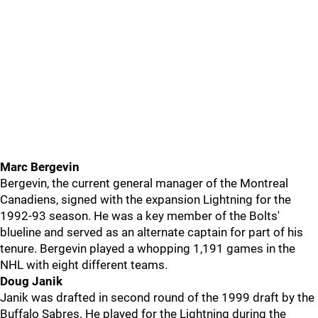
Marc Bergevin
Bergevin, the current general manager of the Montreal
Canadiens, signed with the expansion Lightning for the
1992-93 season. He was a key member of the Bolts'
blueline and served as an alternate captain for part of his
tenure. Bergevin played a whopping 1,191 games in the
NHL with eight different teams.
Doug Janik
Janik was drafted in second round of the 1999 draft by the
Buffalo Sabres. He played for the Lightning during the