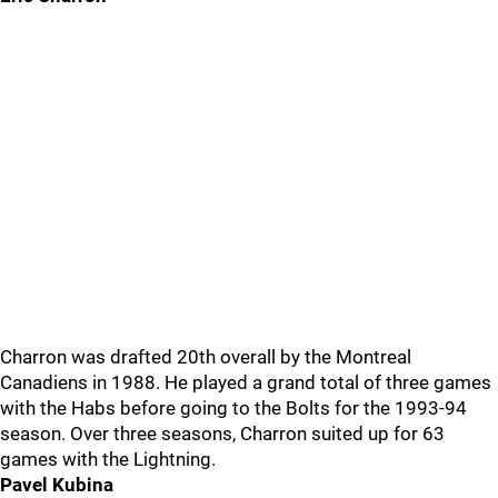
Charron was drafted 20th overall by the Montreal
Canadiens in 1988. He played a grand total of three games
with the Habs before going to the Bolts for the 1993-94
season. Over three seasons, Charron suited up for 63
games with the Lightning.
Pavel Kubina