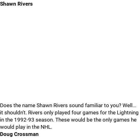
Shawn Rivers
Does the name Shawn Rivers sound familiar to you? Well...
it shouldn't. Rivers only played four games for the Lightning
in the 1992-93 season. These would be the only games he
would play in the NHL.
Doug Crossman