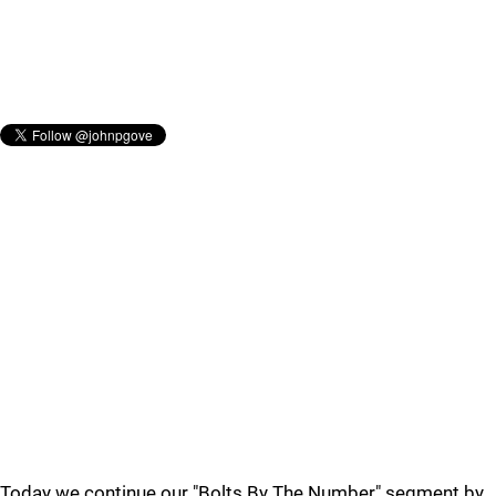
Today we continue our "Bolts By The Number" segment by