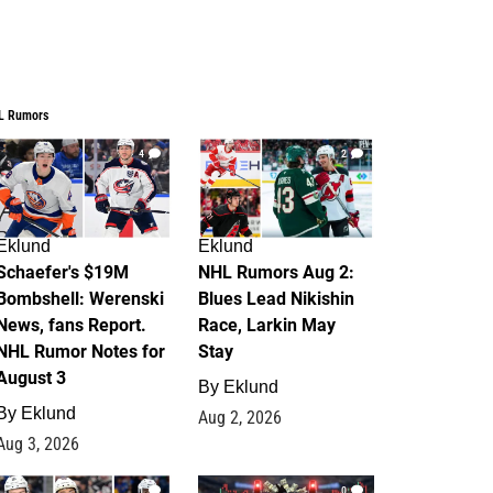
L Rumors
4
2
Eklund
Eklund
Schaefer's $19M
NHL Rumors Aug 2:
Bombshell: Werenski
Blues Lead Nikishin
News, fans Report.
Race, Larkin May
NHL Rumor Notes for
Stay
August 3
By
Eklund
By
Eklund
Aug 2, 2026
Aug 3, 2026
1
0