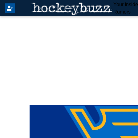
Your Insid
Rumors