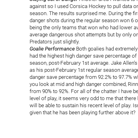
against so I used Corsica Hockey to pull data on
season. The results surprised me. During the fi
danger shots during the regular season won 6 o
being the only teams that won who had lower a
average dangerous shot attempts but by only o
Predators just slightly.
Goalie Performance
Both goalies had extremely
had the highest high danger save percentage of 
season, post-February 1st average. Jake Allen’s
as his post-February 1st regular season averag
danger save percentage from 92.2% to 97.7% wh
you look at mid and high danger combined, Rin
from 90% to 92%. For all of the chatter I have b
level of play, it seems very odd to me that ther
will be able to sustain his recent level of play. 
given that he has been playing further above it?