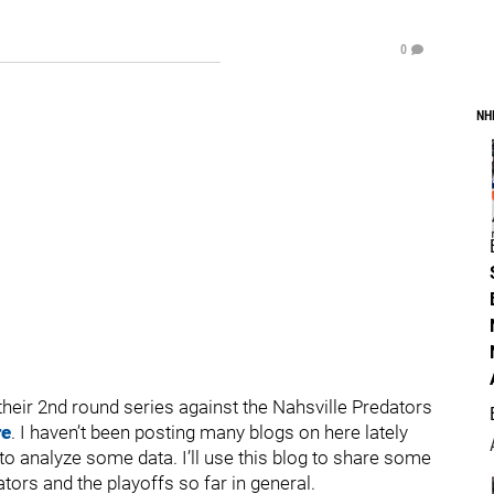
0
NH
their 2nd round series against the Nahsville Predators
re
. I haven’t been posting many blogs on here lately
to analyze some data. I’ll use this blog to share some
tors and the playoffs so far in general.