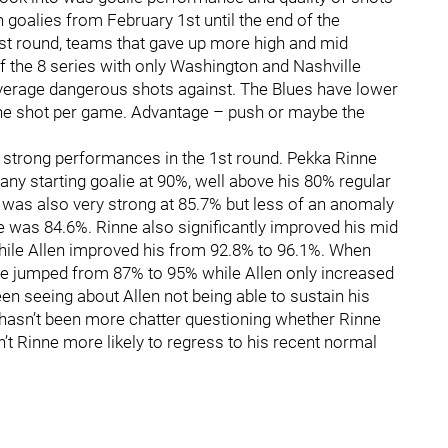
 goalies from February 1st until the end of the
rst round, teams that gave up more high and mid
f the 8 series with only Washington and Nashville
verage dangerous shots against. The Blues have lower
ne shot per game. Advantage – push or maybe the
 strong performances in the 1st round. Pekka Rinne
any starting goalie at 90%, well above his 80% regular
 was also very strong at 85.7% but less of an anomaly
e was 84.6%. Rinne also significantly improved his mid
ile Allen improved his from 92.8% to 96.1%. When
ne jumped from 87% to 95% while Allen only increased
een seeing about Allen not being able to sustain his
e hasn’t been more chatter questioning whether Rinne
Isn’t Rinne more likely to regress to his recent normal