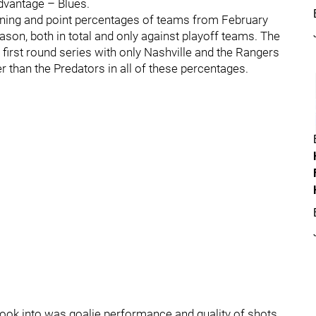
dvantage – Blues.
nning and point percentages of teams from February
eason, both in total and only against playoff teams. The
first round series with only Nashville and the Rangers
r than the Predators in all of these percentages.
look into was goalie performance and quality of shots