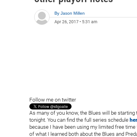
By
Jason Millen
Apr 26, 2017
•
5:31 am
Follow me on twitter
As many of you know, the Blues will be starting 
tonight. You can find the full series schedule
he
because I have been using my limited free time 
of what I learned both about the Blues and Preda