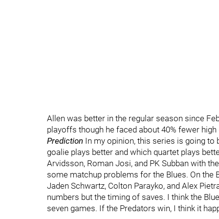
Allen was better in the regular season since Feb
playoffs though he faced about 40% fewer high
Prediction
In my opinion, this series is going to
goalie plays better and which quartet plays better
Arvidsson, Roman Josi, and PK Subban with the 
some matchup problems for the Blues. On the Bl
Jaden Schwartz, Colton Parayko, and Alex Pietran
numbers but the timing of saves. I think the Blu
seven games. If the Predators win, I think it ha