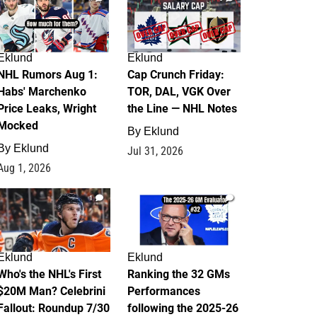
Eklund
Eklund
NHL Rumors Aug 1:
Cap Crunch Friday:
Habs' Marchenko
TOR, DAL, VGK Over
Price Leaks, Wright
the Line — NHL Notes
Mocked
By
Eklund
By
Eklund
Jul 31, 2026
Aug 1, 2026
1
1
Eklund
Eklund
Who's the NHL's First
Ranking the 32 GMs
$20M Man? Celebrini
Performances
Fallout: Roundup 7/30
following the 2025-26