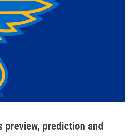
s preview, prediction and