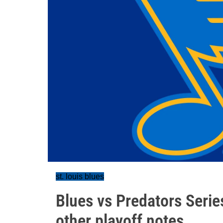
st. louis blues
Blues vs Predators Serie
other playoff notes