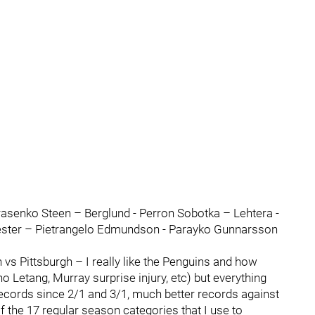
asenko Steen – Berglund - Perron Sobotka – Lehtera -
ester – Pietrangelo Edmundson - Parayko Gunnarsson
vs Pittsburgh – I really like the Penguins and how
 Letang, Murray surprise injury, etc) but everything
 records since 2/1 and 3/1, much better records against
f the 17 regular season categories that I use to