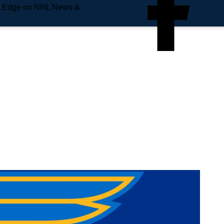
e Edge on NHL News &