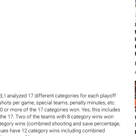
, I analyzed 17 different categories for each playoff
shots per game, special teams, penalty minutes, etc.
0 or more of the 17 categories won. Yes, this includes
 the 17. Two of the teams with 8 category wins won
tegory wins (combined shooting and save percentage,
Blues have 12 category wins including combined