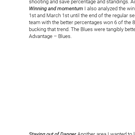
shooting and save percentage and standings. A
Winning and momentum
I also analyzed the wi
1st and March 1st until the end of the regular s
team with the better percentages won 6 of the 8 
bucking that trend. The Blues were tangibly bette
Advantage – Blues.
Staying out of Danger
Another area I wanted to 