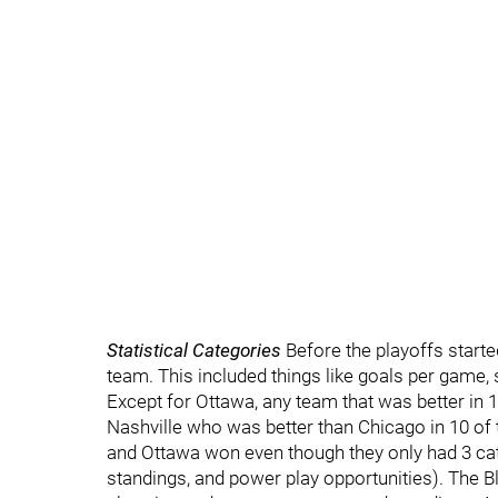
Statistical Categories
Before the playoffs started
team. This included things like goals per game, 
Except for Ottawa, any team that was better in 1
Nashville who was better than Chicago in 10 of
and Ottawa won even though they only had 3 ca
standings, and power play opportunities). The 