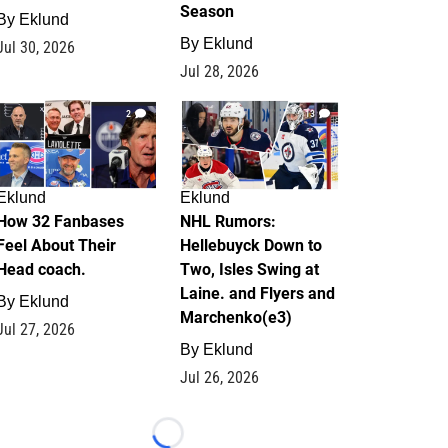
Season
By
Eklund
By
Eklund
Jul 30, 2026
Jul 28, 2026
2
13
Eklund
Eklund
How 32 Fanbases
NHL Rumors:
Feel About Their
Hellebuyck Down to
Head coach.
Two, Isles Swing at
Laine. and Flyers and
By
Eklund
Marchenko(e3)
Jul 27, 2026
By
Eklund
Jul 26, 2026
Loading...