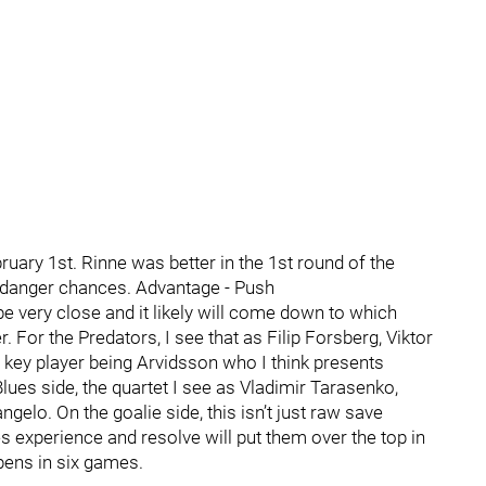
ruary 1st. Rinne was better in the 1st round of the
 danger chances. Advantage - Push
 be very close and it likely will come down to which
. For the Predators, I see that as Filip Forsberg, Viktor
key player being Arvidsson who I think presents
ues side, the quartet I see as Vladimir Tarasenko,
gelo. On the goalie side, this isn’t just raw save
es experience and resolve will put them over the top in
ppens in six games.