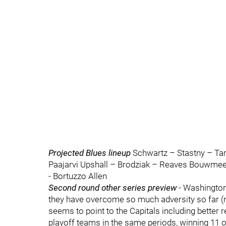
Projected Blues lineup
Schwartz – Stastny – Tar
Paajarvi Upshall – Brodziak – Reaves Bouwme
- Bortuzzo Allen
Second round other series preview
- Washington 
they have overcome so much adversity so far (no
seems to point to the Capitals including better
playoff teams in the same periods, winning 11 o