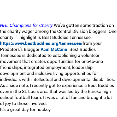
NHL Champions for Charity
We’ve gotten some traction on
the charity wager among the Central Division bloggers. One
charity I’ll highlight is Best Buddies Tennessee
https://www.bestbuddies.org/tennessee/
from your
Predators’s Blogger
Paul McCann
. Best Buddies
Tennessee is dedicated to establishing a volunteer
movement that creates opportunities for one-to-one
friendships, integrated employment, leadership
development and inclusive living opportunities for
individuals with intellectual and developmental disabilities.
As a side note, I recently got to experience a Best Buddies
even in the St. Louis area that was led by the Eureka high
school football team. It was a lot of fun and brought a lot
of joy to those involved.
It’s a great day for hockey.