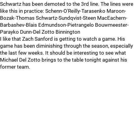
Schwartz has been demoted to the 3rd line. The lines were
like this in practice: Schenn-O'Reilly-Tarasenko Maroon-
Bozak-Thomas Schwartz-Sundqvist-Steen MacEachern-
Barbashev-Blais Edmundson-Pietrangelo Bouwmeester-
Parayko Dunn-Del Zotto Binnington
I like that Zach Sanford is getting to watch a game. His
game has been diminishing through the season, especially
the last few weeks. It should be interesting to see what
Michael Del Zotto brings to the table tonight against his
former team.