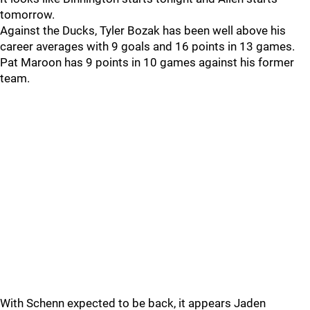
tomorrow.
Against the Ducks, Tyler Bozak has been well above his
career averages with 9 goals and 16 points in 13 games.
Pat Maroon has 9 points in 10 games against his former
team.
With Schenn expected to be back, it appears Jaden