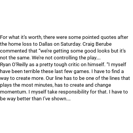
For what it’s worth, there were some pointed quotes after
the home loss to Dallas on Saturday. Craig Berube
commented that “we’re getting some good looks but it’s
not the same. We’re not controlling the play….
Ryan O’Reilly as a pretty tough critic on himself. “I myself
have been terrible these last few games. I have to find a
way to create more. Our line has to be one of the lines that
plays the most minutes, has to create and change
momentum. I myself take responsibility for that. I have to
be way better than I’ve shown.…