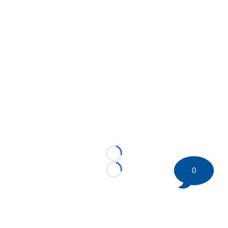
Loading...
0
Loading...