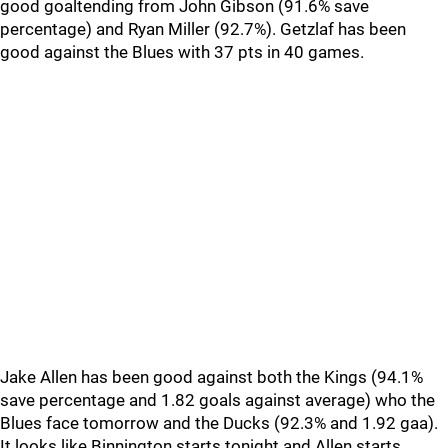
good goaltending from John Gibson (91.6% save
percentage) and Ryan Miller (92.7%). Getzlaf has been
good against the Blues with 37 pts in 40 games.
Jake Allen has been good against both the Kings (94.1%
save percentage and 1.82 goals against average) who the
Blues face tomorrow and the Ducks (92.3% and 1.92 gaa).
It looks like Binnington starts tonight and Allen starts