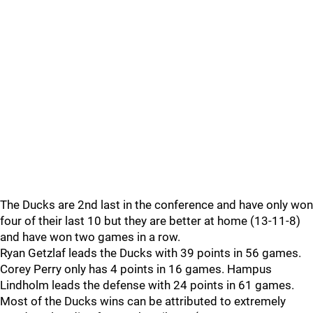
The Ducks are 2nd last in the conference and have only won
four of their last 10 but they are better at home (13-11-8)
and have won two games in a row.
Ryan Getzlaf leads the Ducks with 39 points in 56 games.
Corey Perry only has 4 points in 16 games. Hampus
Lindholm leads the defense with 24 points in 61 games.
Most of the Ducks wins can be attributed to extremely