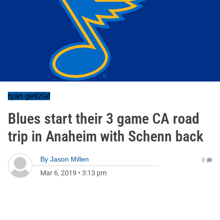
ryan getlzlaf
Blues start their 3 game CA road
trip in Anaheim with Schenn back
By
Jason Millen
0
Mar 6, 2019
•
3:13 pm