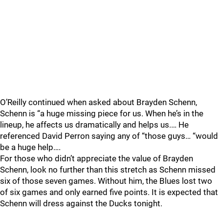
O’Reilly continued when asked about Brayden Schenn,
Schenn is “a huge missing piece for us. When he’s in the
lineup, he affects us dramatically and helps us.… He
referenced David Perron saying any of “those guys… “would
be a huge help….
For those who didn’t appreciate the value of Brayden
Schenn, look no further than this stretch as Schenn missed
six of those seven games. Without him, the Blues lost two
of six games and only earned five points. It is expected that
Schenn will dress against the Ducks tonight.