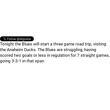
Tonight the Blues will start a three game road trip, visiting
the Anaheim Ducks. The Blues are struggling, having
scored two goals or less in regulation for 7 straight games,
going 3-3-1 in that span.