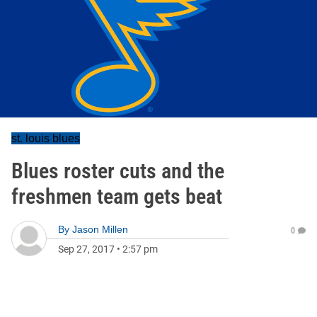
st. louis blues
Blues roster cuts and the
freshmen team gets beat
By
Jason Millen
0
Sep 27, 2017
•
2:57 pm