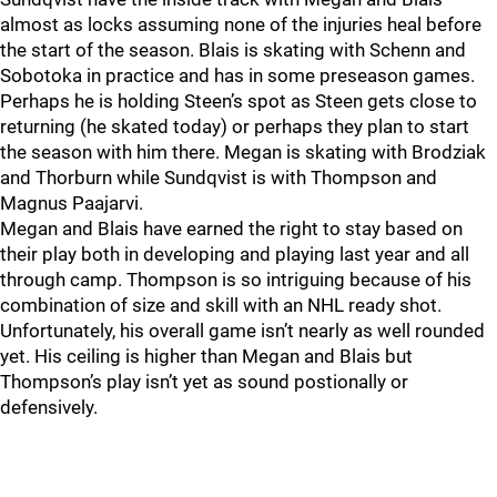
almost as locks assuming none of the injuries heal before
the start of the season. Blais is skating with Schenn and
Sobotoka in practice and has in some preseason games.
Perhaps he is holding Steen’s spot as Steen gets close to
returning (he skated today) or perhaps they plan to start
the season with him there. Megan is skating with Brodziak
and Thorburn while Sundqvist is with Thompson and
Magnus Paajarvi.
Megan and Blais have earned the right to stay based on
their play both in developing and playing last year and all
through camp. Thompson is so intriguing because of his
combination of size and skill with an NHL ready shot.
Unfortunately, his overall game isn’t nearly as well rounded
yet. His ceiling is higher than Megan and Blais but
Thompson’s play isn’t yet as sound postionally or
defensively.