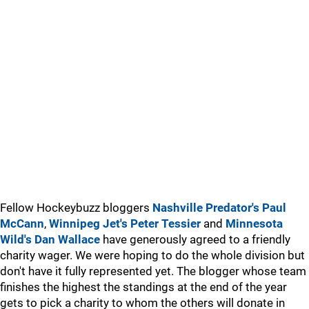
Fellow Hockeybuzz bloggers
Nashville Predator's Paul
McCann
,
Winnipeg Jet's Peter Tessier
and
Minnesota
Wild's Dan Wallace
have generously agreed to a friendly
charity wager. We were hoping to do the whole division but
don't have it fully represented yet. The blogger whose team
finishes the highest the standings at the end of the year
gets to pick a charity to whom the others will donate in