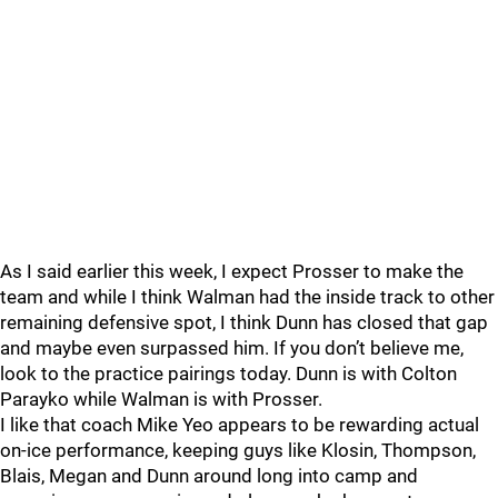
As I said earlier this week, I expect Prosser to make the
team and while I think Walman had the inside track to other
remaining defensive spot, I think Dunn has closed that gap
and maybe even surpassed him. If you don’t believe me,
look to the practice pairings today. Dunn is with Colton
Parayko while Walman is with Prosser.
I like that coach Mike Yeo appears to be rewarding actual
on-ice performance, keeping guys like Klosin, Thompson,
Blais, Megan and Dunn around long into camp and