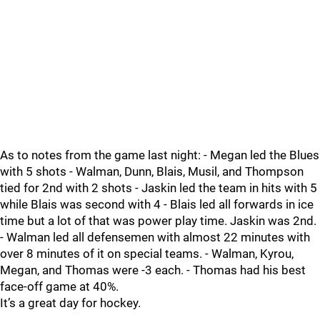
As to notes from the game last night: - Megan led the Blues
with 5 shots - Walman, Dunn, Blais, Musil, and Thompson
tied for 2nd with 2 shots - Jaskin led the team in hits with 5
while Blais was second with 4 - Blais led all forwards in ice
time but a lot of that was power play time. Jaskin was 2nd.
- Walman led all defensemen with almost 22 minutes with
over 8 minutes of it on special teams. - Walman, Kyrou,
Megan, and Thomas were -3 each. - Thomas had his best
face-off game at 40%.
It’s a great day for hockey.