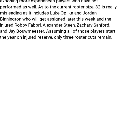
exposing more experienced players who have not
performed as well. As to the current roster size, 32 is really
misleading as it includes Luke Opilka and Jordan
Binnington who will get assigned later this week and the
injured Robby Fabbri, Alexander Steen, Zachary Sanford,
and Jay Bouwmeester. Assuming all of those players start
the year on injured reserve, only three roster cuts remain.