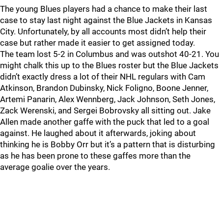
The young Blues players had a chance to make their last
case to stay last night against the Blue Jackets in Kansas
City. Unfortunately, by all accounts most didn’t help their
case but rather made it easier to get assigned today.
The team lost 5-2 in Columbus and was outshot 40-21. You
might chalk this up to the Blues roster but the Blue Jackets
didn’t exactly dress a lot of their NHL regulars with Cam
Atkinson, Brandon Dubinsky, Nick Foligno, Boone Jenner,
Artemi Panarin, Alex Wennberg, Jack Johnson, Seth Jones,
Zack Werenski, and Sergei Bobrovsky all sitting out. Jake
Allen made another gaffe with the puck that led to a goal
against. He laughed about it afterwards, joking about
thinking he is Bobby Orr but it’s a pattern that is disturbing
as he has been prone to these gaffes more than the
average goalie over the years.