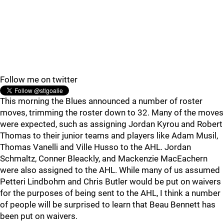
Follow me on twitter
This morning the Blues announced a number of roster
moves, trimming the roster down to 32. Many of the moves
were expected, such as assigning Jordan Kyrou and Robert
Thomas to their junior teams and players like Adam Musil,
Thomas Vanelli and Ville Husso to the AHL. Jordan
Schmaltz, Conner Bleackly, and Mackenzie MacEachern
were also assigned to the AHL. While many of us assumed
Petteri Lindbohm and Chris Butler would be put on waivers
for the purposes of being sent to the AHL, I think a number
of people will be surprised to learn that Beau Bennett has
been put on waivers.