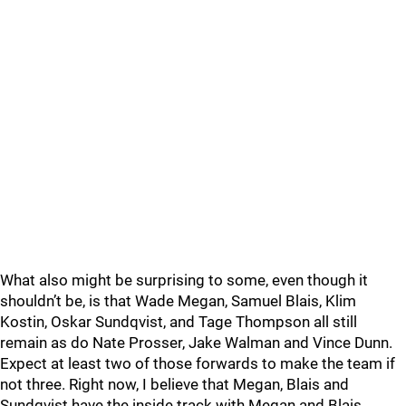
What also might be surprising to some, even though it
shouldn’t be, is that Wade Megan, Samuel Blais, Klim
Kostin, Oskar Sundqvist, and Tage Thompson all still
remain as do Nate Prosser, Jake Walman and Vince Dunn.
Expect at least two of those forwards to make the team if
not three. Right now, I believe that Megan, Blais and
Sundqvist have the inside track with Megan and Blais