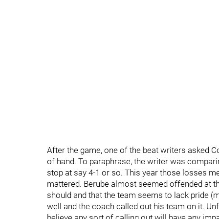
After the game, one of the beat writers asked C
of hand. To paraphrase, the writer was comparin
stop at say 4-1 or so. This year those losses me
mattered. Berube almost seemed offended at the q
should and that the team seems to lack pride (
well and the coach called out his team on it. Unf
believe any sort of calling out will have any imp