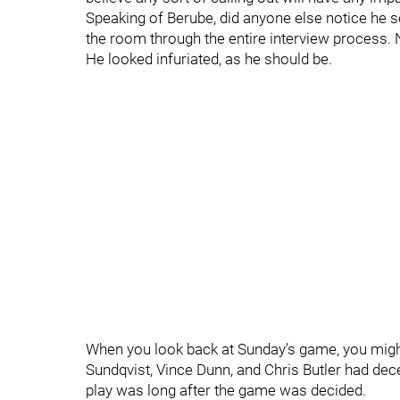
Speaking of Berube, did anyone else notice he se
the room through the entire interview process. No
He looked infuriated, as he should be.
When you look back at Sunday’s game, you might
Sundqvist, Vince Dunn, and Chris Butler had d
play was long after the game was decided.