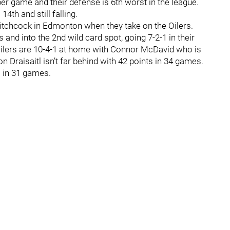
er game and their defense is 6th worst in the league.
14th and still falling.
Hitchcock in Edmonton when they take on the Oilers.
and into the 2nd wild card spot, going 7-2-1 in their
Oilers are 10-4-1 at home with Connor McDavid who is
n Draisaitl isn’t far behind with 42 points in 34 games.
s in 31 games.