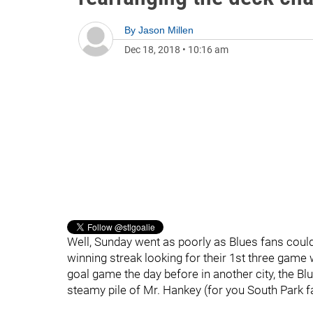
By
Jason Millen
Dec 18, 2018
•
10:16 am
Well, Sunday went as poorly as Blues fans could 
winning streak looking for their 1st three game 
goal game the day before in another city, the Blu
steamy pile of Mr. Hankey (for you South Park f