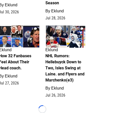
Season
By
Eklund
By
Eklund
Jul 30, 2026
Jul 28, 2026
2
12
Eklund
Eklund
How 32 Fanbases
NHL Rumors:
Feel About Their
Hellebuyck Down to
Head coach.
Two, Isles Swing at
Laine. and Flyers and
By
Eklund
Marchenko(e3)
Jul 27, 2026
By
Eklund
Jul 26, 2026
Loading...