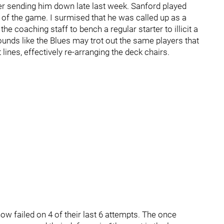
er sending him down late last week. Sanford played
f the game. I surmised that he was called up as a
he coaching staff to bench a regular starter to illicit a
unds like the Blues may trot out the same players that
lines, effectively re-arranging the deck chairs.
 now failed on 4 of their last 6 attempts. The once