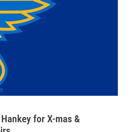
. Hankey for X-mas &
irs