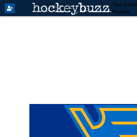
Your Insid
Rumors