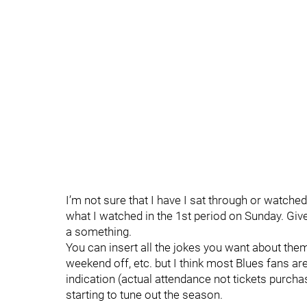
I’m not sure that I have I sat through or watche
what I watched in the 1st period on Sunday. Giv
a something.
You can insert all the jokes you want about them
weekend off, etc. but I think most Blues fans are 
indication (actual attendance not tickets purchase
starting to tune out the season.