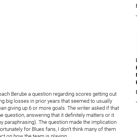
oach Berube a question regarding scores getting out
g big losses in prior years that seemed to usually
an giving up 6 or more goals. The writer asked if that
uestion, answering that it definitely matters or it
my paraphrasing). The question made the implication
ortunately for Blues fans, I don’t think many of them
act on how the team is playing.