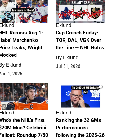
Eklund
Eklund
NHL Rumors Aug 1:
Cap Crunch Friday:
Habs' Marchenko
TOR, DAL, VGK Over
Price Leaks, Wright
the Line — NHL Notes
Mocked
By
Eklund
By
Eklund
Jul 31, 2026
Aug 1, 2026
1
1
Eklund
Eklund
Who's the NHL's First
Ranking the 32 GMs
$20M Man? Celebrini
Performances
Fallout: Roundup 7/30
following the 2025-26