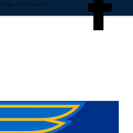
e Edge on NHL News &