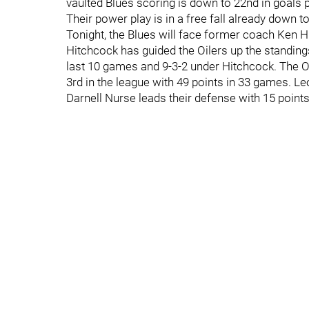
vaulted Blues scoring is down to 22nd in goals p
Their power play is in a free fall already down to 
Tonight, the Blues will face former coach Ken 
Hitchcock has guided the Oilers up the standings 
last 10 games and 9-3-2 under Hitchcock. The 
3rd in the league with 49 points in 33 games. Leo
Darnell Nurse leads their defense with 15 point