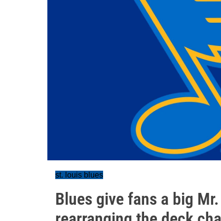
st. louis blues
Blues give fans a big Mr
rearranging the deck cha