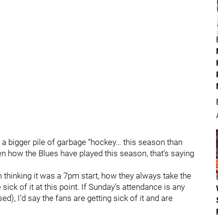
d a bigger pile of garbage “hockey… this season than
en how the Blues have played this season, that’s saying
 thinking it was a 7pm start, how they always take the
sick of it at this point. If Sunday’s attendance is any
d), I’d say the fans are getting sick of it and are