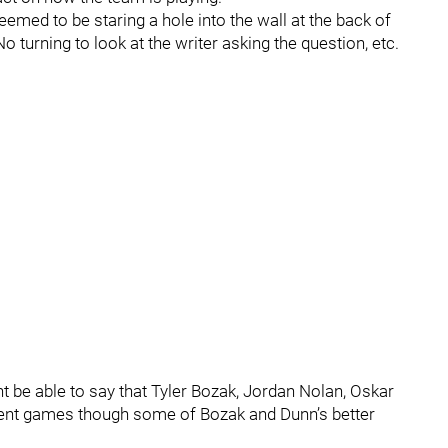
emed to be staring a hole into the wall at the back of
 turning to look at the writer asking the question, etc.
 be able to say that Tyler Bozak, Jordan Nolan, Oskar
ecent games though some of Bozak and Dunn’s better