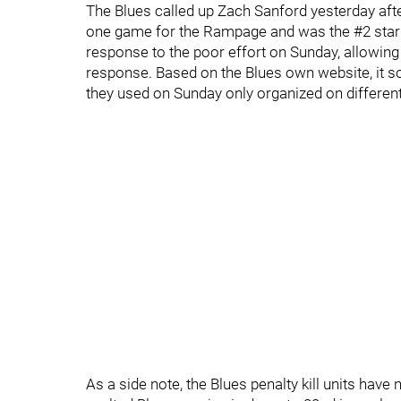
The Blues called up Zach Sanford yesterday aft
one game for the Rampage and was the #2 star o
response to the poor effort on Sunday, allowing t
response. Based on the Blues own website, it so
they used on Sunday only organized on different 
As a side note, the Blues penalty kill units have