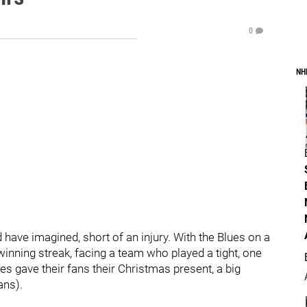
0
NH
have imagined, short of an injury. With the Blues on a
winning streak, facing a team who played a tight, one
es gave their fans their Christmas present, a big
ans).