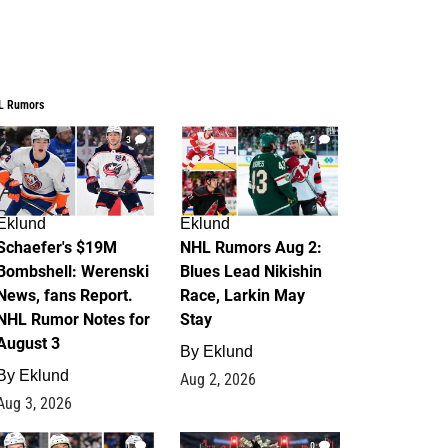
L Rumors
3
2
Eklund
Eklund
Schaefer's $19M
NHL Rumors Aug 2:
Bombshell: Werenski
Blues Lead Nikishin
News, fans Report.
Race, Larkin May
NHL Rumor Notes for
Stay
August 3
By
Eklund
By
Eklund
Aug 2, 2026
Aug 3, 2026
1
0