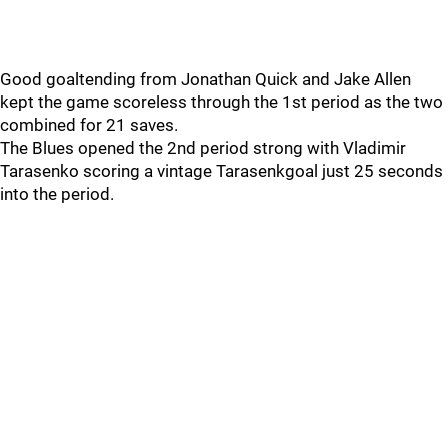
Good goaltending from Jonathan Quick and Jake Allen
kept the game scoreless through the 1st period as the two
combined for 21 saves.
The Blues opened the 2nd period strong with Vladimir
Tarasenko scoring a vintage Tarasenkgoal just 25 seconds
into the period.