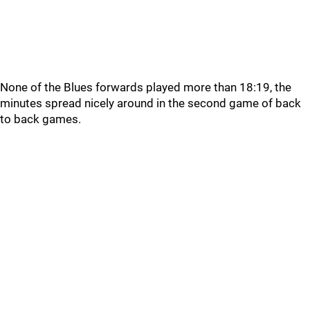
None of the Blues forwards played more than 18:19, the
minutes spread nicely around in the second game of back
to back games.