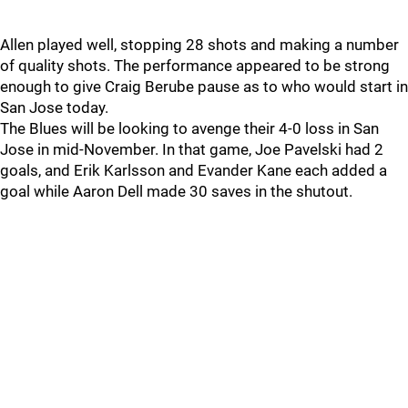
Allen played well, stopping 28 shots and making a number
of quality shots. The performance appeared to be strong
enough to give Craig Berube pause as to who would start in
San Jose today.
The Blues will be looking to avenge their 4-0 loss in San
Jose in mid-November. In that game, Joe Pavelski had 2
goals, and Erik Karlsson and Evander Kane each added a
goal while Aaron Dell made 30 saves in the shutout.