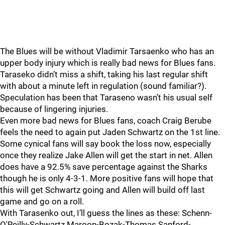
The Blues will be without Vladimir Tarsaenko who has an
upper body injury which is really bad news for Blues fans.
Taraseko didn’t miss a shift, taking his last regular shift
with about a minute left in regulation (sound familiar?).
Speculation has been that Taraseno wasn’t his usual self
because of lingering injuries.
Even more bad news for Blues fans, coach Craig Berube
feels the need to again put Jaden Schwartz on the 1st line.
Some cynical fans will say book the loss now, especially
once they realize Jake Allen will get the start in net. Allen
does have a 92.5% save percentage against the Sharks
though he is only 4-3-1. More positive fans will hope that
this will get Schwartz going and Allen will build off last
game and go on a roll.
With Tarasenko out, I’ll guess the lines as these: Schenn-
O'Reilly-Schwartz Maroon-Bozak-Thomas Sanford-