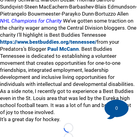
Sundqvist-Steen MacEachern-Barbashev-Blais Edmundson-
Pietrangelo Bouwmeester-Parayko Dunn-Bortuzzo Allen
NHL Champions for Charity
We’ve gotten some traction on
the charity wager among the Central Division bloggers. One
charity I’ll highlight is Best Buddies Tennessee
https://www.bestbuddies.org/tennessee/
from your
Predators’s Blogger
Paul McCann
. Best Buddies
Tennessee is dedicated to establishing a volunteer
movement that creates opportunities for one-to-one
friendships, integrated employment, leadership
development and inclusive living opportunities for
individuals with intellectual and developmental disabilities.
As a side note, I recently got to experience a Best Buddies
even in the St. Louis area that was led by the Eureka high
school football team. It was a lot of fun and brought a lot
0
of joy to those involved.
It’s a great day for hockey.
Loading...