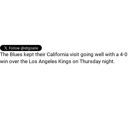
The Blues kept their California visit going well with a 4-0
win over the Los Angeles Kings on Thursday night.