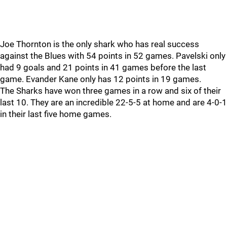
Joe Thornton is the only shark who has real success
against the Blues with 54 points in 52 games. Pavelski only
had 9 goals and 21 points in 41 games before the last
game. Evander Kane only has 12 points in 19 games.
The Sharks have won three games in a row and six of their
last 10. They are an incredible 22-5-5 at home and are 4-0-1
in their last five home games.