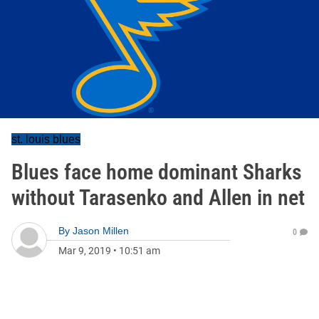
st. louis blues
Blues face home dominant Sharks
without Tarasenko and Allen in net
By
Jason Millen
0
Mar 9, 2019
•
10:51 am