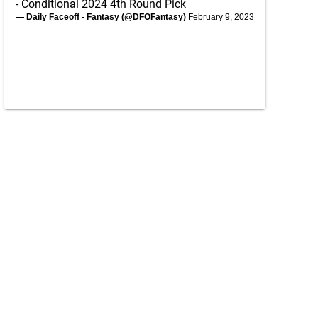
- Conditional 2024 4th Round Pick
— Daily Faceoff - Fantasy (@DFOFantasy)
February 9, 2023