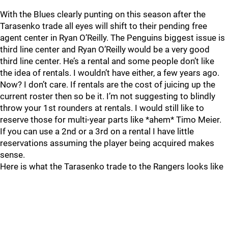
With the Blues clearly punting on this season after the
Tarasenko trade all eyes will shift to their pending free
agent center in Ryan O’Reilly. The Penguins biggest issue is
third line center and Ryan O’Reilly would be a very good
third line center. He’s a rental and some people don’t like
the idea of rentals. I wouldn’t have either, a few years ago.
Now? I don’t care. If rentals are the cost of juicing up the
current roster then so be it. I’m not suggesting to blindly
throw your 1st rounders at rentals. I would still like to
reserve those for multi-year parts like *ahem* Timo Meier.
If you can use a 2nd or a 3rd on a rental I have little
reservations assuming the player being acquired makes
sense.
Here is what the Tarasenko trade to the Rangers looks like