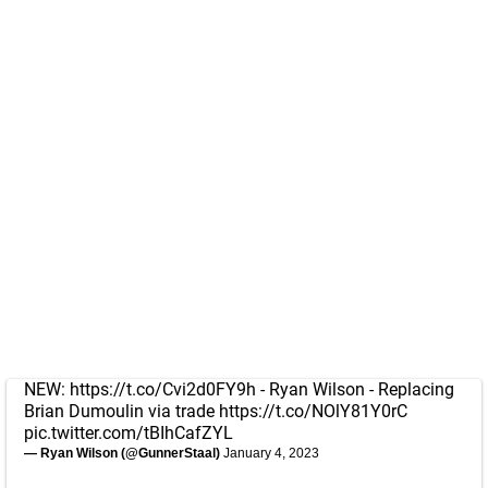
NEW:
https://t.co/Cvi2d0FY9h
- Ryan Wilson - Replacing
Brian Dumoulin via trade
https://t.co/NOlY81Y0rC
pic.twitter.com/tBIhCafZYL
— Ryan Wilson (@GunnerStaal)
January 4, 2023