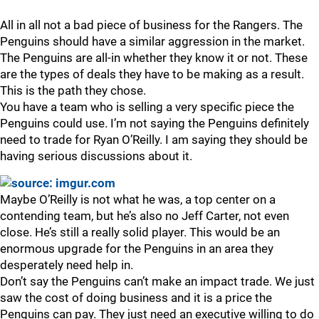
All in all not a bad piece of business for the Rangers. The
Penguins should have a similar aggression in the market.
The Penguins are all-in whether they know it or not. These
are the types of deals they have to be making as a result.
This is the path they chose.
You have a team who is selling a very specific piece the
Penguins could use. I’m not saying the Penguins definitely
need to trade for Ryan O’Reilly. I am saying they should be
having serious discussions about it.
Maybe O’Reilly is not what he was, a top center on a
contending team, but he’s also no Jeff Carter, not even
close. He’s still a really solid player. This would be an
enormous upgrade for the Penguins in an area they
desperately need help in.
Don’t say the Penguins can’t make an impact trade. We just
saw the cost of doing business and it is a price the
Penguins can pay. They just need an executive willing to do