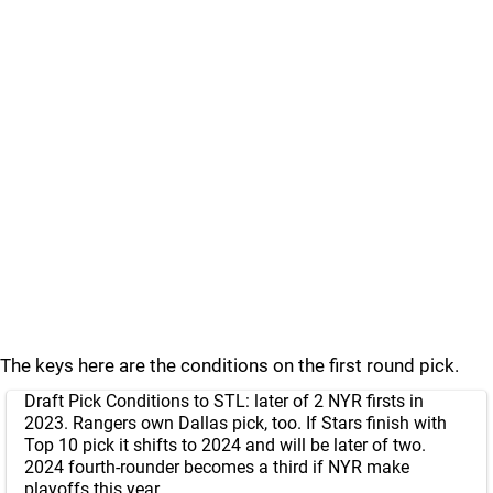
The keys here are the conditions on the first round pick.
Draft Pick Conditions to STL: later of 2 NYR firsts in
2023. Rangers own Dallas pick, too. If Stars finish with
Top 10 pick it shifts to 2024 and will be later of two.
2024 fourth-rounder becomes a third if NYR make
playoffs this year