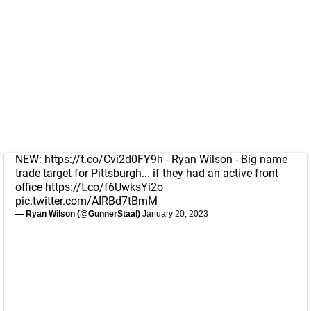
NEW:
https://t.co/Cvi2d0FY9h
- Ryan Wilson - Big name
trade target for Pittsburgh... if they had an active front
office
https://t.co/f6UwksYi2o
pic.twitter.com/AIRBd7tBmM
— Ryan Wilson (@GunnerStaal)
January 20, 2023