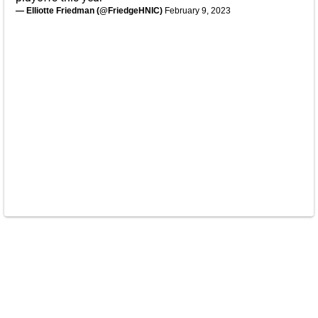
— Elliotte Friedman (@FriedgeHNIC)
February 9, 2023