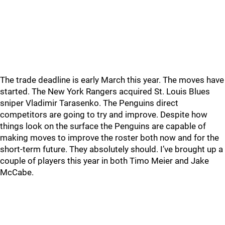
The trade deadline is early March this year. The moves have
started. The New York Rangers acquired St. Louis Blues
sniper Vladimir Tarasenko. The Penguins direct
competitors are going to try and improve. Despite how
things look on the surface the Penguins are capable of
making moves to improve the roster both now and for the
short-term future. They absolutely should. I’ve brought up a
couple of players this year in both Timo Meier and Jake
McCabe.