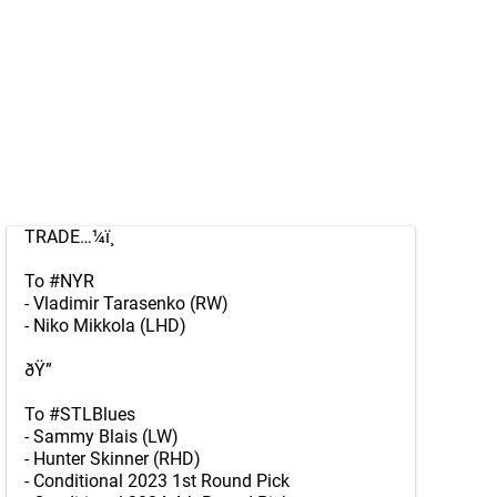
TRADE…¼ï¸
To
#NYR
- Vladimir Tarasenko (RW)
- Niko Mikkola (LHD)
ðŸ”
To
#STLBlues
- Sammy Blais (LW)
- Hunter Skinner (RHD)
- Conditional 2023 1st Round Pick