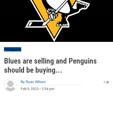
Penguins
Blues are selling and Penguins
should be buying...
By
Ryan Wilson
0
Feb 9, 2023
•
2:54 pm