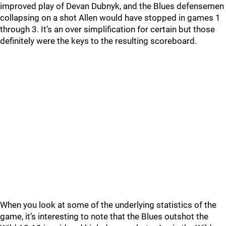
improved play of Devan Dubnyk, and the Blues defensemen
collapsing on a shot Allen would have stopped in games 1
through 3. It’s an over simplification for certain but those
definitely were the keys to the resulting scoreboard.
When you look at some of the underlying statistics of the
game, it’s interesting to note that the Blues outshot the