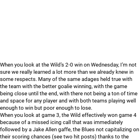
When you look at the Wild’s 2-0 win on Wednesday, I’m not
sure we really learned a lot more than we already knew in
some respects. Many of the same adages held true with
the team with the better goalie winning, with the game
being close until the end, with there not being a ton of time
and space for any player and with both teams playing well
enough to win but poor enough to lose.
When you look at game 3, the Wild effectively won game 4
because of a missed icing call that was immediately
followed by a Jake Allen gaffe, the Blues not capitalizing on
their scoring chances (see two hit posts) thanks to the