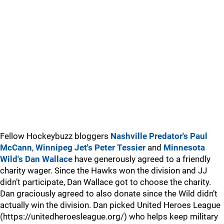
Fellow Hockeybuzz bloggers
Nashville Predator's Paul
McCann
,
Winnipeg Jet's Peter Tessier
and
Minnesota
Wild's Dan Wallace
have generously agreed to a friendly
charity wager. Since the Hawks won the division and JJ
didn’t participate, Dan Wallace got to choose the charity.
Dan graciously agreed to also donate since the Wild didn’t
actually win the division. Dan picked United Heroes League
(https://unitedheroesleague.org/) who helps keep military