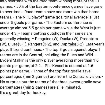
into overtime with the road team winning more of the OT
games. - 50% of the Eastern conference games have gone
to overtime. - Road teams have one more win than home
teams. - The NHL playoff game goal total average is just
under 5 goals per game. - The Eastern conference is
average almost 5.5 goals per game while the West is just
under 4.3. - Teams getting outshot in their series are
generally winning – Penguins (W), Ducks (W), Predators
(W), Blues(3-1), Rangers(3-2), and Capitals(3-2). Last year’s
playoff trend continues. - The top 3 goals against playoff
teams are in the Central, including the Blues and Wild. -
Evgeni Malkin is the only player averaging more than 1.6
points per game, at 2.2. - Phil Kessel is second at 1.6
points per game. - Three of the top four goalie save
percentages (min 2 games) are from the Central division. -
No surprise but the teams of the three lowest goalie save
percentages (min 2 games) are all eliminated.
It’s a great day for hockey.