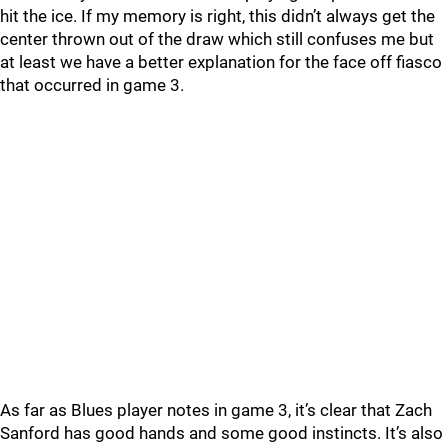
hit the ice. If my memory is right, this didn’t always get the
center thrown out of the draw which still confuses me but
at least we have a better explanation for the face off fiasco
that occurred in game 3.
As far as Blues player notes in game 3, it’s clear that Zach
Sanford has good hands and some good instincts. It’s also