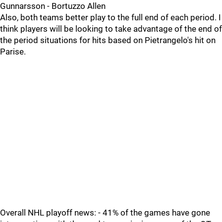
Gunnarsson - Bortuzzo Allen
Also, both teams better play to the full end of each period. I
think players will be looking to take advantage of the end of
the period situations for hits based on Pietrangelo's hit on
Parise.
Overall NHL playoff news: - 41% of the games have gone