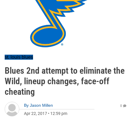
st. louis blues
Blues 2nd attempt to eliminate the
Wild, lineup changes, face-off
cheating
By
Jason Millen
0
Apr 22, 2017
•
12:59 pm