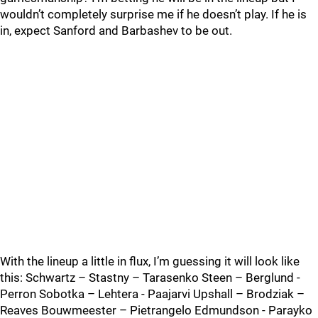
wouldn’t completely surprise me if he doesn’t play. If he is
in, expect Sanford and Barbashev to be out.
With the lineup a little in flux, I’m guessing it will look like
this: Schwartz – Stastny – Tarasenko Steen – Berglund -
Perron Sobotka – Lehtera - Paajarvi Upshall – Brodziak –
Reaves Bouwmeester – Pietrangelo Edmundson - Parayko