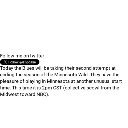
Follow me on twitter
Today the Blues will be taking their second attempt at
ending the season of the Minnesota Wild. They have the
pleasure of playing in Minnesota at another unusual start
time. This time it is 2pm CST (collective scowl from the
Midwest toward NBC).