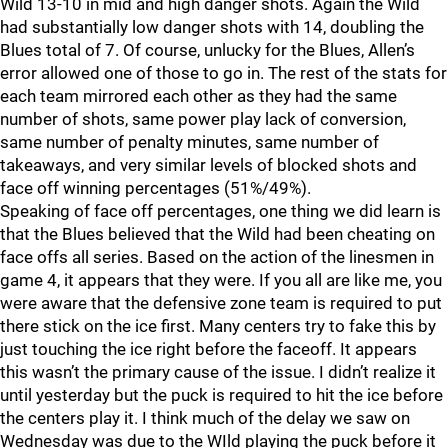
Wild 13-10 in mid and high danger shots. Again the Wild
had substantially low danger shots with 14, doubling the
Blues total of 7. Of course, unlucky for the Blues, Allen’s
error allowed one of those to go in. The rest of the stats for
each team mirrored each other as they had the same
number of shots, same power play lack of conversion,
same number of penalty minutes, same number of
takeaways, and very similar levels of blocked shots and
face off winning percentages (51%/49%).
Speaking of face off percentages, one thing we did learn is
that the Blues believed that the Wild had been cheating on
face offs all series. Based on the action of the linesmen in
game 4, it appears that they were. If you all are like me, you
were aware that the defensive zone team is required to put
there stick on the ice first. Many centers try to fake this by
just touching the ice right before the faceoff. It appears
this wasn’t the primary cause of the issue. I didn’t realize it
until yesterday but the puck is required to hit the ice before
the centers play it. I think much of the delay we saw on
Wednesday was due to the WIld playing the puck before it