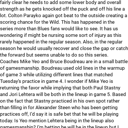
fairly clear he needs to add some lower body and overall
strength as he gets knocked off the puck and off his line a
lot. Colton Parayko again got beat to the outside creating a
scoring chance for the Wild. This has happened in the
series more than Blues fans would like to see. It has us
wondering if might be nursing some sort of injury as this
rarely happened in the regular season. Also, in the regular
season he would usually recover and close the gap or catch
the forward but seems unable to do so this series.
Coaches Mike Yeo and Bruce Boudreau are in a small battle
of gamesmanship. Boudreau used old lines in the warmup
of game 3 while utilizing different lines that matched
Tuesday’s practice in game 4. I wonder if Mike Yeo is
returning the favor while implying that both Paul Stastny
and Jori Lehtera will be both in the lineup in game 5. Based
on the fact that Stastny practiced in his own spot rather
than filling in for Alexander Steen who has been getting
practices off, I’d say it is safe bet that he will be playing
today. Is Yeo mention Lehtera being in the lineup also
gamesmanship? I’m betting he will be in the lineup but I