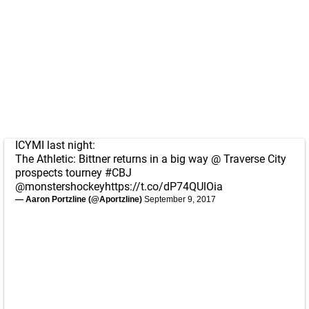
ICYMI last night:
The Athletic: Bittner returns in a big way @ Traverse City
prospects tourney
#CBJ
@monstershockey
https://t.co/dP74QUlOia
— Aaron Portzline (@Aportzline)
September 9, 2017