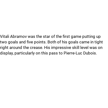
Vitali Abramov was the star of the first game putting up
two goals and five points. Both of his goals came in tight
right around the crease. His impressive skill level was on
display, particularly on this pass to Pierre-Luc Dubois.