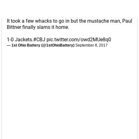
It took a few whacks to go in but the mustache man, Paul
Bittner finally slams it home.
1-0 Jackets.
#CBJ
pic.twitter.com/owd2MUe8q0
— 1st Ohio Battery (@1stOhioBattery)
September 8, 2017