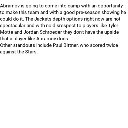
Abramov is going to come into camp with an opportunity
to make this team and with a good pre-season showing he
could do it. The Jackets depth options right now are not
spectacular and with no disrespect to players like Tyler
Motte and Jordan Schroeder they don’t have the upside
that a player like Abramov does.
Other standouts include Paul Bittner, who scored twice
against the Stars.