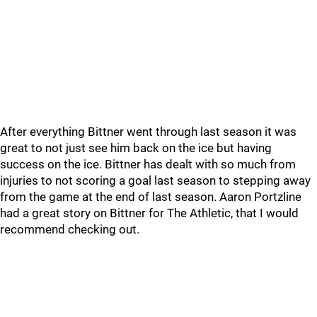
After everything Bittner went through last season it was
great to not just see him back on the ice but having
success on the ice. Bittner has dealt with so much from
injuries to not scoring a goal last season to stepping away
from the game at the end of last season. Aaron Portzline
had a great story on Bittner for The Athletic, that I would
recommend checking out.