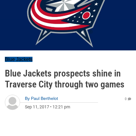
Blue Jackets
Blue Jackets prospects shine in
Traverse City through two games
By
Paul Berthelot
0
Sep 11, 2017
•
12:21 pm