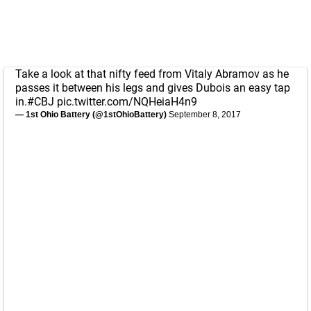
Take a look at that nifty feed from Vitaly Abramov as he
passes it between his legs and gives Dubois an easy tap
in.
#CBJ
pic.twitter.com/NQHeiaH4n9
— 1st Ohio Battery (@1stOhioBattery)
September 8, 2017