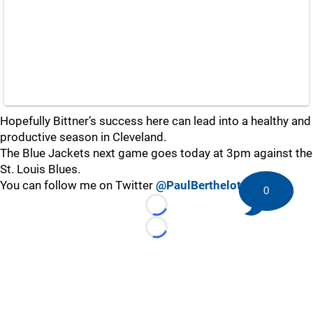
Hopefully Bittner’s success here can lead into a healthy and
productive season in Cleveland.
The Blue Jackets next game goes today at 3pm against the
St. Louis Blues.
You can follow me on Twitter
@PaulBerthelot
0
Loading...
Loading...