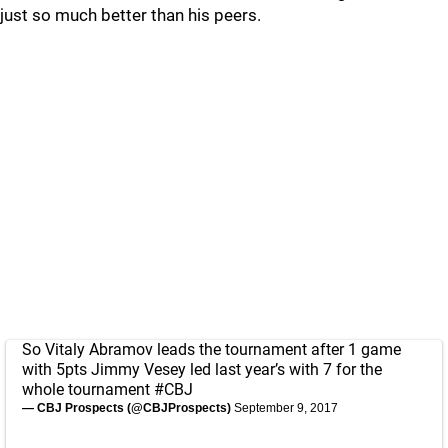
just so much better than his peers.
So Vitaly Abramov leads the tournament after 1 game
with 5pts Jimmy Vesey led last year’s with 7 for the
whole tournament
#CBJ
— CBJ Prospects (@CBJProspects)
September 9, 2017