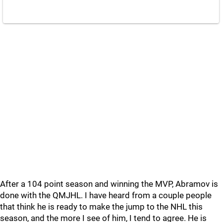
After a 104 point season and winning the MVP, Abramov is
done with the QMJHL. I have heard from a couple people
that think he is ready to make the jump to the NHL this
season, and the more I see of him, I tend to agree. He is