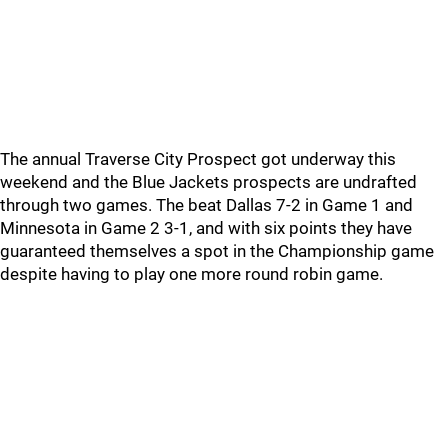
The annual Traverse City Prospect got underway this
weekend and the Blue Jackets prospects are undrafted
through two games. The beat Dallas 7-2 in Game 1 and
Minnesota in Game 2 3-1, and with six points they have
guaranteed themselves a spot in the Championship game
despite having to play one more round robin game.