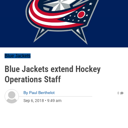
Blue Jackets
Blue Jackets extend Hockey
Operations Staff
By
Paul Berthelot
0
Sep 6, 2018
•
9:49 am