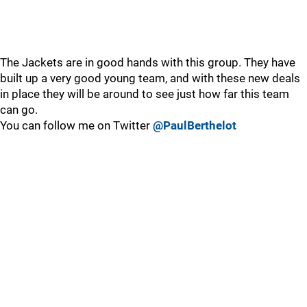
The Jackets are in good hands with this group. They have
built up a very good young team, and with these new deals
in place they will be around to see just how far this team
can go.
You can follow me on Twitter
@PaulBerthelot