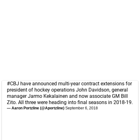
#CBJ
have announced multi-year contract extensions for
president of hockey operations John Davidson, general
manager Jarmo Kekalainen and now associate GM Bill
Zito. All three were heading into final seasons in 2018-19.
— Aaron Portzline (@Aportzline)
September 6, 2018