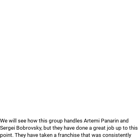
We will see how this group handles Artemi Panarin and
Sergei Bobrovsky, but they have done a great job up to this
point. They have taken a franchise that was consistently