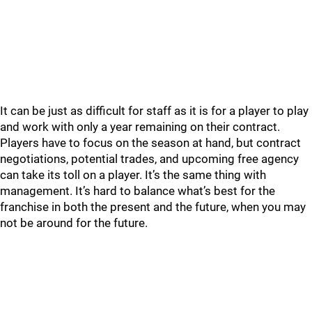
It can be just as difficult for staff as it is for a player to play
and work with only a year remaining on their contract.
Players have to focus on the season at hand, but contract
negotiations, potential trades, and upcoming free agency
can take its toll on a player. It’s the same thing with
management. It’s hard to balance what’s best for the
franchise in both the present and the future, when you may
not be around for the future.