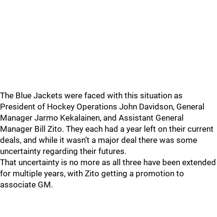
The Blue Jackets were faced with this situation as
President of Hockey Operations John Davidson, General
Manager Jarmo Kekalainen, and Assistant General
Manager Bill Zito. They each had a year left on their current
deals, and while it wasn’t a major deal there was some
uncertainty regarding their futures.
That uncertainty is no more as all three have been extended
for multiple years, with Zito getting a promotion to
associate GM.