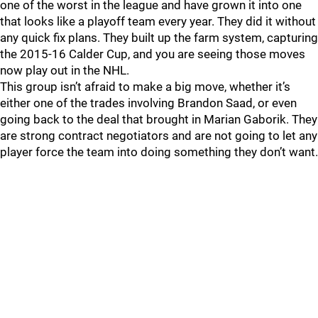
one of the worst in the league and have grown it into one
that looks like a playoff team every year. They did it without
any quick fix plans. They built up the farm system, capturing
the 2015-16 Calder Cup, and you are seeing those moves
now play out in the NHL.
This group isn’t afraid to make a big move, whether it’s
either one of the trades involving Brandon Saad, or even
going back to the deal that brought in Marian Gaborik. They
are strong contract negotiators and are not going to let any
player force the team into doing something they don’t want.