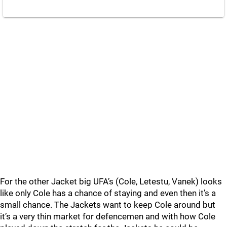
For the other Jacket big UFA’s (Cole, Letestu, Vanek) looks
like only Cole has a chance of staying and even then it’s a
small chance. The Jackets want to keep Cole around but
it’s a very thin market for defencemen and with how Cole