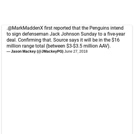
.
@MarkMaddenX
first reported that the Penguins intend
to sign defenseman Jack Johnson Sunday to a five-year
deal. Confirming that. Source says it will be in the $16
million range total (between $3-$3.5 million AAV).
— Jason Mackey (@JMackeyPG)
June 27, 2018