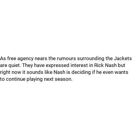
As free agency nears the rumours surrounding the Jackets
are quiet. They have expressed interest in Rick Nash but
right now it sounds like Nash is deciding if he even wants
to continue playing next season.