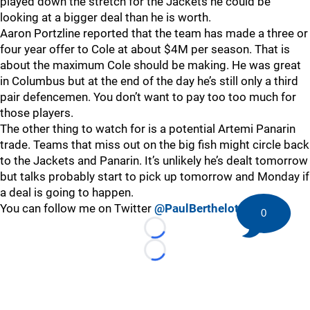
played down the stretch for the Jackets he could be
looking at a bigger deal than he is worth.
Aaron Portzline reported that the team has made a three or
four year offer to Cole at about $4M per season. That is
about the maximum Cole should be making. He was great
in Columbus but at the end of the day he’s still only a third
pair defencemen. You don’t want to pay too too much for
those players.
The other thing to watch for is a potential Artemi Panarin
trade. Teams that miss out on the big fish might circle back
to the Jackets and Panarin. It’s unlikely he’s dealt tomorrow
but talks probably start to pick up tomorrow and Monday if
a deal is going to happen.
You can follow me on Twitter
@PaulBerthelot
0
Loading...
Loading...