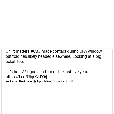
Oh, it matters.
#CBJ
made contact during UFA window,
but told he’s likely headed elsewhere. Looking at a big
ticket, too.
He’s had 27+ goals in four of the last five years.
https://t.co/RiqrXzJY6j
— Aaron Portzline (@Aportzline)
June 29, 2018