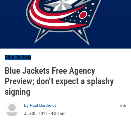
Blue Jackets
Blue Jackets Free Agency
Preview; don’t expect a splashy
signing
By
Paul Berthelot
0
Jun 30, 2018
•
4:30 am