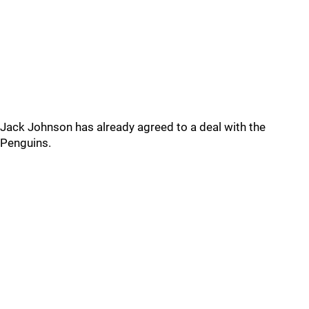
Jack Johnson has already agreed to a deal with the
Penguins.