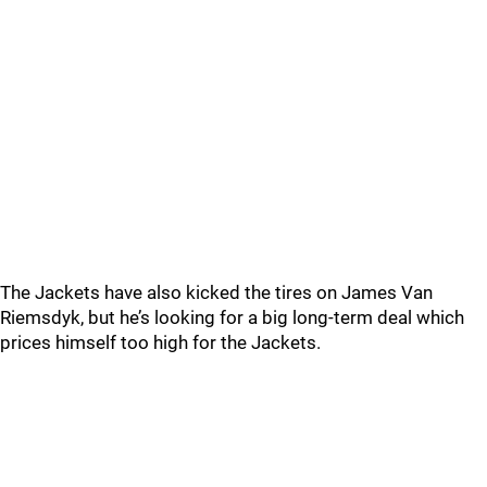
The Jackets have also kicked the tires on James Van
Riemsdyk, but he’s looking for a big long-term deal which
prices himself too high for the Jackets.