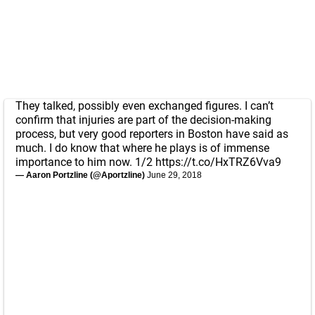
They talked, possibly even exchanged figures. I can’t
confirm that injuries are part of the decision-making
process, but very good reporters in Boston have said as
much. I do know that where he plays is of immense
importance to him now. 1/2
https://t.co/HxTRZ6Vva9
— Aaron Portzline (@Aportzline)
June 29, 2018