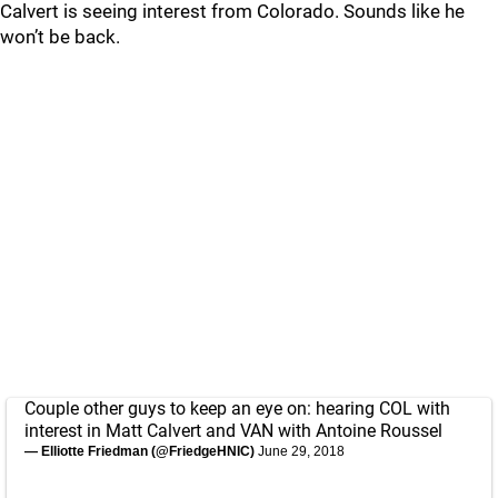
Calvert is seeing interest from Colorado. Sounds like he
won’t be back.
Couple other guys to keep an eye on: hearing COL with
interest in Matt Calvert and VAN with Antoine Roussel
— Elliotte Friedman (@FriedgeHNIC)
June 29, 2018