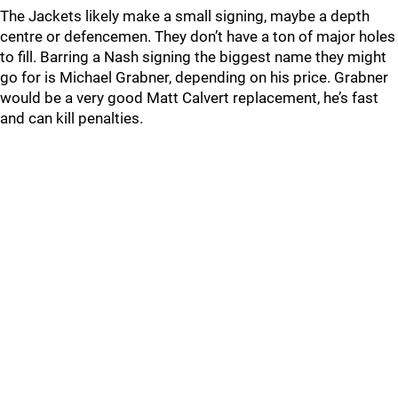
The Jackets likely make a small signing, maybe a depth
centre or defencemen. They don’t have a ton of major holes
to fill. Barring a Nash signing the biggest name they might
go for is Michael Grabner, depending on his price. Grabner
would be a very good Matt Calvert replacement, he’s fast
and can kill penalties.