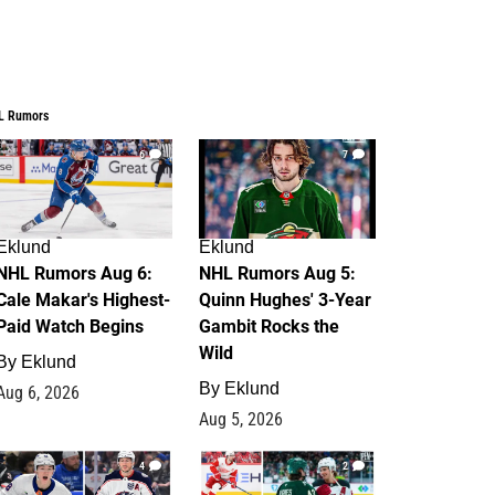
L Rumors
6
7
Eklund
Eklund
NHL Rumors Aug 6:
NHL Rumors Aug 5:
Cale Makar's Highest-
Quinn Hughes' 3-Year
Paid Watch Begins
Gambit Rocks the
Wild
By
Eklund
By
Eklund
Aug 6, 2026
Aug 5, 2026
4
2