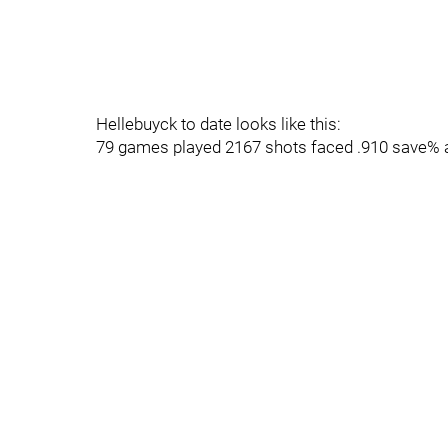
Hellebuyck to date looks like this:
79 games played 2167 shots faced .910 save% 