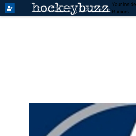
Your Insid
Rumors