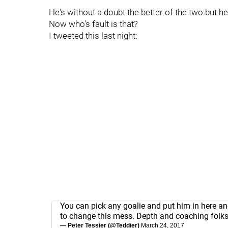
He's without a doubt the better of the two but he
Now who's fault is that?
I tweeted this last night:
You can pick any goalie and put him in here and
to change this mess. Depth and coaching folk
— Peter Tessier (@Teddier)
March 24, 2017