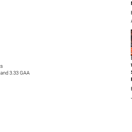
ts
 and 3.33 GAA