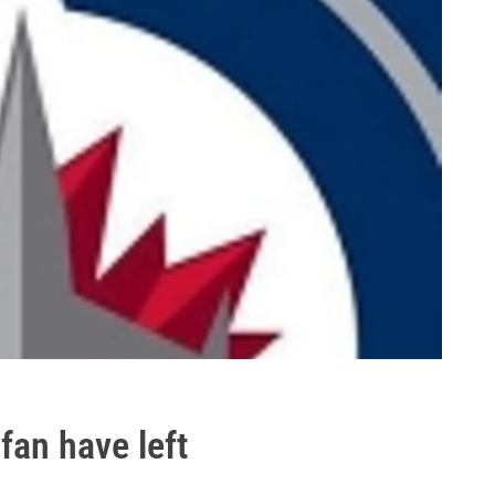
 fan have left