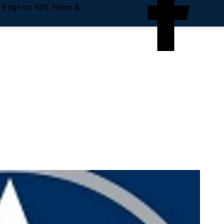
e Edge on NHL News &