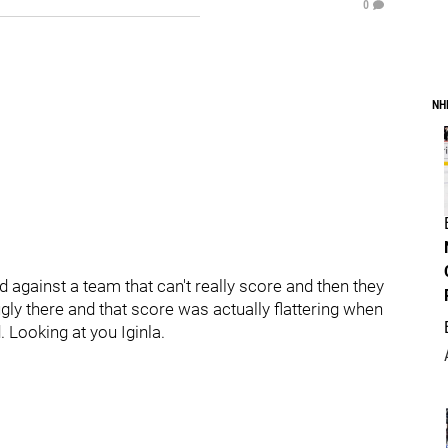
0
NH
d against a team that can't really score and then they
ly there and that score was actually flattering when
 Looking at you Iginla.