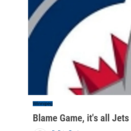
Winnipeg
Blame Game, it's all Jets