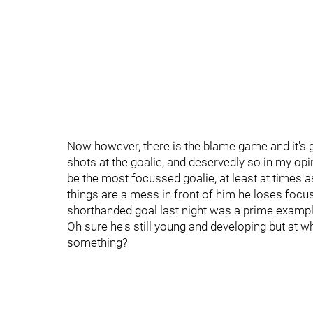
Now however, there is the blame game and it's ge
shots at the goalie, and deservedly so in my opin
be the most focussed goalie, at least at times a
things are a mess in front of him he loses focu
shorthanded goal last night was a prime exampl
Oh sure he's still young and developing but at w
something?