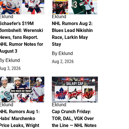
Eklund
Eklund
Schaefer's $19M
NHL Rumors Aug 2:
Bombshell: Werenski
Blues Lead Nikishin
News, fans Report.
Race, Larkin May
NHL Rumor Notes for
Stay
August 3
By
Eklund
By
Eklund
Aug 2, 2026
Aug 3, 2026
1
0
Eklund
Eklund
NHL Rumors Aug 1:
Cap Crunch Friday:
Habs' Marchenko
TOR, DAL, VGK Over
Price Leaks, Wright
the Line — NHL Notes