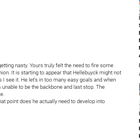
tting nasty. Yours truly felt the need to fire some
ion. It is starting to appear that Hellebuyck might not
s I see it. He let's in too many easy goals and when
s unable to be the backbone and last stop. The
e.
hat point does he actually need to develop into