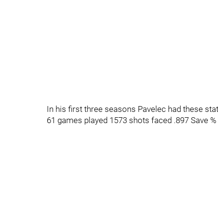
In his first three seasons Pavelec had these sta
61 games played 1573 shots faced .897 Save %