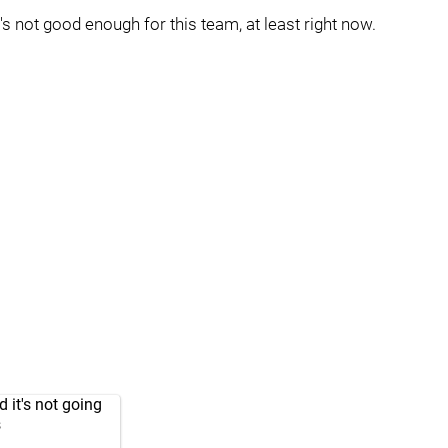
's not good enough for this team, at least right now.
 it's not going
s