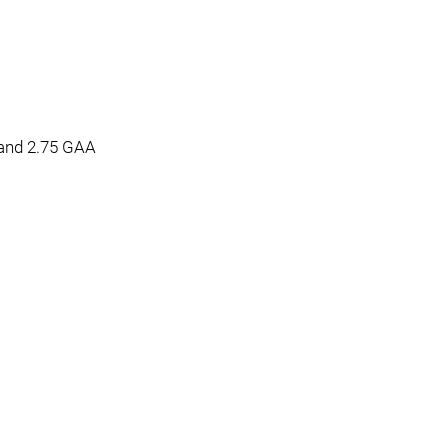
and 2.75 GAA