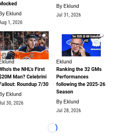
Mocked
By
Eklund
By
Eklund
Jul 31, 2026
Aug 1, 2026
1
1
Eklund
Eklund
Who's the NHL's First
Ranking the 32 GMs
$20M Man? Celebrini
Performances
Fallout: Roundup 7/30
following the 2025-26
Season
By
Eklund
By
Eklund
Jul 30, 2026
Jul 28, 2026
Loading...