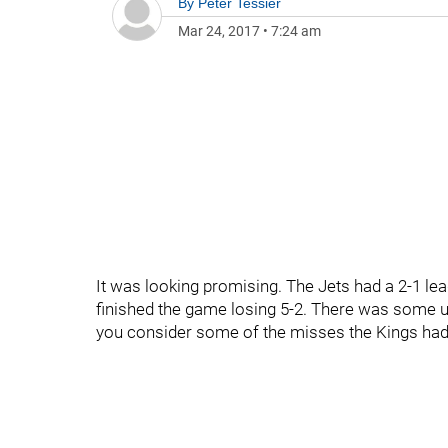
By
Peter Tessier
Mar 24, 2017
•
7:24 am
It was looking promising. The Jets had a 2-1 lea
finished the game losing 5-2. There was some ug
you consider some of the misses the Kings had.