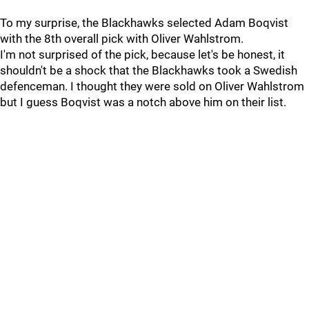
To my surprise, the Blackhawks selected Adam Boqvist
with the 8th overall pick with Oliver Wahlstrom.
I'm not surprised of the pick, because let's be honest, it
shouldn't be a shock that the Blackhawks took a Swedish
defenceman. I thought they were sold on Oliver Wahlstrom
but I guess Boqvist was a notch above him on their list.