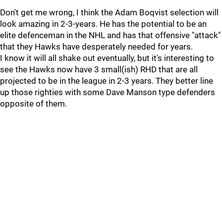
Don't get me wrong, I think the Adam Boqvist selection will
look amazing in 2-3-years. He has the potential to be an
elite defenceman in the NHL and has that offensive "attack"
that they Hawks have desperately needed for years.
I know it will all shake out eventually, but it's interesting to
see the Hawks now have 3 small(ish) RHD that are all
projected to be in the league in 2-3 years. They better line
up those righties with some Dave Manson type defenders
opposite of them.