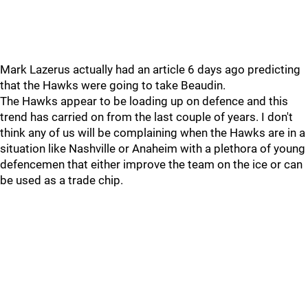
Mark Lazerus actually had an article 6 days ago predicting
that the Hawks were going to take Beaudin.
The Hawks appear to be loading up on defence and this
trend has carried on from the last couple of years. I don't
think any of us will be complaining when the Hawks are in a
situation like Nashville or Anaheim with a plethora of young
defencemen that either improve the team on the ice or can
be used as a trade chip.