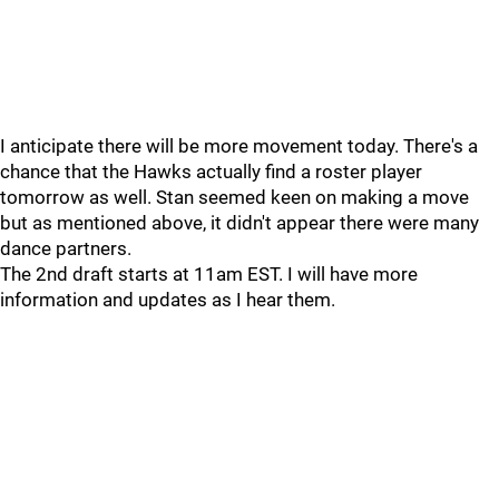
I anticipate there will be more movement today. There's a
chance that the Hawks actually find a roster player
tomorrow as well. Stan seemed keen on making a move
but as mentioned above, it didn't appear there were many
dance partners.
The 2nd draft starts at 11am EST. I will have more
information and updates as I hear them.