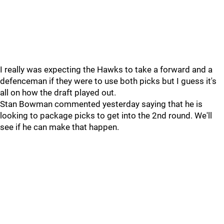
I really was expecting the Hawks to take a forward and a
defenceman if they were to use both picks but I guess it's
all on how the draft played out.
Stan Bowman commented yesterday saying that he is
looking to package picks to get into the 2nd round. We'll
see if he can make that happen.