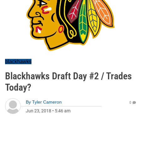
blackhawks
Blackhawks Draft Day #2 / Trades
Today?
By
Tyler Cameron
0
Jun 23, 2018
•
5:46 am