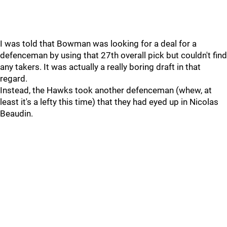
I was told that Bowman was looking for a deal for a
defenceman by using that 27th overall pick but couldn't find
any takers. It was actually a really boring draft in that
regard.
Instead, the Hawks took another defenceman (whew, at
least it's a lefty this time) that they had eyed up in Nicolas
Beaudin.