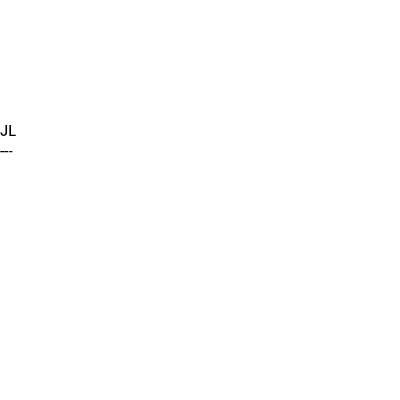
JL
---