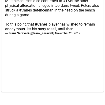
Multiple sources also confirmed to
#TSN
the other
physical altercation alleged in Jordan's tweet: Peters also
struck a
#Canes
defenceman in the head on the bench
during a game.
To this point, that
#Canes
player has wished to remain
anonymous. It's his story to tell, until then.
— Frank Seravalli (@frank_seravalli)
November 26, 2019