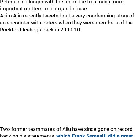
Peters is no longer with the team due to a much more
important matters: racism, and abuse.
Akim Aliu recently tweeted out a very condemning story of
an encounter with Peters when they were members of the
Rockford Icehogs back in 2009-10.
Two former teammates of Aliu have since gone on record
backing his statements,
which Frank Seravalli did a great