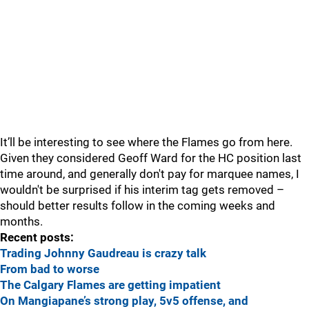
It’ll be interesting to see where the Flames go from here.
Given they considered Geoff Ward for the HC position last
time around, and generally don't pay for marquee names, I
wouldn't be surprised if his interim tag gets removed –
should better results follow in the coming weeks and
months.
Recent posts:
Trading Johnny Gaudreau is crazy talk
From bad to worse
The Calgary Flames are getting impatient
On Mangiapane’s strong play, 5v5 offense, and