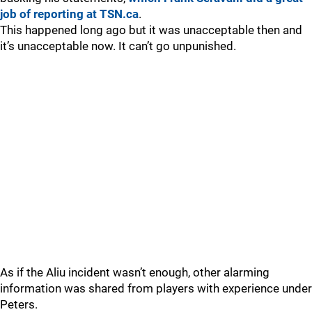
job of reporting at TSN.ca
.
This happened long ago but it was unacceptable then and
it’s unacceptable now. It can’t go unpunished.
As if the Aliu incident wasn’t enough, other alarming
information was shared from players with experience under
Peters.