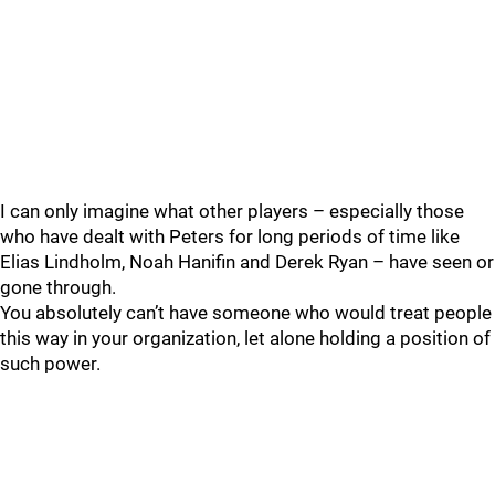
I can only imagine what other players – especially those
who have dealt with Peters for long periods of time like
Elias Lindholm, Noah Hanifin and Derek Ryan – have seen or
gone through.
You absolutely can’t have someone who would treat people
this way in your organization, let alone holding a position of
such power.