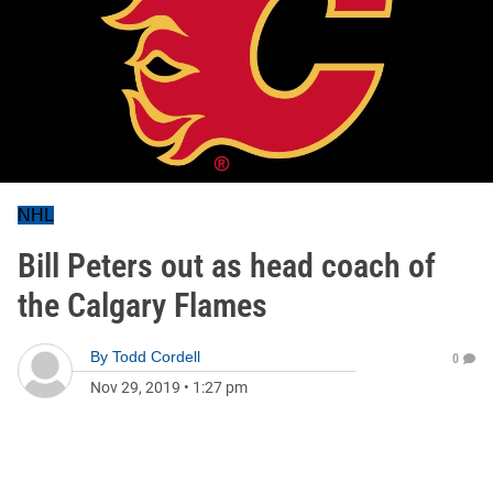
NHL
Bill Peters out as head coach of
the Calgary Flames
By
Todd Cordell
0
Nov 29, 2019
•
1:27 pm