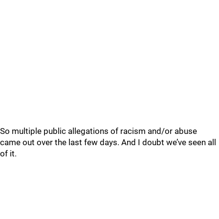
So multiple public allegations of racism and/or abuse
came out over the last few days. And I doubt we’ve seen all
of it.