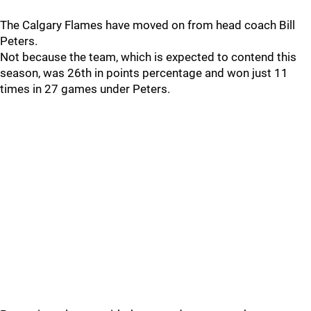
The Calgary Flames have moved on from head coach Bill
Peters.
Not because the team, which is expected to contend this
season, was 26th in points percentage and won just 11
times in 27 games under Peters.