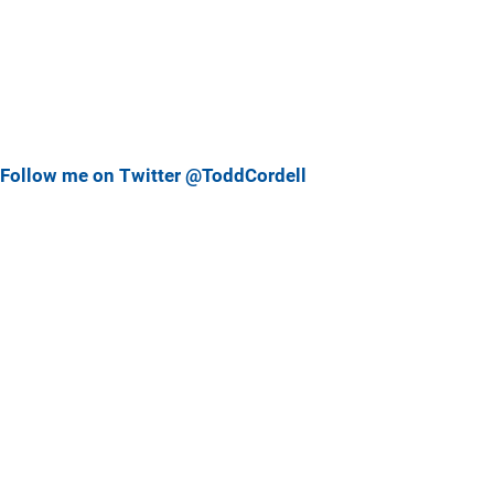
Follow me on Twitter @ToddCordell