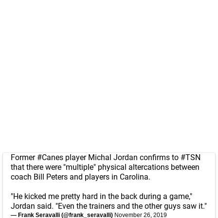
Former
#Canes
player Michal Jordan confirms to
#TSN
that there were "multiple" physical altercations between
coach Bill Peters and players in Carolina.
"He kicked me pretty hard in the back during a game,"
Jordan said. "Even the trainers and the other guys saw it."
— Frank Seravalli (@frank_seravalli)
November 26, 2019