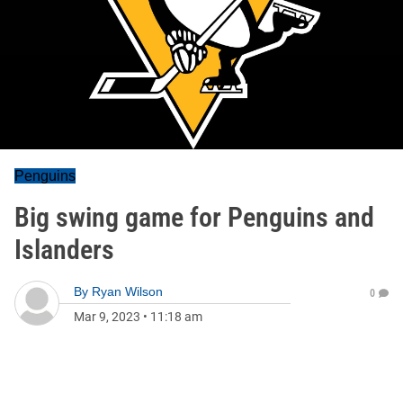
Penguins
Big swing game for Penguins and
Islanders
By
Ryan Wilson
0
Mar 9, 2023
•
11:18 am