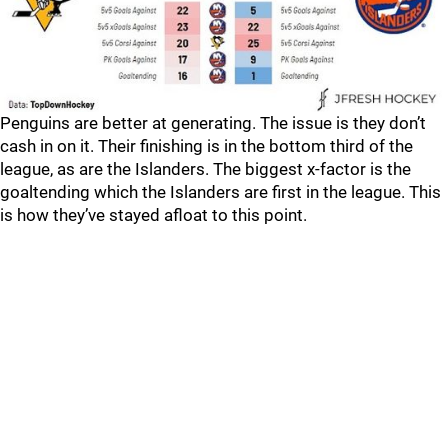
Penguins are better at generating. The issue is they don’t
cash in on it. Their finishing is in the bottom third of the
league, as are the Islanders. The biggest x-factor is the
goaltending which the Islanders are first in the league. This
is how they’ve stayed afloat to this point.