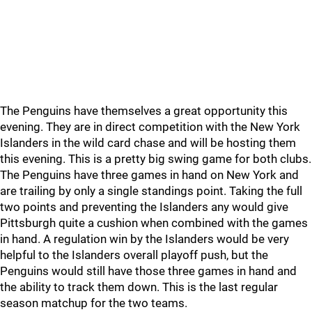
The Penguins have themselves a great opportunity this
evening. They are in direct competition with the New York
Islanders in the wild card chase and will be hosting them
this evening. This is a pretty big swing game for both clubs.
The Penguins have three games in hand on New York and
are trailing by only a single standings point. Taking the full
two points and preventing the Islanders any would give
Pittsburgh quite a cushion when combined with the games
in hand. A regulation win by the Islanders would be very
helpful to the Islanders overall playoff push, but the
Penguins would still have those three games in hand and
the ability to track them down. This is the last regular
season matchup for the two teams.