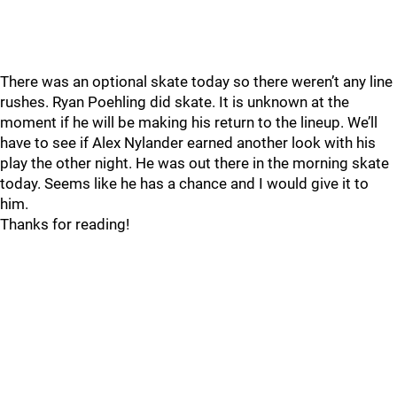
There was an optional skate today so there weren’t any line
rushes. Ryan Poehling did skate. It is unknown at the
moment if he will be making his return to the lineup. We’ll
have to see if Alex Nylander earned another look with his
play the other night. He was out there in the morning skate
today. Seems like he has a chance and I would give it to
him.
Thanks for reading!