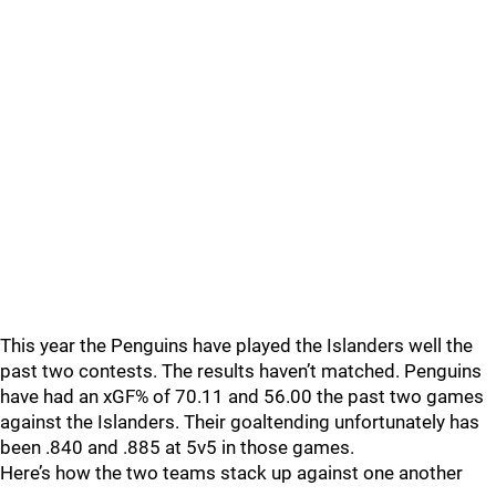
This year the Penguins have played the Islanders well the
past two contests. The results haven’t matched. Penguins
have had an xGF% of 70.11 and 56.00 the past two games
against the Islanders. Their goaltending unfortunately has
been .840 and .885 at 5v5 in those games.
Here’s how the two teams stack up against one another