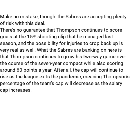
Make no mistake, though: the Sabres are accepting plenty
of risk with this deal.
There’s no guarantee that Thompson continues to score
goals at the 15% shooting clip that he managed last
season, and the possibility for injuries to crop back up is
very real as well. What the Sabres are banking on here is
that Thompson continues to grow his two-way game over
the course of the seven-year compact while also scoring
around 60 points a year. After all, the cap will continue to
rise as the league exits the pandemic, meaning Thompson’s
percentage of the team’s cap will decrease as the salary
cap increases.