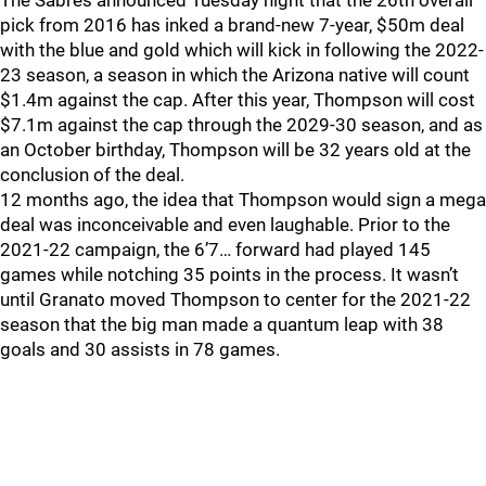
The Sabres announced Tuesday night that the 26th overall
pick from 2016 has inked a brand-new 7-year, $50m deal
with the blue and gold which will kick in following the 2022-
23 season, a season in which the Arizona native will count
$1.4m against the cap. After this year, Thompson will cost
$7.1m against the cap through the 2029-30 season, and as
an October birthday, Thompson will be 32 years old at the
conclusion of the deal.
12 months ago, the idea that Thompson would sign a mega
deal was inconceivable and even laughable. Prior to the
2021-22 campaign, the 6’7… forward had played 145
games while notching 35 points in the process. It wasn’t
until Granato moved Thompson to center for the 2021-22
season that the big man made a quantum leap with 38
goals and 30 assists in 78 games.