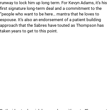
runway to lock him up long term. For Kevyn Adams, it’s his
first signature long-term deal and a commitment to the
“people who want to be here… mantra that he loves to
espouse. It’s also an endorsement of a patient building
approach that the Sabres have touted as Thompson has
taken years to get to this point.