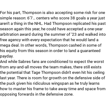
For his part, Thompson is also accepting some risk for one
simple reason: 6’7… centers who score 38 goals a year just
aren’t a thing in the NHL. Had Thompson replicated his past
season again this year, he could have accepted a one-year
arbitration award during the summer of '23 and walked into
free agency with every expectation that he would land a
mega deal. In other words, Thompson cashed in some of
his equity from this season in order to land a guaranteed
payday.
And while Sabres fans are conditioned to expect the worst
from any-and-all moves the team makes, there still exists
the potential that Tage Thompson didn’t even hit his ceiling
last year. There is room for growth on the defensive side of
the puck given his ridiculous wingspan as he truly learns
how to master his frame to take away time and space from
opposing forwards in the defensive zone.