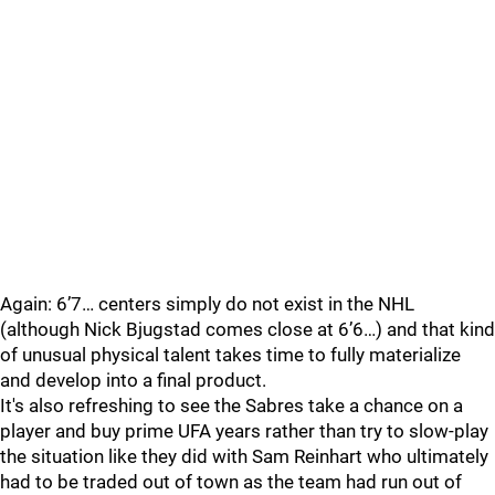
Again: 6’7… centers simply do not exist in the NHL
(although Nick Bjugstad comes close at 6’6…) and that kind
of unusual physical talent takes time to fully materialize
and develop into a final product.
It's also refreshing to see the Sabres take a chance on a
player and buy prime UFA years rather than try to slow-play
the situation like they did with Sam Reinhart who ultimately
had to be traded out of town as the team had run out of