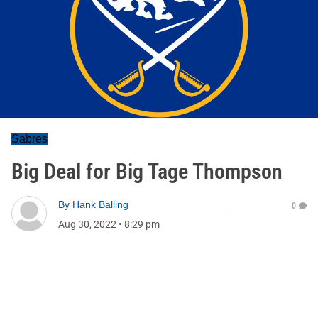
Sabres
Big Deal for Big Tage Thompson
By
Hank Balling
0
Aug 30, 2022
•
8:29 pm