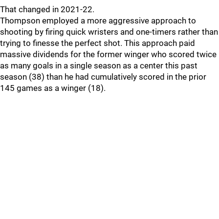
That changed in 2021-22.
Thompson employed a more aggressive approach to
shooting by firing quick wristers and one-timers rather than
trying to finesse the perfect shot. This approach paid
massive dividends for the former winger who scored twice
as many goals in a single season as a center this past
season (38) than he had cumulatively scored in the prior
145 games as a winger (18).