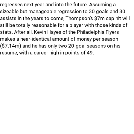
regresses next year and into the future. Assuming a
sizeable but manageable regression to 30 goals and 30
assists in the years to come, Thompson’s $7m cap hit will
still be totally reasonable for a player with those kinds of
stats. After all, Kevin Hayes of the Philadelphia Flyers
makes a near-identical amount of money per season
($7.14m) and he has only two 20-goal seasons on his
resume, with a career high in points of 49.