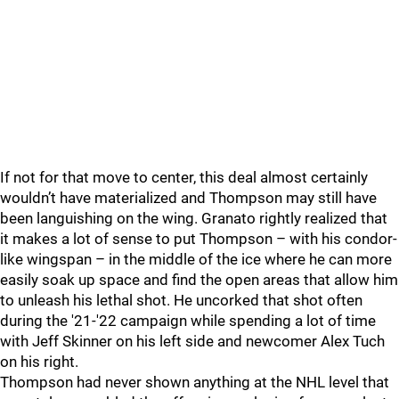
If not for that move to center, this deal almost certainly
wouldn’t have materialized and Thompson may still have
been languishing on the wing. Granato rightly realized that
it makes a lot of sense to put Thompson – with his condor-
like wingspan – in the middle of the ice where he can more
easily soak up space and find the open areas that allow him
to unleash his lethal shot. He uncorked that shot often
during the '21-'22 campaign while spending a lot of time
with Jeff Skinner on his left side and newcomer Alex Tuch
on his right.
Thompson had never shown anything at the NHL level that