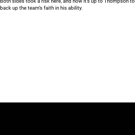
Both sides took a risk here, and now it’s up to Thompson to
back up the team’s faith in his ability.