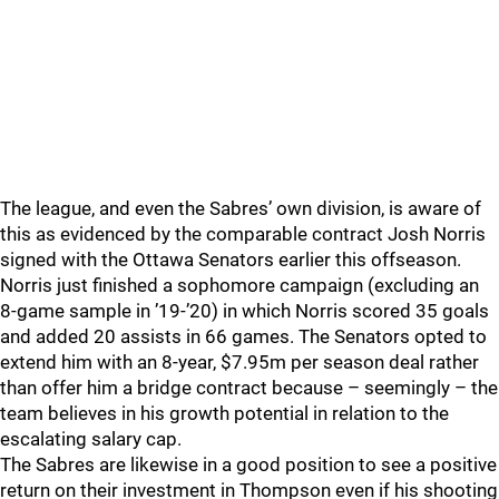
The league, and even the Sabres’ own division, is aware of
this as evidenced by the comparable contract Josh Norris
signed with the Ottawa Senators earlier this offseason.
Norris just finished a sophomore campaign (excluding an
8-game sample in ’19-’20) in which Norris scored 35 goals
and added 20 assists in 66 games. The Senators opted to
extend him with an 8-year, $7.95m per season deal rather
than offer him a bridge contract because – seemingly – the
team believes in his growth potential in relation to the
escalating salary cap.
The Sabres are likewise in a good position to see a positive
return on their investment in Thompson even if his shooting