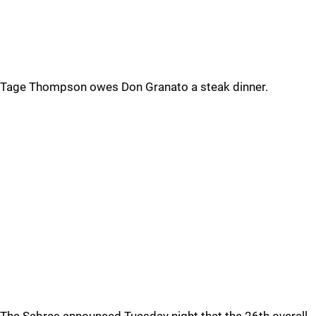
Tage Thompson owes Don Granato a steak dinner.