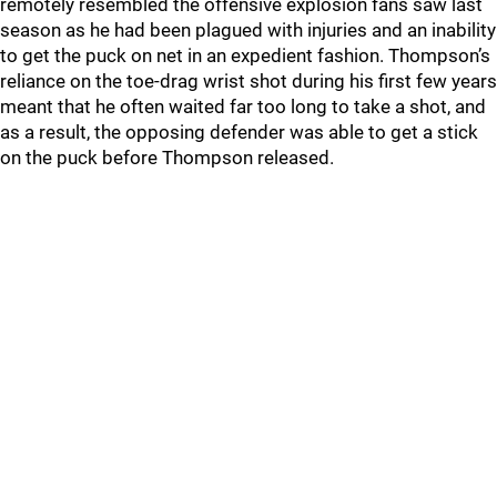
remotely resembled the offensive explosion fans saw last
season as he had been plagued with injuries and an inability
to get the puck on net in an expedient fashion. Thompson’s
reliance on the toe-drag wrist shot during his first few years
meant that he often waited far too long to take a shot, and
as a result, the opposing defender was able to get a stick
on the puck before Thompson released.