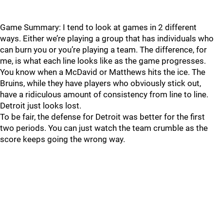
Game Summary: I tend to look at games in 2 different
ways. Either we’re playing a group that has individuals who
can burn you or you’re playing a team. The difference, for
me, is what each line looks like as the game progresses.
You know when a McDavid or Matthews hits the ice. The
Bruins, while they have players who obviously stick out,
have a ridiculous amount of consistency from line to line.
Detroit just looks lost.
To be fair, the defense for Detroit was better for the first
two periods. You can just watch the team crumble as the
score keeps going the wrong way.