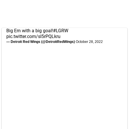
Big Ern with a big goal!
#LGRW
pic.twitter.com/sI5rPQLkru
— Detroit Red Wings (@DetroitRedWings)
October 28, 2022