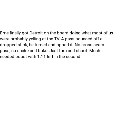
Erne finally got Detroit on the board doing what most of us
were probably yelling at the TV. A pass bounced off a
dropped stick, he turned and ripped it. No cross seam
pass, no shake and bake. Just turn and shoot. Much
needed boost with 1:11 left in the second.