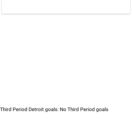
Third Period Detroit goals: No Third Period goals