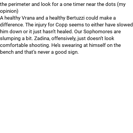
the perimeter and look for a one timer near the dots (my
opinion)
A healthy Vrana and a healthy Bertuzzi could make a
difference. The injury for Copp seems to either have slowed
him down or it just hasn’t healed. Our Sophomores are
slumping a bit. Zadina, offensively, just doesn’t look
comfortable shooting. He’s swearing at himself on the
bench and that’s never a good sign.