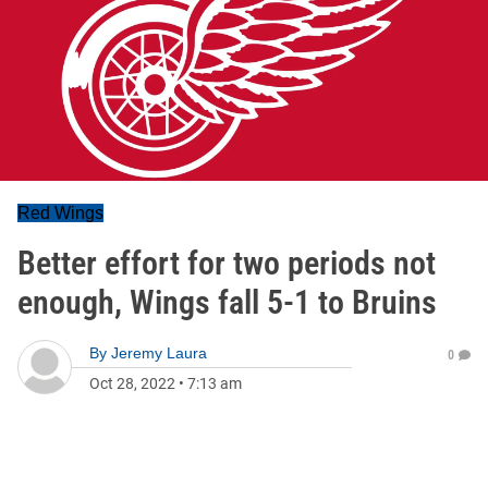
Red Wings
Better effort for two periods not
enough, Wings fall 5-1 to Bruins
By
Jeremy Laura
0
Oct 28, 2022
•
7:13 am