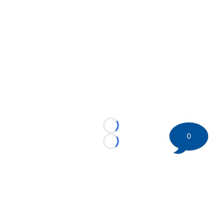
Loading...
0
Loading...