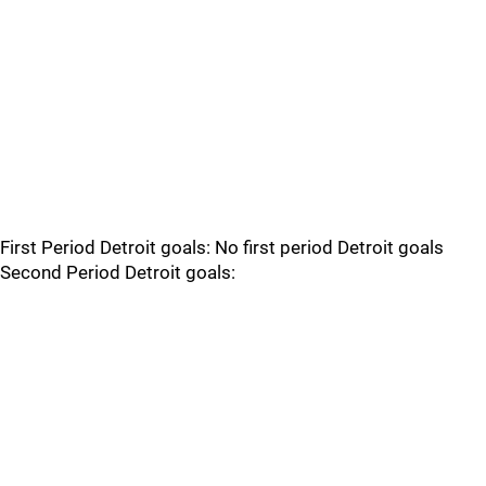
First Period Detroit goals: No first period Detroit goals
Second Period Detroit goals: