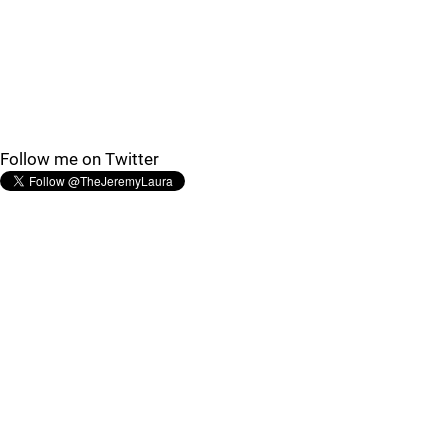
Follow me on Twitter