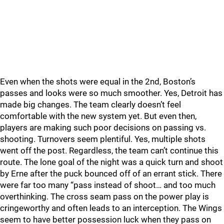
Even when the shots were equal in the 2nd, Boston’s
passes and looks were so much smoother. Yes, Detroit has
made big changes. The team clearly doesn’t feel
comfortable with the new system yet. But even then,
players are making such poor decisions on passing vs.
shooting. Turnovers seem plentiful. Yes, multiple shots
went off the post. Regardless, the team can’t continue this
route. The lone goal of the night was a quick turn and shoot
by Erne after the puck bounced off of an errant stick. There
were far too many “pass instead of shoot… and too much
overthinking. The cross seam pass on the power play is
cringeworthy and often leads to an interception. The Wings
seem to have better possession luck when they pass on