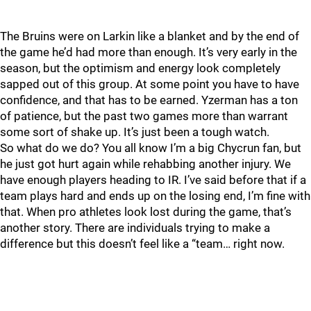
The Bruins were on Larkin like a blanket and by the end of
the game he’d had more than enough. It’s very early in the
season, but the optimism and energy look completely
sapped out of this group. At some point you have to have
confidence, and that has to be earned. Yzerman has a ton
of patience, but the past two games more than warrant
some sort of shake up. It’s just been a tough watch.
So what do we do? You all know I’m a big Chycrun fan, but
he just got hurt again while rehabbing another injury. We
have enough players heading to IR. I’ve said before that if a
team plays hard and ends up on the losing end, I’m fine with
that. When pro athletes look lost during the game, that’s
another story. There are individuals trying to make a
difference but this doesn’t feel like a “team… right now.