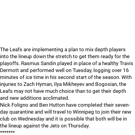
The Leafs are implementing a plan to mix depth players
into the lineup down the stretch to get them ready for the
playoffs. Rasmus Sandin played in place of a healthy Travis
Dermott and performed well on Tuesday, logging over 16
minutes of ice time in his second start of the season. With
injuries to Zach Hyman, Ilya Mikheyev and Bogosian, the
Leafs may not have much choice than to get their depth
and new additions acclimated.
Nick Foligno and Ben Hutton have completed their seven-
day quarantine and will travel to Winnipeg to join their new
club on Wednesday and it is possible that both will be in
the lineup against the Jets on Thursday.
*******