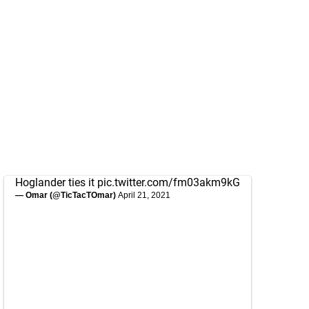
Hoglander ties it
pic.twitter.com/fm03akm9kG
— Omar (@TicTacTOmar)
April 21, 2021