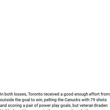
In both losses, Toronto received a good enough effort from
outside the goal to win, pelting the Canucks with 79 shots
and scoring a pair of power play goals, but veteran Braden