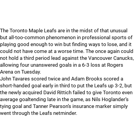
The Toronto Maple Leafs are in the midst of that unusual
but all-too-common phenomenon in professional sports of
playing good enough to win but finding ways to lose, and it
could not have come at a worse time. The once again could
not hold a third period lead against the Vancouver Canucks,
allowing four unanswered goals in a 6-3 loss at Rogers
Arena on Tuesday.
John Tavares scored twice and Adam Brooks scored a
short-handed goal early in third to put the Leafs up 3-2, but
the newly acquired David Rittich failed to give Toronto even
average goaltending late in the game, as Nils Hoglander’s
tying goal and Tanner Pearson’s insurance marker simply
went through the Leafs netminder.