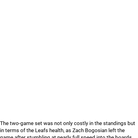
The two-game set was not only costly in the standings but
in terms of the Leafs health, as Zach Bogosian left the
game after stumbling at nearly full speed into the boards.