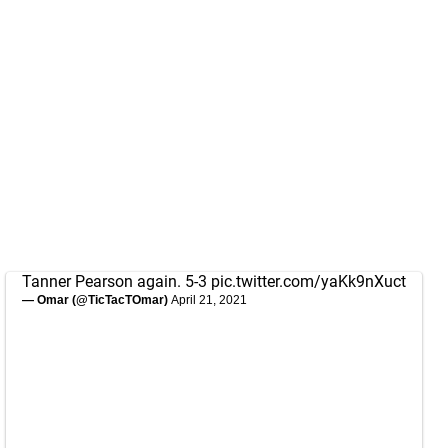
Tanner Pearson again. 5-3
pic.twitter.com/yaKk9nXuct
— Omar (@TicTacTOmar)
April 21, 2021