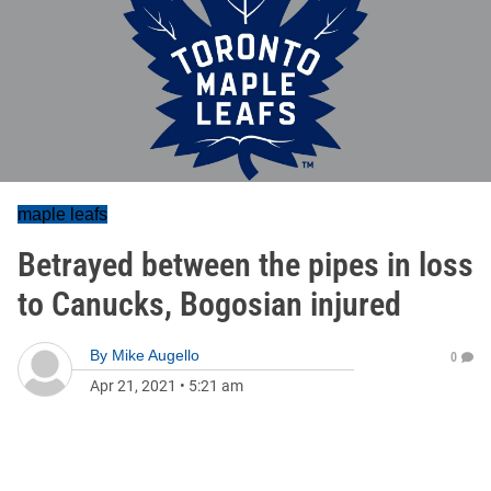
maple leafs
Betrayed between the pipes in loss
to Canucks, Bogosian injured
By
Mike Augello
0
Apr 21, 2021
•
5:21 am