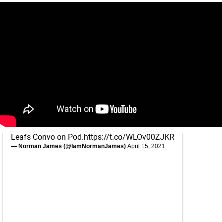
Leafs Convo on Pod.
https://t.co/WLOv00ZJKR
— Norman James (@IamNormanJames)
April 15, 2021