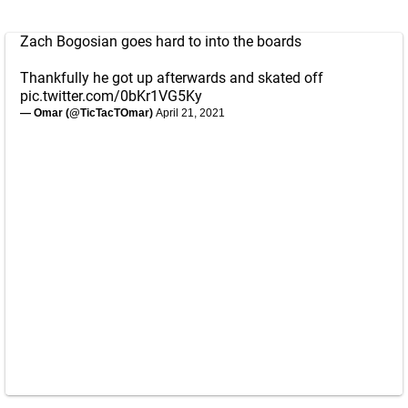
Zach Bogosian goes hard to into the boards
Thankfully he got up afterwards and skated off
pic.twitter.com/0bKr1VG5Ky
— Omar (@TicTacTOmar)
April 21, 2021