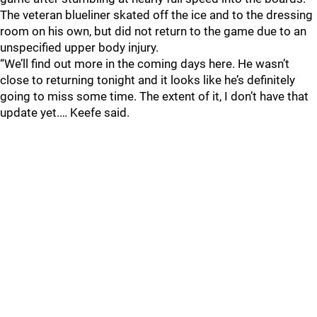
The veteran blueliner skated off the ice and to the dressing
room on his own, but did not return to the game due to an
unspecified upper body injury.
“We’ll find out more in the coming days here. He wasn’t
close to returning tonight and it looks like he’s definitely
going to miss some time. The extent of it, I don’t have that
update yet.… Keefe said.