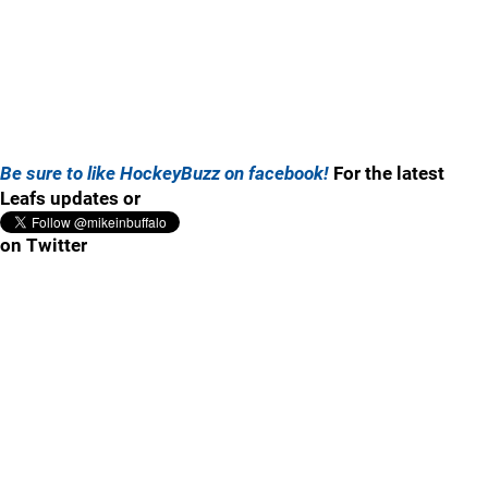
Be sure to like HockeyBuzz on facebook!
For the latest
Leafs updates or
on Twitter