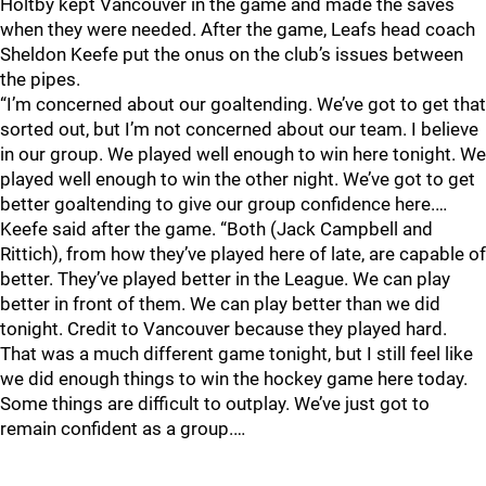
Holtby kept Vancouver in the game and made the saves
when they were needed. After the game, Leafs head coach
Sheldon Keefe put the onus on the club’s issues between
the pipes.
“I’m concerned about our goaltending. We’ve got to get that
sorted out, but I’m not concerned about our team. I believe
in our group. We played well enough to win here tonight. We
played well enough to win the other night. We’ve got to get
better goaltending to give our group confidence here.…
Keefe said after the game. “Both (Jack Campbell and
Rittich), from how they’ve played here of late, are capable of
better. They’ve played better in the League. We can play
better in front of them. We can play better than we did
tonight. Credit to Vancouver because they played hard.
That was a much different game tonight, but I still feel like
we did enough things to win the hockey game here today.
Some things are difficult to outplay. We’ve just got to
remain confident as a group.…