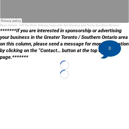
Russ Cohen
·
Off The Post Talking Caps with Ted Starkey and Trade Deadline Review
*******If you are interested in sponsorship or advertising
your business in the Greater Toronto / Southern Ontario area
on this column, please send a message for more information
0
by clicking on the “Contact… button at the top of the
page.*******
Loading...
Loading...