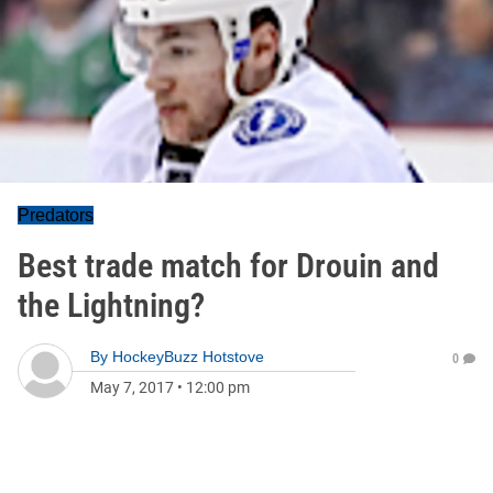
Predators
Best trade match for Drouin and
the Lightning?
By
HockeyBuzz Hotstove
0
May 7, 2017
•
12:00 pm