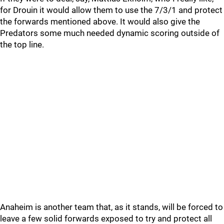
for Drouin it would allow them to use the 7/3/1 and protect
the forwards mentioned above. It would also give the
Predators some much needed dynamic scoring outside of
the top line.
Anaheim is another team that, as it stands, will be forced to
leave a few solid forwards exposed to try and protect all