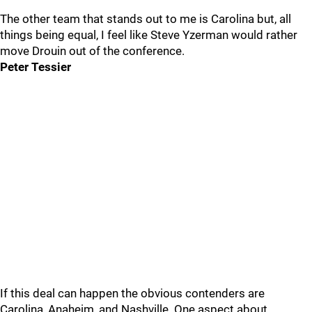
The other team that stands out to me is Carolina but, all
things being equal, I feel like Steve Yzerman would rather
move Drouin out of the conference.
Peter Tessier
If this deal can happen the obvious contenders are
Carolina, Anaheim, and Nashville. One aspect about