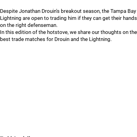
Despite Jonathan Drouin's breakout season, the Tampa Bay
Lightning are open to trading him if they can get their hands
on the right defenseman.
In this edition of the hotstove, we share our thoughts on the
best trade matches for Drouin and the Lightning.