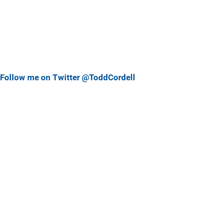
Follow me on Twitter @ToddCordell