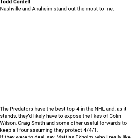
Todd Cordell
Nashville and Anaheim stand out the most to me.
The Predators have the best top-4 in the NHL and, as it
stands, they'd likely have to expose the likes of Colin
Wilson, Craig Smith and some other useful forwards to
keep all four assuming they protect 4/4/1.
If they were to deal, say, Mattias Ekholm, who I really like,