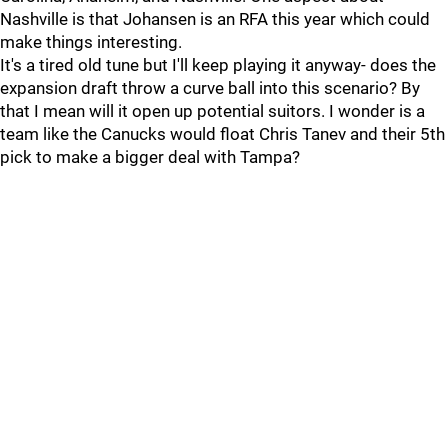
Nashville is that Johansen is an RFA this year which could
make things interesting.
It's a tired old tune but I'll keep playing it anyway- does the
expansion draft throw a curve ball into this scenario? By
that I mean will it open up potential suitors. I wonder is a
team like the Canucks would float Chris Tanev and their 5th
pick to make a bigger deal with Tampa?