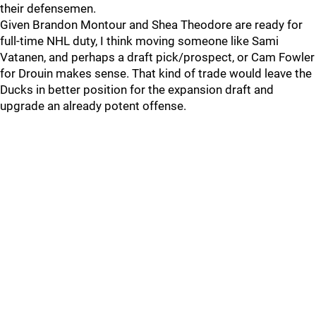
their defensemen.
Given Brandon Montour and Shea Theodore are ready for
full-time NHL duty, I think moving someone like Sami
Vatanen, and perhaps a draft pick/prospect, or Cam Fowler
for Drouin makes sense. That kind of trade would leave the
Ducks in better position for the expansion draft and
upgrade an already potent offense.