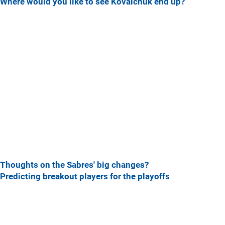
Where would you like to see Kovalchuk end up?
Thoughts on the Sabres' big changes?
Predicting breakout players for the playoffs