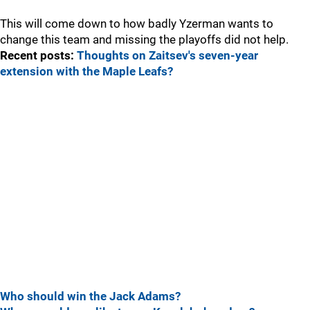
This will come down to how badly Yzerman wants to
change this team and missing the playoffs did not help.
Recent posts:
Thoughts on Zaitsev's seven-year
extension with the Maple Leafs?
Who should win the Jack Adams?