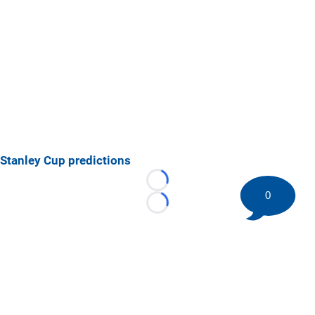
Stanley Cup predictions
Loading...
0
Loading...