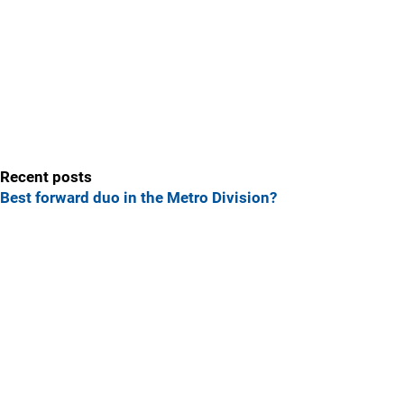
Recent posts
Best forward duo in the Metro Division?