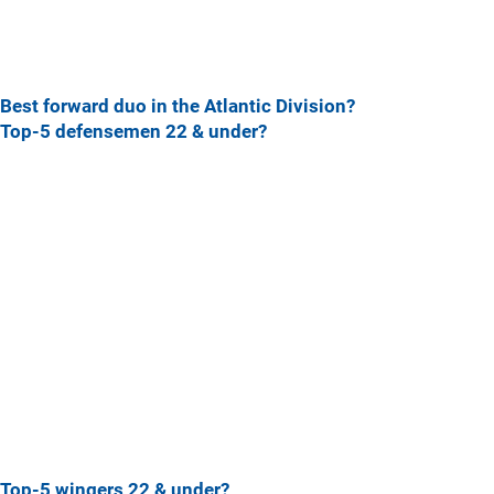
Best forward duo in the Atlantic Division?
Top-5 defensemen 22 & under?
Top-5 wingers 22 & under?