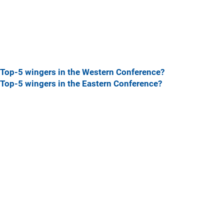
Top-5 wingers in the Western Conference?
Top-5 wingers in the Eastern Conference?