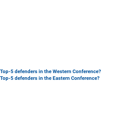
Top-5 defenders in the Western Conference?
Top-5 defenders in the Eastern Conference?