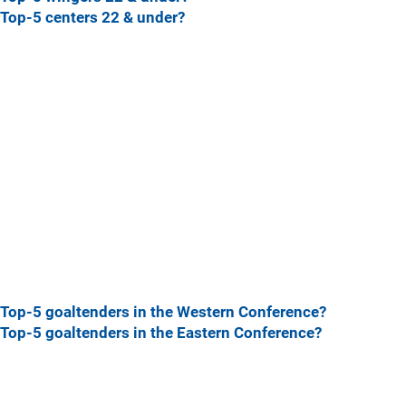
Top-5 centers 22 & under?
Top-5 goaltenders in the Western Conference?
Top-5 goaltenders in the Eastern Conference?