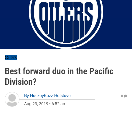
Oilers
Best forward duo in the Pacific
Division?
By
HockeyBuzz Hotstove
0
Aug 23, 2019
•
6:52 am