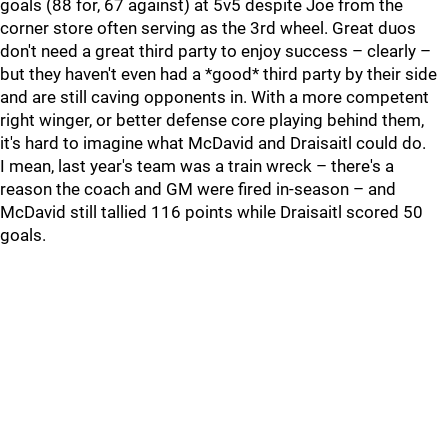
goals (88 for, 67 against) at 5v5 despite Joe from the
corner store often serving as the 3rd wheel. Great duos
don't need a great third party to enjoy success – clearly –
but they haven't even had a *good* third party by their side
and are still caving opponents in. With a more competent
right winger, or better defense core playing behind them,
it's hard to imagine what McDavid and Draisaitl could do.
I mean, last year's team was a train wreck – there's a
reason the coach and GM were fired in-season – and
McDavid still tallied 116 points while Draisaitl scored 50
goals.