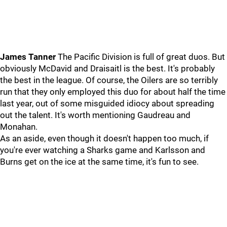
James Tanner
The Pacific Division is full of great duos. But
obviously McDavid and Draisaitl is the best. It's probably
the best in the league. Of course, the Oilers are so terribly
run that they only employed this duo for about half the time
last year, out of some misguided idiocy about spreading
out the talent. It's worth mentioning Gaudreau and
Monahan.
As an aside, even though it doesn't happen too much, if
you're ever watching a Sharks game and Karlsson and
Burns get on the ice at the same time, it's fun to see.