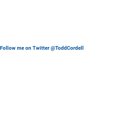
Follow me on Twitter @ToddCordell