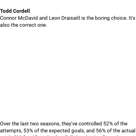
Todd Cordell
Connor McDavid and Leon Draisaitl is the boring choice. It's
also the correct one.
Over the last two seasons, they've controlled 52% of the
attempts, 53% of the expected goals, and 56% of the actual