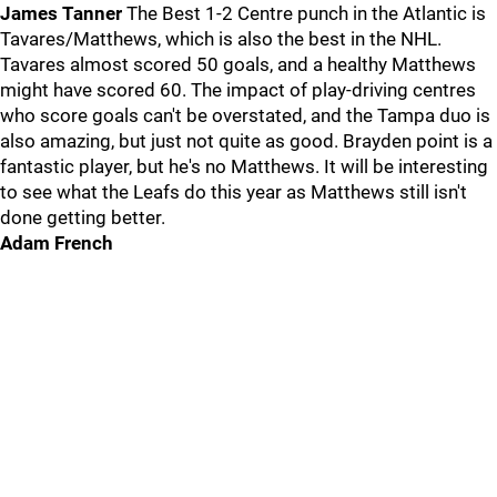
James Tanner
The Best 1-2 Centre punch in the Atlantic is
Tavares/Matthews, which is also the best in the NHL.
Tavares almost scored 50 goals, and a healthy Matthews
might have scored 60. The impact of play-driving centres
who score goals can't be overstated, and the Tampa duo is
also amazing, but just not quite as good. Brayden point is a
fantastic player, but he's no Matthews. It will be interesting
to see what the Leafs do this year as Matthews still isn't
done getting better.
Adam French