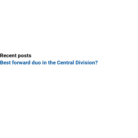
Recent posts
Best forward duo in the Central Division?