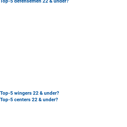
Top-5 defensemen 22 & under?
Top-5 wingers 22 & under?
Top-5 centers 22 & under?