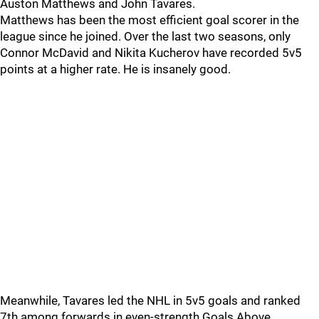
Auston Matthews and John Tavares.
Matthews has been the most efficient goal scorer in the
league since he joined. Over the last two seasons, only
Connor McDavid and Nikita Kucherov have recorded 5v5
points at a higher rate. He is insanely good.
Meanwhile, Tavares led the NHL in 5v5 goals and ranked
7th among forwards in even-strength Goals Above