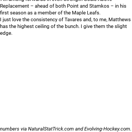
Replacement – ahead of both Point and Stamkos – in his
first season as a member of the Maple Leafs.
I just love the consistency of Tavares and, to me, Matthews
has the highest ceiling of the bunch. I give them the slight
edge.
numbers via NaturalStatTrick.com and Evolving-Hockey.com.