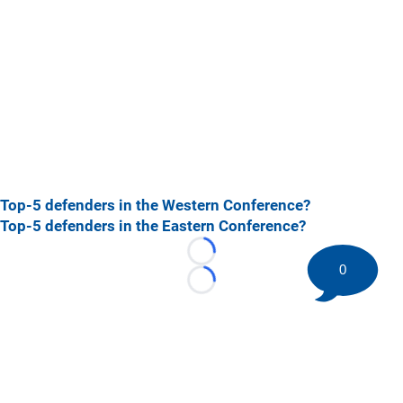
Top-5 defenders in the Western Conference?
Top-5 defenders in the Eastern Conference?
Loading...
0
Loading...