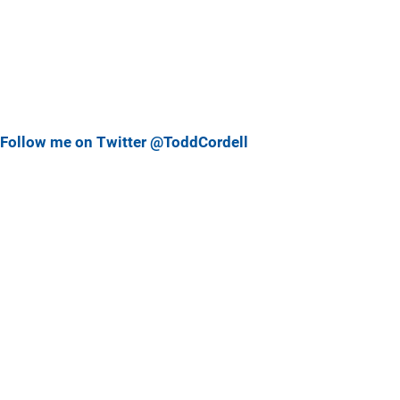
Follow me on Twitter @ToddCordell