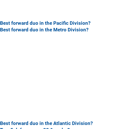
Best forward duo in the Pacific Division?
Best forward duo in the Metro Division?
Best forward duo in the Atlantic Division?