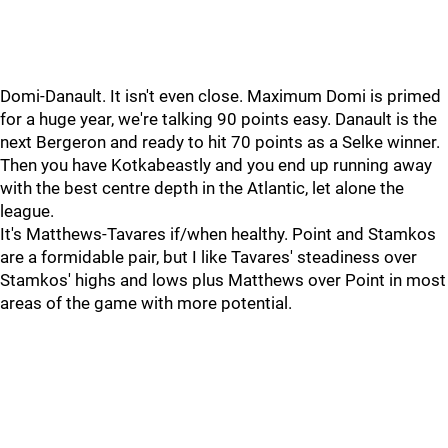
Domi-Danault. It isn't even close. Maximum Domi is primed
for a huge year, we're talking 90 points easy. Danault is the
next Bergeron and ready to hit 70 points as a Selke winner.
Then you have Kotkabeastly and you end up running away
with the best centre depth in the Atlantic, let alone the
league.
It's Matthews-Tavares if/when healthy. Point and Stamkos
are a formidable pair, but I like Tavares' steadiness over
Stamkos' highs and lows plus Matthews over Point in most
areas of the game with more potential.