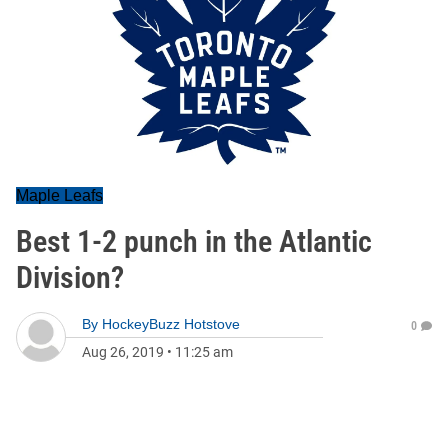
Maple Leafs
Best 1-2 punch in the Atlantic
Division?
By
HockeyBuzz Hotstove
0
Aug 26, 2019
•
11:25 am