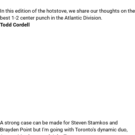
In this edition of the hotstove, we share our thoughts on the
best 1-2 center punch in the Atlantic Division.
Todd Cordell
A strong case can be made for Steven Stamkos and
Brayden Point but I'm going with Toronto's dynamic duo,