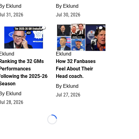
By
Eklund
By
Eklund
Jul 31, 2026
Jul 30, 2026
1
2
Eklund
Eklund
Ranking the 32 GMs
How 32 Fanbases
Performances
Feel About Their
following the 2025-26
Head coach.
Season
By
Eklund
By
Eklund
Jul 27, 2026
Jul 28, 2026
Loading...