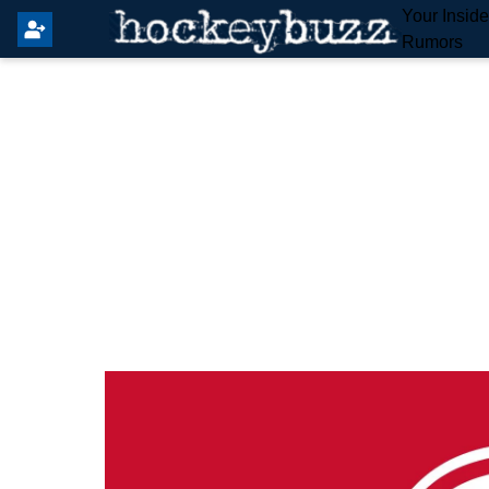
Your Insid
Rumors