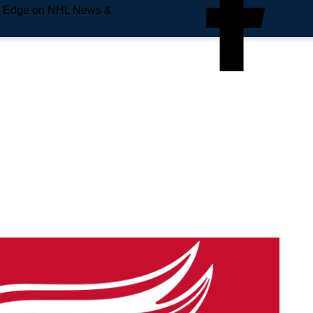
e Edge on NHL News &