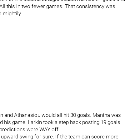
 All this in two fewer games. That consistency was
 mightily.
kin and Athanasiou would all hit 30 goals. Mantha was
find his game. Larkin took a step back posting 19 goals
predictions were WAY off.
ce upward swing for sure. If the team can score more