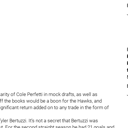
ity of Cole Perfetti in mock drafts, as well as
ff the books would be a boon for the Hawks, and
gnificant return added on to any trade in the form of
yler Bertuzzi. It’s not a secret that Bertuzzi was
 out. For the second straight season he had 21 goals and