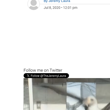
By
Jeremy Laura
Jul 8, 2020
•
12:01 pm
Follow me on Twitter