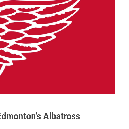
 Edmonton’s Albatross