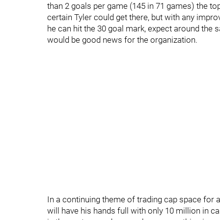
than 2 goals per game (145 in 71 games) the top
certain Tyler could get there, but with any impro
he can hit the 30 goal mark, expect around the sa
would be good news for the organization.
In a continuing theme of trading cap space for a
will have his hands full with only 10 million in 