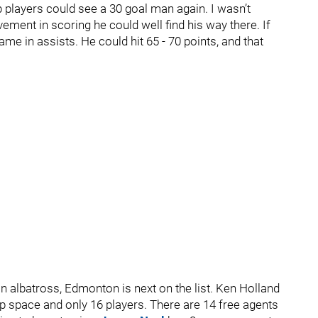
 players could see a 30 goal man again. I wasn’t
vement in scoring he could well find his way there. If
me in assists. He could hit 65 - 70 points, and that
n albatross, Edmonton is next on the list. Ken Holland
cap space and only 16 players. There are 14 free agents