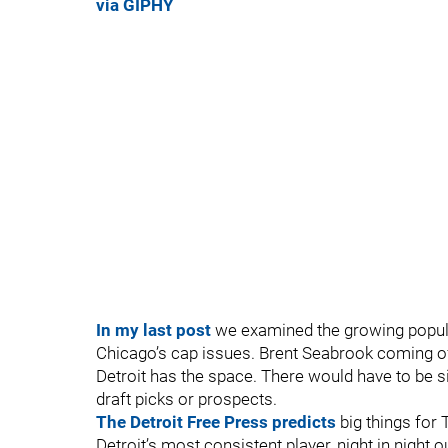
via GIPHY
In my last post
we examined the growing popular
Chicago’s cap issues. Brent Seabrook coming o
Detroit has the space. There would have to be si
draft picks or prospects.
The Detroit Free Press predicts
big things for T
Detroit’s most consistent player, night in night