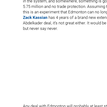
in the system, and somewhere, something is goi
5.75 million and no trade protection. Assuming 
this is an experiment that Edmonton can no long
Zack Kassian
has 4 years of a brand new extensi
Abdelkader deal, it’s not great either. It would b
but never say never.
Any deal with Edmonton will probably at least sta