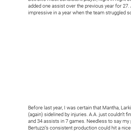
added one assist over the previous year for 27.
impressive in a year when the team struggled so
Before last year, I was certain that Mantha, Lar
(again) sidelined by injuries. A.A. just couldn’t 
and 34 assists in 7 games. Needless to say my 
Bertuzzi’s consistent production could hit a ni