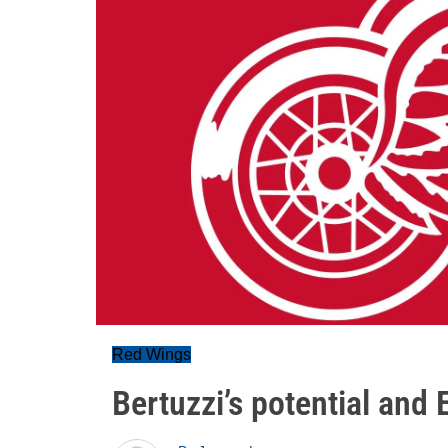
Red Wings
Bertuzzi’s potential and