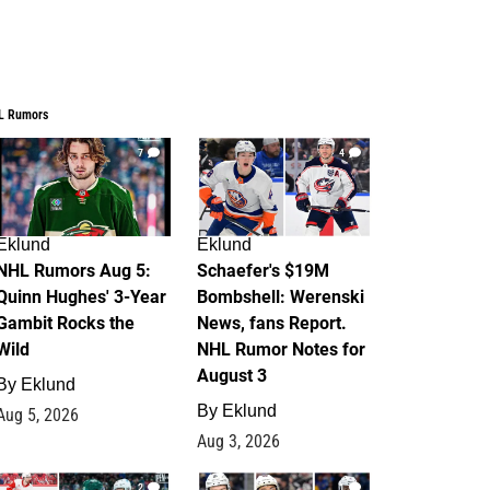
L Rumors
7
4
Eklund
Eklund
NHL Rumors Aug 5:
Schaefer's $19M
Quinn Hughes' 3-Year
Bombshell: Werenski
Gambit Rocks the
News, fans Report.
Wild
NHL Rumor Notes for
August 3
By
Eklund
By
Eklund
Aug 5, 2026
Aug 3, 2026
2
1