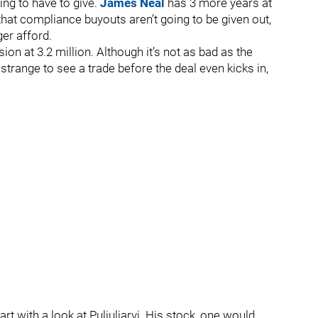
ng to have to give.
James Neal
has 3 more years at
that compliance buyouts aren’t going to be given out,
er afford.
on at 3.2 million. Although it’s not as bad as the
e strange to see a trade before the deal even kicks in,
rt with a look at Puljuljarvi. His stock, one would