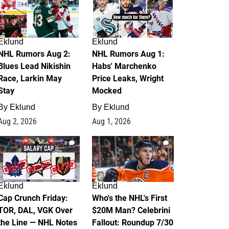
Eklund
Eklund
NHL Rumors Aug 2:
NHL Rumors Aug 1:
Blues Lead Nikishin
Habs' Marchenko
Race, Larkin May
Price Leaks, Wright
Stay
Mocked
By
Eklund
By
Eklund
Aug 2, 2026
Aug 1, 2026
0
1
Eklund
Eklund
Cap Crunch Friday:
Who's the NHL's First
TOR, DAL, VGK Over
$20M Man? Celebrini
the Line — NHL Notes
Fallout: Roundup 7/30