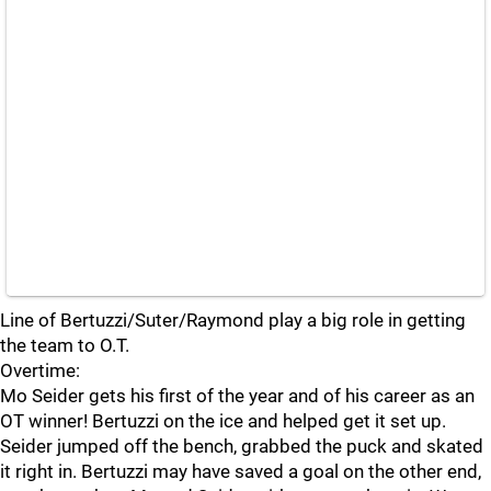
Line of Bertuzzi/Suter/Raymond play a big role in getting
the team to O.T.
Overtime:
Mo Seider gets his first of the year and of his career as an
OT winner! Bertuzzi on the ice and helped get it set up.
Seider jumped off the bench, grabbed the puck and skated
it right in. Bertuzzi may have saved a goal on the other end,