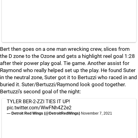
Bert then goes on a one man wrecking crew, slices from
the D zone to the Ozone and gets a highlight reel goal 1:28
after their power play goal. Tie game. Another assist for
Raymond who really helped set up the play. He found Suter
in the neutral zone, Suter got it to Bertuzzi who raced in and
buried it. Suter/Bertuzzi/Raymond look good together.
Bertuzzi’s second goal of the night:
TYLER BER-2-ZZI TIES IT UP!
pic.twitter.com/WwFNh4Z2e2
— Detroit Red Wings (@DetroitRedWings)
November 7, 2021