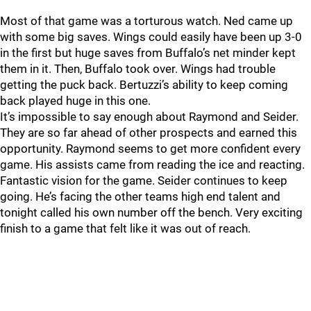
Most of that game was a torturous watch. Ned came up
with some big saves. Wings could easily have been up 3-0
in the first but huge saves from Buffalo’s net minder kept
them in it. Then, Buffalo took over. Wings had trouble
getting the puck back. Bertuzzi’s ability to keep coming
back played huge in this one.
It’s impossible to say enough about Raymond and Seider.
They are so far ahead of other prospects and earned this
opportunity. Raymond seems to get more confident every
game. His assists came from reading the ice and reacting.
Fantastic vision for the game. Seider continues to keep
going. He’s facing the other teams high end talent and
tonight called his own number off the bench. Very exciting
finish to a game that felt like it was out of reach.