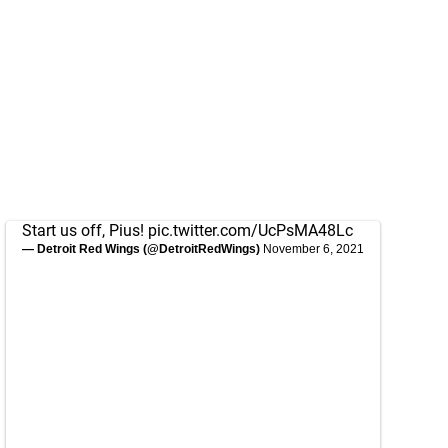
Start us off, Pius!
pic.twitter.com/UcPsMA48Lc
— Detroit Red Wings (@DetroitRedWings)
November 6, 2021