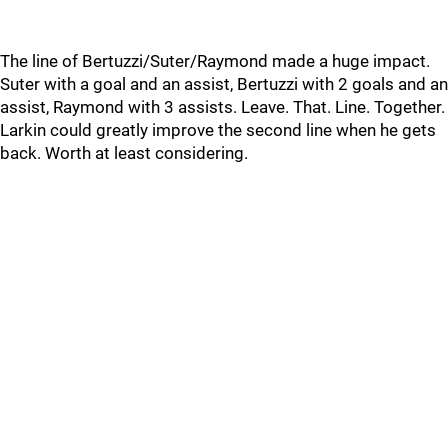
The line of Bertuzzi/Suter/Raymond made a huge impact.
Suter with a goal and an assist, Bertuzzi with 2 goals and an
assist, Raymond with 3 assists. Leave. That. Line. Together.
Larkin could greatly improve the second line when he gets
back. Worth at least considering.