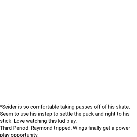
*Seider is so comfortable taking passes off of his skate.
Seem to use his instep to settle the puck and right to his
stick. Love watching this kid play.
Third Period: Raymond tripped, Wings finally get a power
play opportunity.