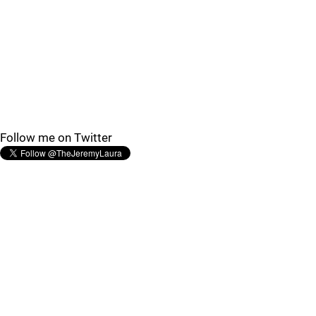
Follow me on Twitter