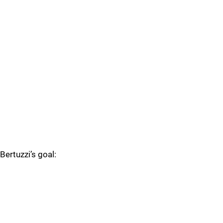
Bertuzzi’s goal: