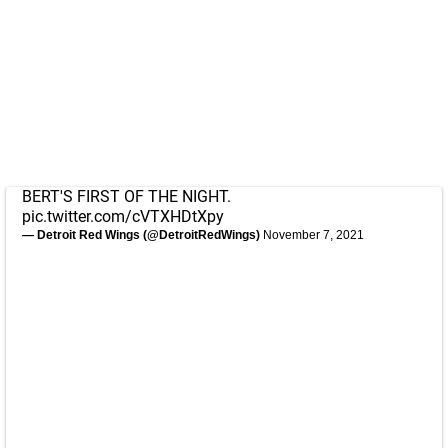
BERT'S FIRST OF THE NIGHT.
pic.twitter.com/cVTXHDtXpy
— Detroit Red Wings (@DetroitRedWings)
November 7, 2021