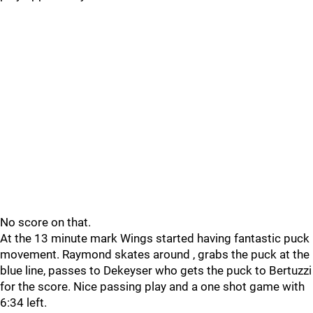
No score on that.
At the 13 minute mark Wings started having fantastic puck
movement. Raymond skates around , grabs the puck at the
blue line, passes to Dekeyser who gets the puck to Bertuzzi
for the score. Nice passing play and a one shot game with
6:34 left.