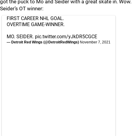
got the puck to Mo and Seider with a great skate in. Wow.
Seider’s OT winner:
FIRST CAREER NHL GOAL.
OVERTIME GAME-WINNER.
MO. SEIDER.
pic.twitter.com/yJkDR5CGCE
— Detroit Red Wings (@DetroitRedWings)
November 7, 2021