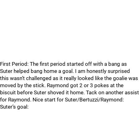
First Period: The first period started off with a bang as
Suter helped bang home a goal. I am honestly surprised
this wasn’t challenged as it really looked like the goalie was
moved by the stick. Raymond got 2 or 3 pokes at the
biscuit before Suter shoved it home. Tack on another assist
for Raymond. Nice start for Suter/Bertuzzi/Raymond:
Suter’s goal: