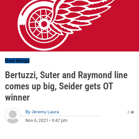
Red Wings
Bertuzzi, Suter and Raymond line
comes up big, Seider gets OT
winner
By
Jeremy Laura
0
Nov 6, 2021
•
9:47 pm