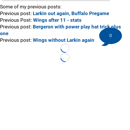
Some of my previous posts:
Previous post:
Larkin out again, Buffalo Pregame
Previous Post:
Wings after 11 - stats
Previous post:
Bergeron with power play hat trick plus
one
0
Previous post:
Wings without Larkin again
Loading...
Loading...