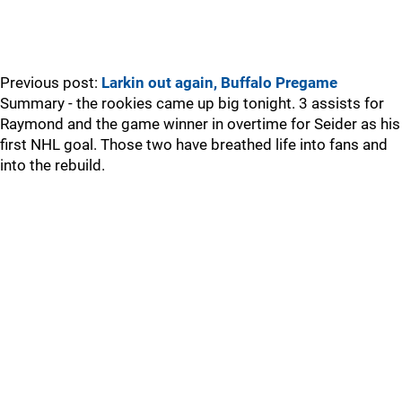
Previous post:
Larkin out again, Buffalo Pregame
Summary - the rookies came up big tonight. 3 assists for
Raymond and the game winner in overtime for Seider as his
first NHL goal. Those two have breathed life into fans and
into the rebuild.