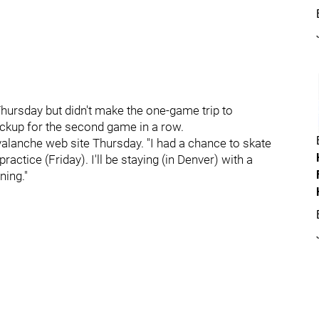
 Thursday but didn't make the one-game trip to
ackup for the second game in a row.
 Avalanche web site Thursday. "I had a chance to skate
ractice (Friday). I'll be staying (in Denver) with a
ning."