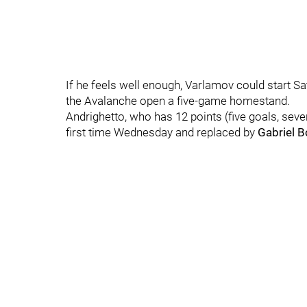
If he feels well enough, Varlamov could start S
the Avalanche open a five-game homestand.
Andrighetto, who has 12 points (five goals, seve
first time Wednesday and replaced by
Gabriel 