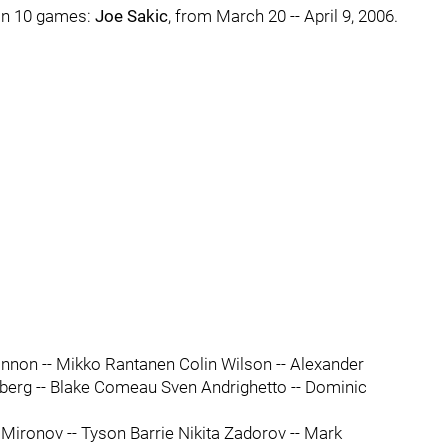
 in 10 games:
Joe Sakic
, from March 20 -- April 9, 2006.
non -- Mikko Rantanen Colin Wilson -- Alexander
erberg -- Blake Comeau Sven Andrighetto -- Dominic
Mironov -- Tyson Barrie Nikita Zadorov -- Mark