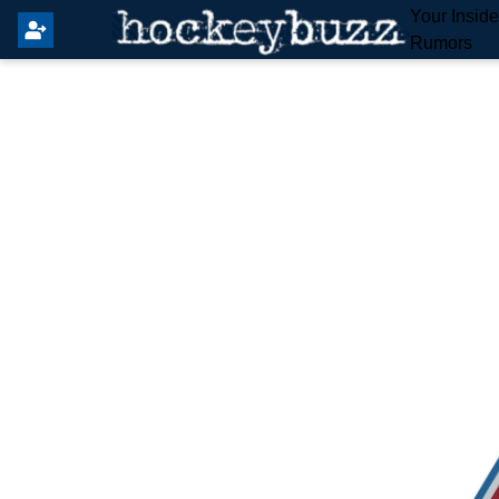
Your Insid
Rumors