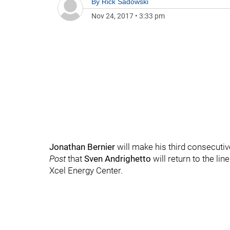
By
Rick Sadowski
Nov 24, 2017
•
3:33 pm
Jonathan Bernier
will make his third consecutiv
Post
that
Sven Andrighetto
will return to the li
Xcel Energy Center.