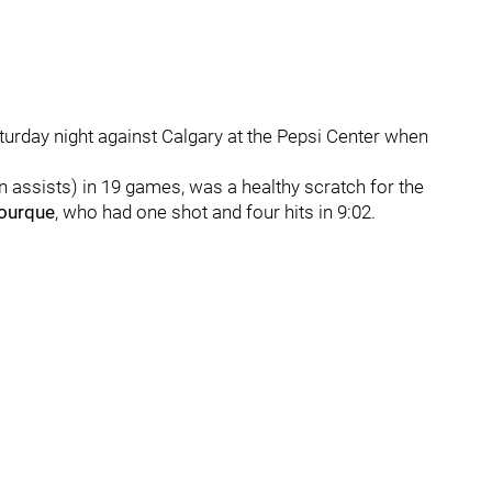
aturday night against Calgary at the Pepsi Center when
n assists) in 19 games, was a healthy scratch for the
Bourque
, who had one shot and four hits in 9:02.