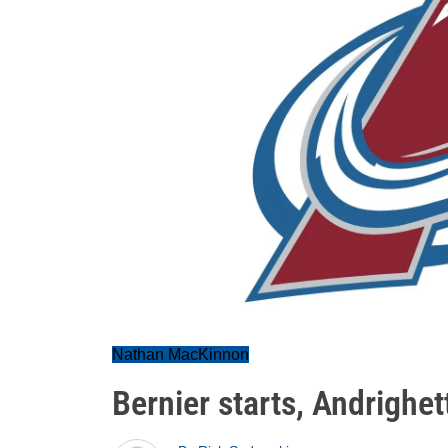
Nathan MacKinnon
Bernier starts, Andrighe