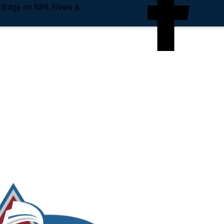
e Edge on NHL News &