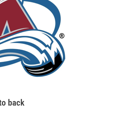
tto back