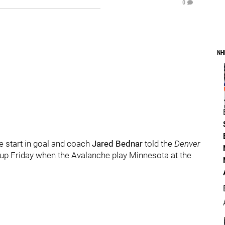
0
NH
e start in goal and coach
Jared Bednar
told the
Denver
neup Friday when the Avalanche play Minnesota at the