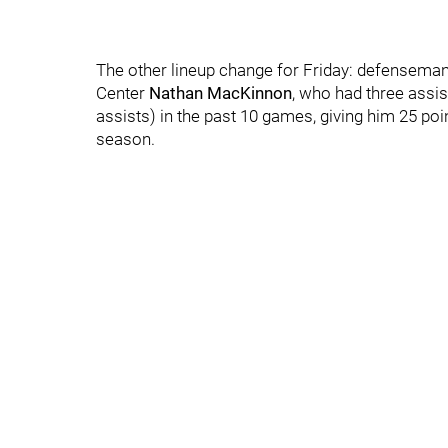
The other lineup change for Friday: defensema
Center
Nathan MacKinnon
, who had three assis
assists) in the past 10 games, giving him 25 poi
season.