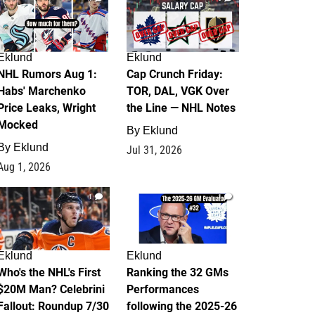
Eklund
Eklund
NHL Rumors Aug 1:
Cap Crunch Friday:
Habs' Marchenko
TOR, DAL, VGK Over
Price Leaks, Wright
the Line — NHL Notes
Mocked
By
Eklund
By
Eklund
Jul 31, 2026
Aug 1, 2026
1
1
Eklund
Eklund
Who's the NHL's First
Ranking the 32 GMs
$20M Man? Celebrini
Performances
Fallout: Roundup 7/30
following the 2025-26