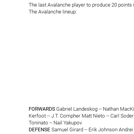
The last Avalanche player to produce 20 points
The Avalanche lineup:
FORWARDS
Gabriel Landeskog -- Nathan MacKin
Kerfoot -- J.T. Compher Matt Nieto -- Carl Sod
Toninato -- Nail Yakupov
DEFENSE
Samuel Girard -- Erik Johnson Andrei 