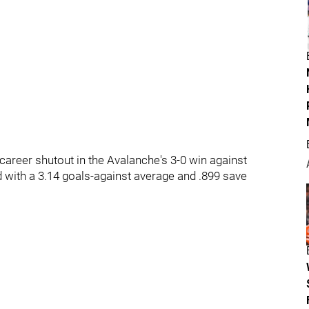
areer shutout in the Avalanche's 3-0 win against
d with a 3.14 goals-against average and .899 save