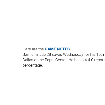
Here are the
GAME NOTES.
Bernier made 28 saves Wednesday for his 15th c
Dallas at the Pepsi Center. He has a 4-4-0 recor
percentage.