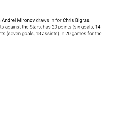
n
Andrei Mironov
draws in for
Chris Bigras
.
ts against the Stars, has 20 points (six goals, 14
nts (seven goals, 18 assists) in 20 games for the