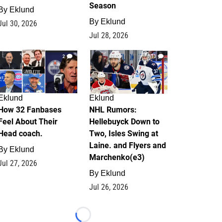
Season
By
Eklund
By
Eklund
Jul 30, 2026
Jul 28, 2026
2
13
Eklund
Eklund
How 32 Fanbases
NHL Rumors:
Feel About Their
Hellebuyck Down to
Head coach.
Two, Isles Swing at
Laine. and Flyers and
By
Eklund
Marchenko(e3)
Jul 27, 2026
By
Eklund
Jul 26, 2026
Loading...