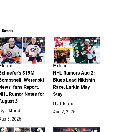
L Rumors
4
2
Eklund
Eklund
Schaefer's $19M
NHL Rumors Aug 2:
Bombshell: Werenski
Blues Lead Nikishin
News, fans Report.
Race, Larkin May
NHL Rumor Notes for
Stay
August 3
By
Eklund
By
Eklund
Aug 2, 2026
Aug 3, 2026
1
0