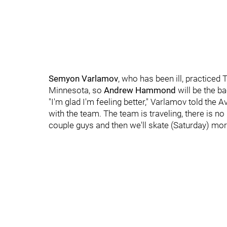
Semyon Varlamov
, who has been ill, practiced
Minnesota, so
Andrew Hammond
will be the b
"I'm glad I'm feeling better," Varlamov told the
with the team. The team is traveling, there is no p
couple guys and then we'll skate (Saturday) mor