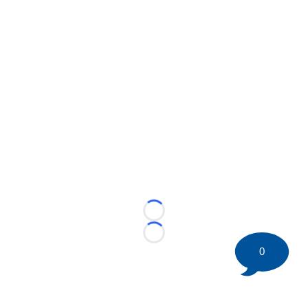
Loading...
Loading...
0