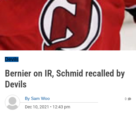
Devils
Bernier on IR, Schmid recalled by
Devils
By
Sam Woo
0
Dec 10, 2021
•
12:43 pm