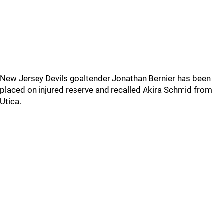
New Jersey Devils goaltender Jonathan Bernier has been
placed on injured reserve and recalled Akira Schmid from
Utica.