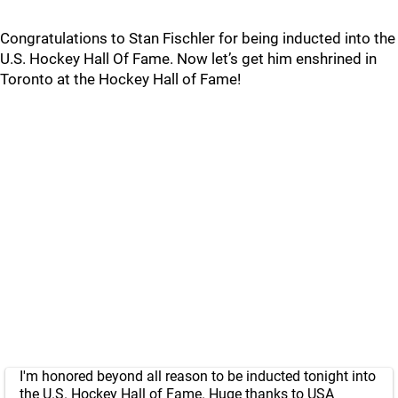
Congratulations to Stan Fischler for being inducted into the
U.S. Hockey Hall Of Fame. Now let’s get him enshrined in
Toronto at the Hockey Hall of Fame!
I'm honored beyond all reason to be inducted tonight into
the U.S. Hockey Hall of Fame. Huge thanks to USA