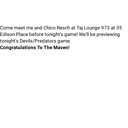
Come meet me and Chico Resch at Taj Lounge 973 at 35
Edison Place before tonight’s game! We'll be previewing
tonight's Devils/Predators game.
Congratulations To The Maven!