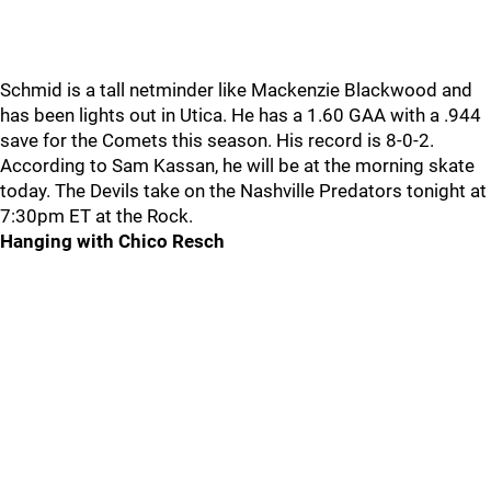
Schmid is a tall netminder like Mackenzie Blackwood and
has been lights out in Utica. He has a 1.60 GAA with a .944
save for the Comets this season. His record is 8-0-2.
According to Sam Kassan, he will be at the morning skate
today. The Devils take on the Nashville Predators tonight at
7:30pm ET at the Rock.
Hanging with Chico Resch