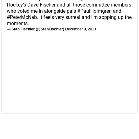
Hockey's Dave Fischer and all those committee members
who voted me in alongside pals
#PaulHolmgren
and
#PeterMcNab
. It feels very surreal and I'm sopping up the
moments.
— Stan Fischler (@StanFischler)
December 9, 2021