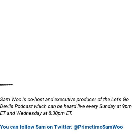
******
Sam Woo is co-host and executive producer of the Let's Go
Devils Podcast which can be heard live every Sunday at 9pm
ET and Wednesday at 8:30pm ET.
You can follow Sam on Twitter: @PrimetimeSamWoo