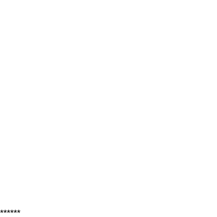
******