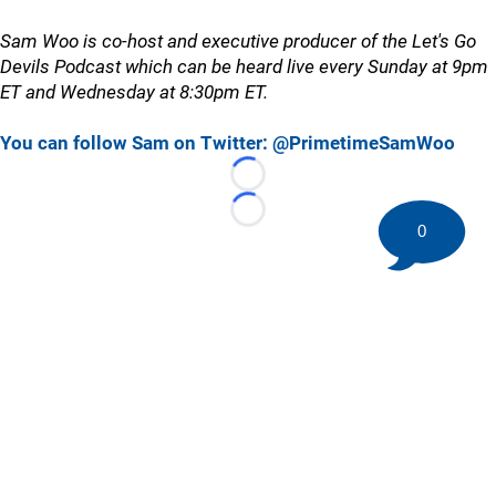
Sam Woo is co-host and executive producer of the Let's Go
Devils Podcast which can be heard live every Sunday at 9pm
ET and Wednesday at 8:30pm ET.
You can follow Sam on Twitter: @PrimetimeSamWoo
Loading...
Loading...
0