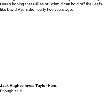
Here's hoping that Gillies or Schmid can hold off the Leafs
like David Ayers did nearly two years ago.
Jack Hughes loves Taylor Ham.
Enough said.