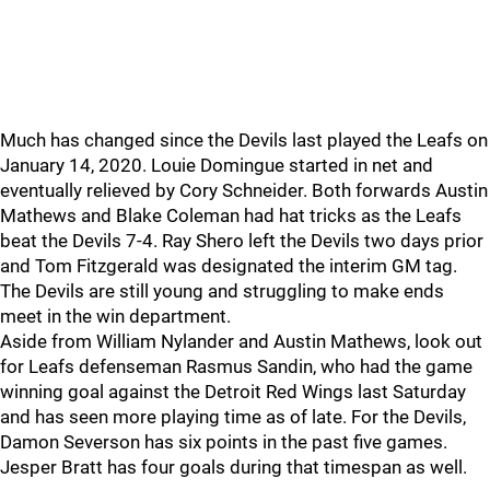
Much has changed since the Devils last played the Leafs on
January 14, 2020. Louie Domingue started in net and
eventually relieved by Cory Schneider. Both forwards Austin
Mathews and Blake Coleman had hat tricks as the Leafs
beat the Devils 7-4. Ray Shero left the Devils two days prior
and Tom Fitzgerald was designated the interim GM tag.
The Devils are still young and struggling to make ends
meet in the win department.
Aside from William Nylander and Austin Mathews, look out
for Leafs defenseman Rasmus Sandin, who had the game
winning goal against the Detroit Red Wings last Saturday
and has seen more playing time as of late. For the Devils,
Damon Severson has six points in the past five games.
Jesper Bratt has four goals during that timespan as well.