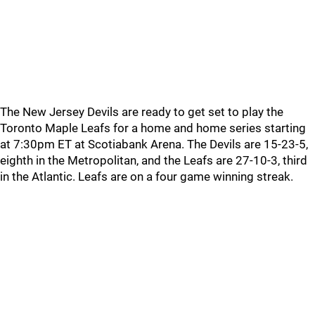
The New Jersey Devils are ready to get set to play the
Toronto Maple Leafs for a home and home series starting
at 7:30pm ET at Scotiabank Arena. The Devils are 15-23-5,
eighth in the Metropolitan, and the Leafs are 27-10-3, third
in the Atlantic. Leafs are on a four game winning streak.