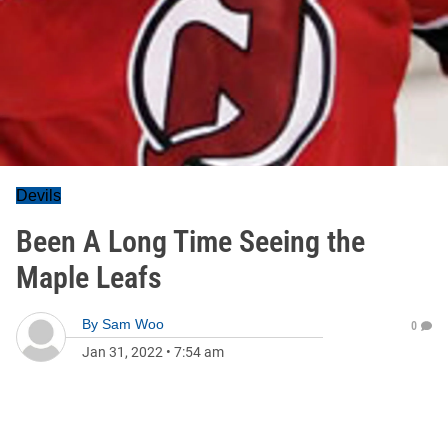
Devils
Been A Long Time Seeing the
Maple Leafs
By
Sam Woo
0
Jan 31, 2022
•
7:54 am