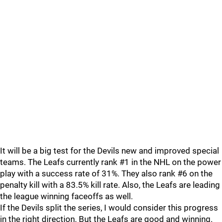
It will be a big test for the Devils new and improved special
teams. The Leafs currently rank #1 in the NHL on the power
play with a success rate of 31%. They also rank #6 on the
penalty kill with a 83.5% kill rate. Also, the Leafs are leading
the league winning faceoffs as well.
If the Devils split the series, I would consider this progress
in the right direction. But the Leafs are good and winning.