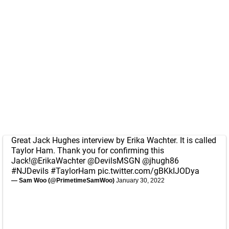
Great Jack Hughes interview by Erika Wachter. It is called
Taylor Ham. Thank you for confirming this
Jack!
@ErikaWachter
@DevilsMSGN
@jhugh86
#NJDevils
#TaylorHam
pic.twitter.com/gBKkIJODya
— Sam Woo (@PrimetimeSamWoo)
January 30, 2022