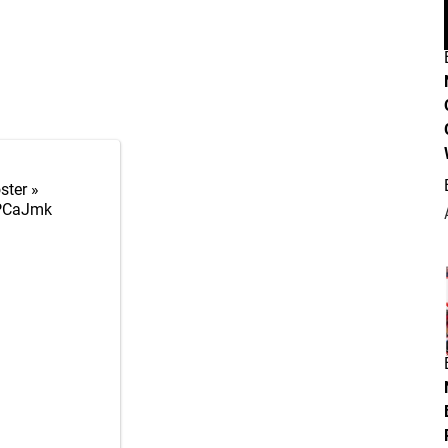
ster »
5PCaJmk