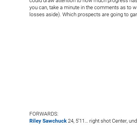
could draw attention to how much progress has (o
you can, take a minute in the comments as to w
losses aside). Which prospects are going to ga
FORWARDS:
Riley Sawchuck
24, 5’11… right shot Center, un