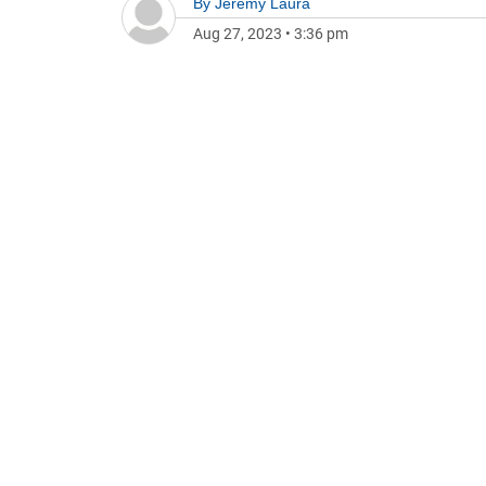
By
Jeremy Laura
Aug 27, 2023
•
3:36 pm