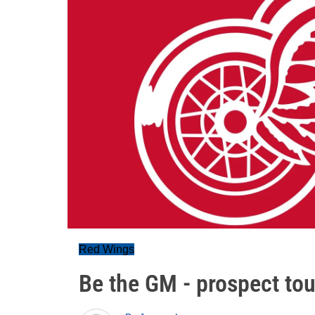
Red Wings
Be the GM - prospect to