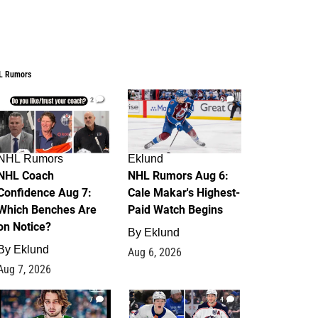
L Rumors
2
6
NHL Rumors
Eklund
NHL Coach
NHL Rumors Aug 6:
Confidence Aug 7:
Cale Makar's Highest-
Which Benches Are
Paid Watch Begins
on Notice?
By
Eklund
By
Eklund
Aug 6, 2026
Aug 7, 2026
7
4