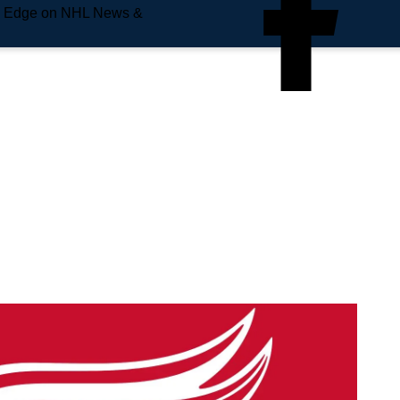
e Edge on NHL News &