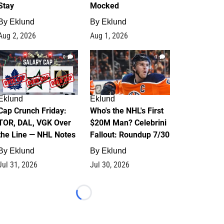
Stay
Mocked
By
Eklund
By
Eklund
Aug 2, 2026
Aug 1, 2026
0
1
Eklund
Eklund
Cap Crunch Friday:
Who's the NHL's First
TOR, DAL, VGK Over
$20M Man? Celebrini
the Line — NHL Notes
Fallout: Roundup 7/30
By
Eklund
By
Eklund
Jul 31, 2026
Jul 30, 2026
Loading...