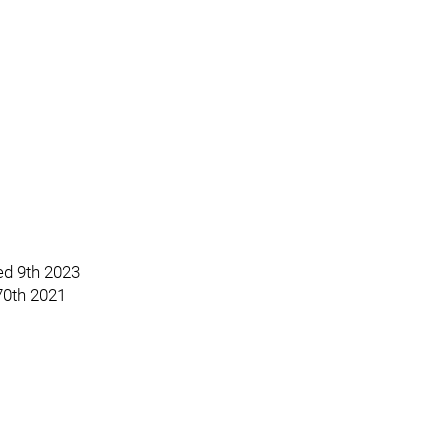
ted 9th 2023
 70th 2021