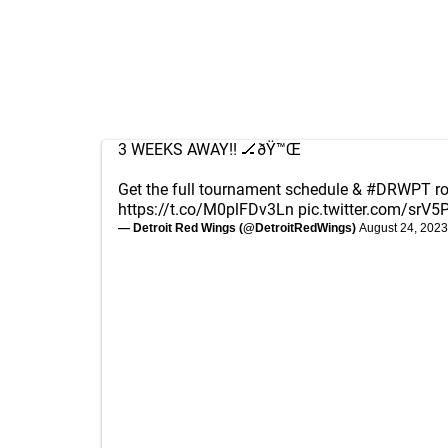
3 WEEKS AWAY!! 🏒ðŸ™Œ
Get the full tournament schedule &
#DRWPT
ro
https://t.co/M0plFDv3Ln
pic.twitter.com/srV
— Detroit Red Wings (@DetroitRedWings)
August 24, 2023