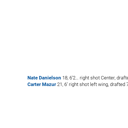
Nate Danielson
18, 6’2… right shot Center, draf
Carter Mazur
21, 6’ right shot left wing, drafted