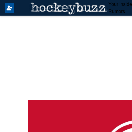
Your Insid
Rumors