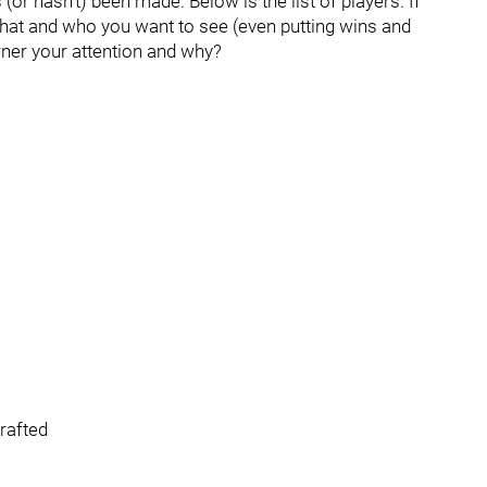
r hasn’t) been made. Below is the list of players. If
hat and who you want to see (even putting wins and
rner your attention and why?
drafted