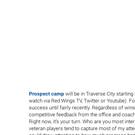
Prospect camp
will be in Traverse City startin
watch via Red Wings TV, Twitter or Youtube). Fo
success until fairly recently. Regardless of win
competitive feedback from the office and coachi
Right now, it’s your turn. Who are you most int
veteran players tend to capture most of my attent