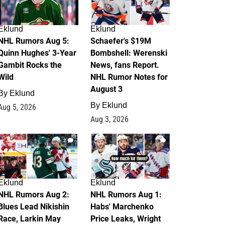
Eklund
Eklund
NHL Rumors Aug 5:
Schaefer's $19M
Quinn Hughes' 3-Year
Bombshell: Werenski
Gambit Rocks the
News, fans Report.
Wild
NHL Rumor Notes for
August 3
By
Eklund
By
Eklund
Aug 5, 2026
Aug 3, 2026
2
1
Eklund
Eklund
NHL Rumors Aug 2:
NHL Rumors Aug 1:
Blues Lead Nikishin
Habs' Marchenko
Race, Larkin May
Price Leaks, Wright