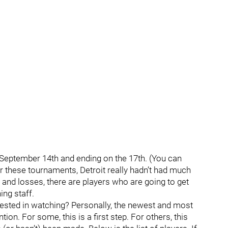
g September 14th and ending on the 17th. (You can
r these tournaments, Detroit really hadn’t had much
s and losses, there are players who are going to get
ng staff.
erested in watching? Personally, the newest and most
ion. For some, this is a first step. For others, this