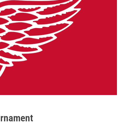
urnament