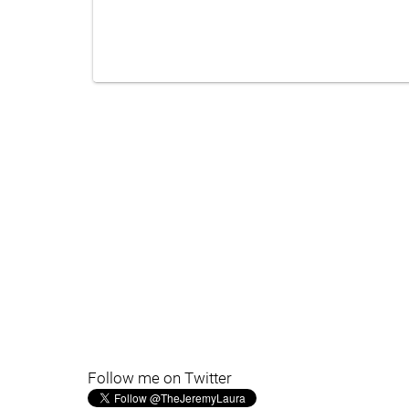
Follow me on Twitter