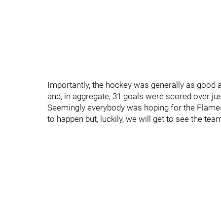
Importantly, the hockey was generally as good as
and, in aggregate, 31 goals were scored over just
Seemingly everybody was hoping for the Flames 
to happen but, luckily, we will get to see the te