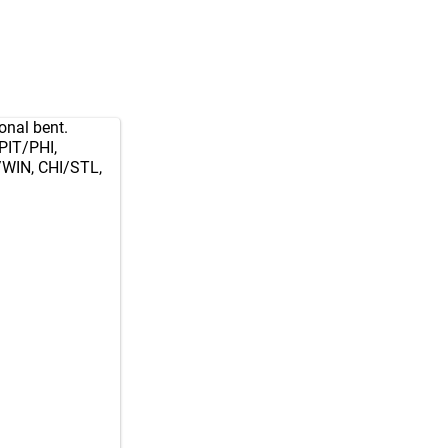
onal bent.
PIT/PHI,
WIN, CHI/STL,