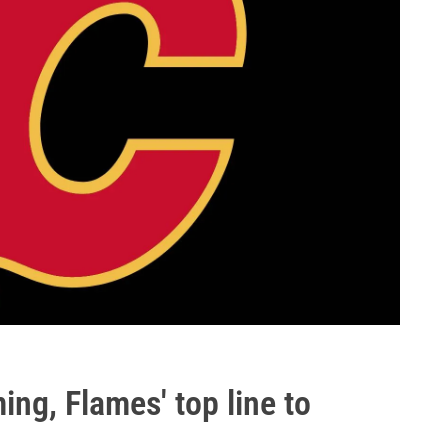
ming, Flames' top line to