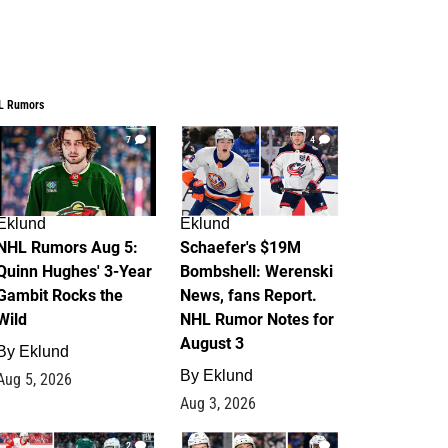
L Rumors
7
4
Eklund
Eklund
NHL Rumors Aug 5:
Schaefer's $19M
Quinn Hughes' 3-Year
Bombshell: Werenski
Gambit Rocks the
News, fans Report.
Wild
NHL Rumor Notes for
August 3
By
Eklund
By
Eklund
Aug 5, 2026
Aug 3, 2026
2
1