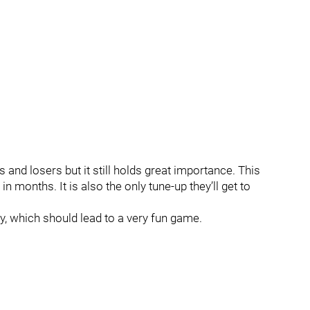
 and losers but it still holds great importance. This
e in months. It is also the only tune-up they’ll get to
y, which should lead to a very fun game.