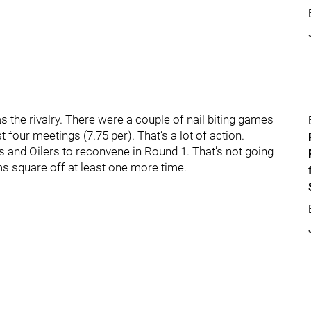
 the rivalry. There were a couple of nail biting games
 four meetings (7.75 per). That’s a lot of action.
and Oilers to reconvene in Round 1. That’s not going
ams square off at least one more time.