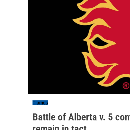
Flames
Battle of Alberta v. 5 co
remain in tact