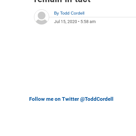
By
Todd Cordell
Jul 15, 2020
•
5:58 am
Follow me on Twitter @ToddCordell