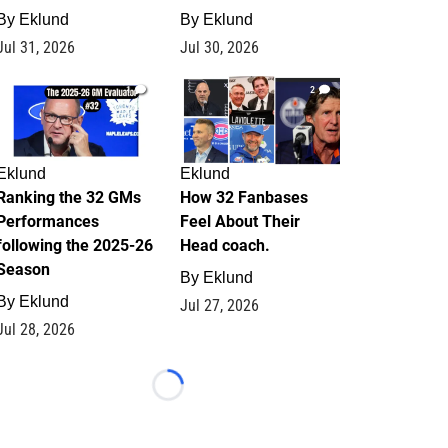
By
Eklund
By
Eklund
Jul 31, 2026
Jul 30, 2026
1
2
Eklund
Eklund
Ranking the 32 GMs
How 32 Fanbases
Performances
Feel About Their
following the 2025-26
Head coach.
Season
By
Eklund
By
Eklund
Jul 27, 2026
Jul 28, 2026
Loading...