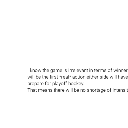
I know the game is irrelevant in terms of winners
will be the first *real* action either side will hav
prepare for playoff hockey.
That means there will be no shortage of intensit