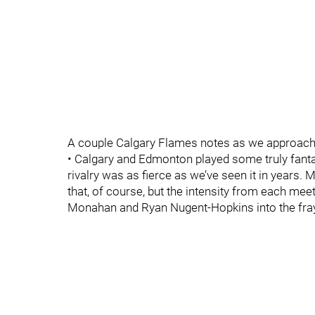
A couple Calgary Flames notes as we approach th
• Calgary and Edmonton played some truly fant
rivalry was as fierce as we’ve seen it in years.
that, of course, but the intensity from each me
Monahan and Ryan Nugent-Hopkins into the fra