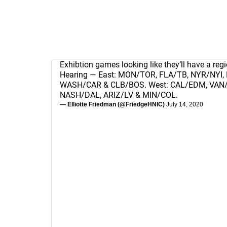
Exhibtion games looking like they’ll have a regi
Hearing — East: MON/TOR, FLA/TB, NYR/NYI, 
WASH/CAR & CLB/BOS. West: CAL/EDM, VAN/
NASH/DAL, ARIZ/LV & MIN/COL.
— Elliotte Friedman (@FriedgeHNIC)
July 14, 2020