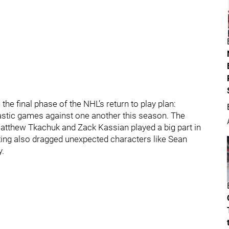
e final phase of the NHL’s return to play plan:
astic games against one another this season. The
 Matthew Tkachuk and Zack Kassian played a big part in
eting also dragged unexpected characters like Sean
y.