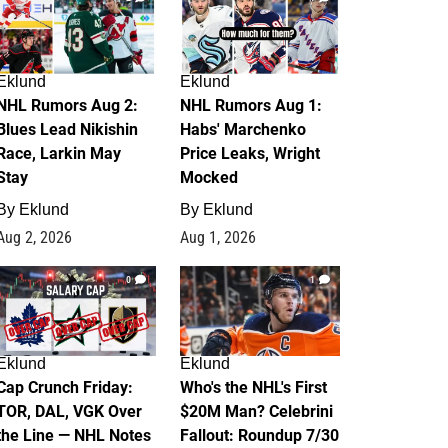
Eklund
Eklund
NHL Rumors Aug 2:
NHL Rumors Aug 1:
Blues Lead Nikishin
Habs' Marchenko
Race, Larkin May
Price Leaks, Wright
Stay
Mocked
By
Eklund
By
Eklund
Aug 2, 2026
Aug 1, 2026
0
1
Eklund
Eklund
Cap Crunch Friday:
Who's the NHL's First
TOR, DAL, VGK Over
$20M Man? Celebrini
the Line — NHL Notes
Fallout: Roundup 7/30