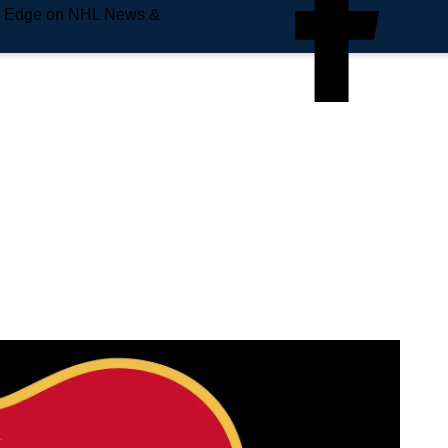
e Edge on NHL News &