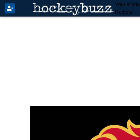
Your Insid
Rumors