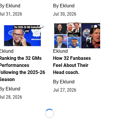
By
Eklund
By
Eklund
Jul 31, 2026
Jul 30, 2026
1
2
Eklund
Eklund
Ranking the 32 GMs
How 32 Fanbases
Performances
Feel About Their
following the 2025-26
Head coach.
Season
By
Eklund
By
Eklund
Jul 27, 2026
Jul 28, 2026
Loading...