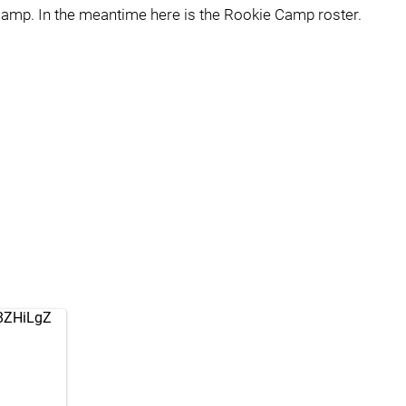
amp. In the meantime here is the Rookie Camp roster.
G8ZHiLgZ