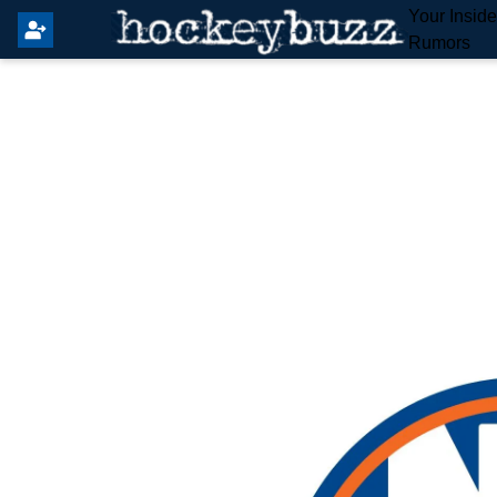
Your Insid
Rumors