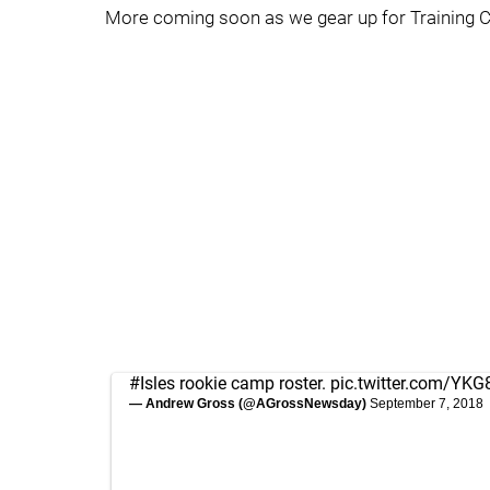
More coming soon as we gear up for Training C
#Isles
rookie camp roster.
pic.twitter.com/YK
— Andrew Gross (@AGrossNewsday)
September 7, 2018