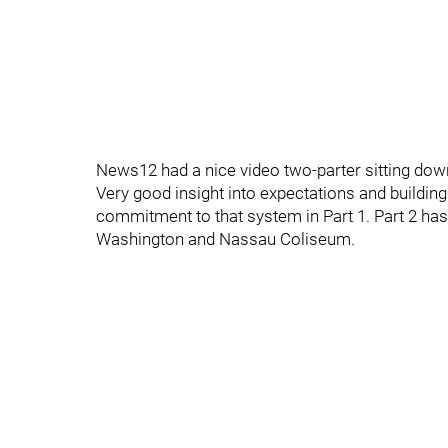
News12 had a nice video two-parter sitting dow
Very good insight into expectations and building
commitment to that system in Part 1. Part 2 has
Washington and Nassau Coliseum.