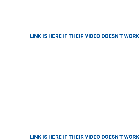
LINK IS HERE IF THEIR VIDEO DOESN'T WOR
LINK IS HERE IF THEIR VIDEO DOESN'T WOR