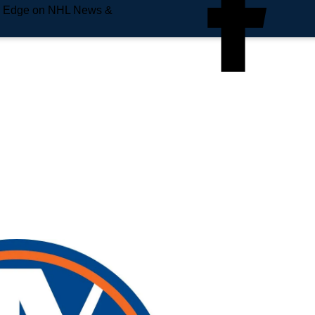
e Edge on NHL News &