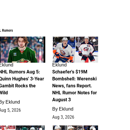
L Rumors
7
4
Eklund
Eklund
NHL Rumors Aug 5:
Schaefer's $19M
Quinn Hughes' 3-Year
Bombshell: Werenski
Gambit Rocks the
News, fans Report.
Wild
NHL Rumor Notes for
August 3
By
Eklund
By
Eklund
Aug 5, 2026
Aug 3, 2026
2
1