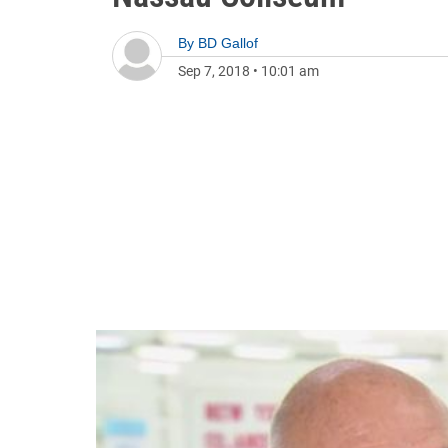
By
BD Gallof
Sep 7, 2018
•
10:01 am