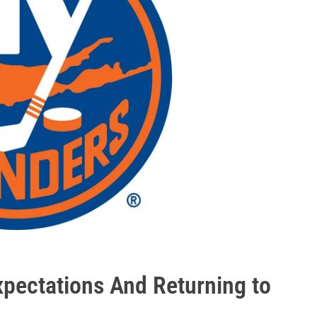
xpectations And Returning to