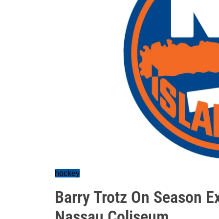
hockey
Barry Trotz On Season E
Nassau Coliseum