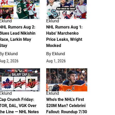
Eklund
Eklund
NHL Rumors Aug 2:
NHL Rumors Aug 1:
Blues Lead Nikishin
Habs' Marchenko
Race, Larkin May
Price Leaks, Wright
Stay
Mocked
By
Eklund
By
Eklund
Aug 2, 2026
Aug 1, 2026
0
1
Eklund
Eklund
Cap Crunch Friday:
Who's the NHL's First
TOR, DAL, VGK Over
$20M Man? Celebrini
the Line — NHL Notes
Fallout: Roundup 7/30