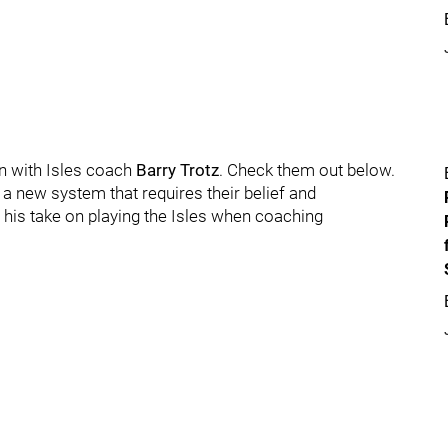
n with Isles coach
Barry Trotz
. Check them out below.
 a new system that requires their belief and
 his take on playing the Isles when coaching