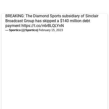
BREAKING: The Diamond Sports subsidiary of Sinclair
Broadcast Group has skipped a $140 million debt
payment
https://t.co/n6rBLQLYnN
— Sportico (@Sportico)
February 15, 2023