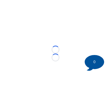
Loading...
Loading...
0