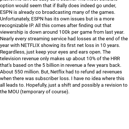
option would seem that if Bally does indeed go under,
ESPN is already co broadcasting many of the games.
Unfortunately, ESPN has its own issues but is a more
recognizable IP. All this comes after finding out that
viewership is down around 100k per game from last year.
Nearly every streaming service had losses at the end of the
year with NETFLIX showing its first net loss in 10 years.
Regardless, just keep your eyes and ears open. The
television revenue only makes up about 10% of the HRR
that’s based on the 5 billion in revenue a few years back.
About 550 million. But, Netflix had to refund ad revenues
when there was subscriber loss. I have no idea where this
all leads to. Hopefully, just a shift and possibly a revision to
the MOU (temporary of course).