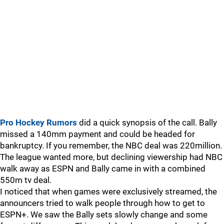
Pro Hockey Rumors
did a quick synopsis of the call. Bally
missed a 140mm payment and could be headed for
bankruptcy. If you remember, the NBC deal was 220million.
The league wanted more, but declining viewership had NBC
walk away as ESPN and Bally came in with a combined
550m tv deal.
I noticed that when games were exclusively streamed, the
announcers tried to walk people through how to get to
ESPN+. We saw the Bally sets slowly change and some