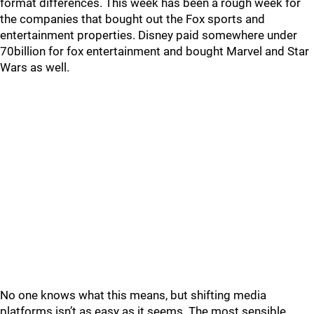
format differences. This week has been a rough week for
the companies that bought out the Fox sports and
entertainment properties. Disney paid somewhere under
70billion for fox entertainment and bought Marvel and Star
Wars as well.
No one knows what this means, but shifting media
platforms isn’t as easy as it seems. The most sensible