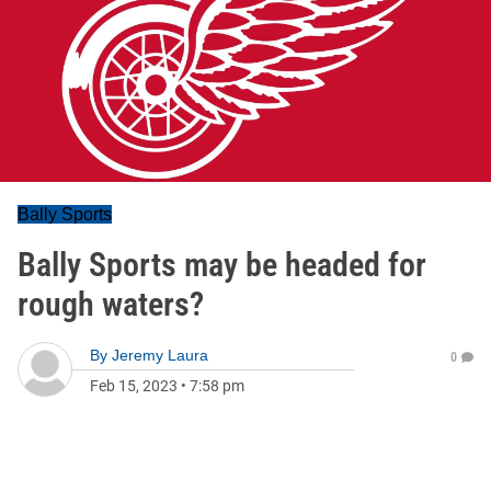
Bally Sports
Bally Sports may be headed for
rough waters?
By
Jeremy Laura
0
Feb 15, 2023
•
7:58 pm