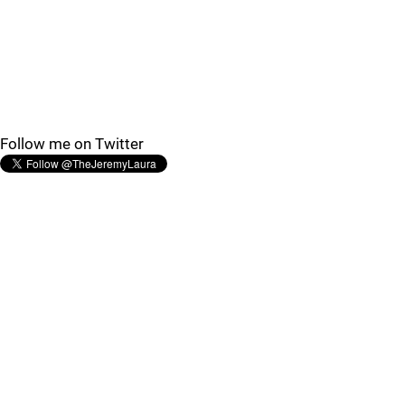
Follow me on Twitter