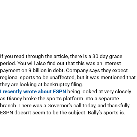
If you read through the article, there is a 30 day grace
period. You will also find out that this was an interest
payment on 9 billion in debt. Company says they expect
regional sports to be unaffected, but it was mentioned that
they are looking at bankruptcy filing.
I recently wrote about ESPN
being looked at very closely
as Disney broke the sports platform into a separate
branch. There was a Governor’s call today, and thankfully
ESPN doesn’t seem to be the subject. Bally’s sports is.