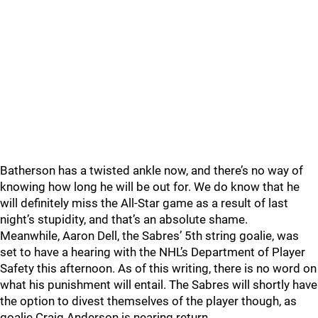
Batherson has a twisted ankle now, and there’s no way of
knowing how long he will be out for. We do know that he
will definitely miss the All-Star game as a result of last
night’s stupidity, and that’s an absolute shame.
Meanwhile, Aaron Dell, the Sabres’ 5th string goalie, was
set to have a hearing with the NHL’s Department of Player
Safety this afternoon. As of this writing, there is no word on
what his punishment will entail. The Sabres will shortly have
the option to divest themselves of the player though, as
goalie Craig Anderson is nearing return.