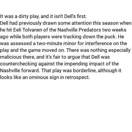
It was a dirty play, and it isn’t Dell’s first.
Dell had previously drawn some attention this season when
he hit Eeli Tolvanen of the Nashville Predators two weeks
ago while both players were tracking down the puck. He
was assessed a two-minute minor for interference on the
play and the game moved on. There was nothing especially
malicious there, and it’s fair to argue that Dell was
counterchecking against the impending impact of the
Nashville forward. That play was borderline, although it
looks like an ominous sign in retrospect.