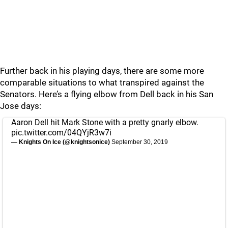
Further back in his playing days, there are some more
comparable situations to what transpired against the
Senators. Here’s a flying elbow from Dell back in his San
Jose days:
Aaron Dell hit Mark Stone with a pretty gnarly elbow.
pic.twitter.com/04QYjR3w7i
— Knights On Ice (@knightsonice)
September 30, 2019