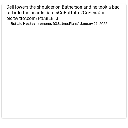
Dell lowers the shoulder on Batherson and he took a bad
fall into the boards.
#LetsGoBuffalo
#GoSensGo
pic.twitter.com/FtC3ILEIlJ
— Buffalo Hockey moments (@SabresPlays)
January 26, 2022