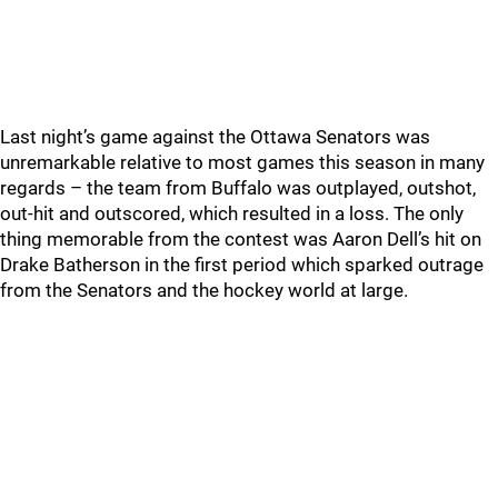
Last night’s game against the Ottawa Senators was
unremarkable relative to most games this season in many
regards – the team from Buffalo was outplayed, outshot,
out-hit and outscored, which resulted in a loss. The only
thing memorable from the contest was Aaron Dell’s hit on
Drake Batherson in the first period which sparked outrage
from the Senators and the hockey world at large.