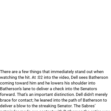
There are a few things that immediately stand out when
watching the hit. At :02 into the video, Dell sees Batherson
coming toward him and he lowers his shoulder into
Batherson’s lane to deliver a check into the Senators
forward. That’s an important distinction. Dell didn’t merely
brace for contact; he leaned into the path of Batherson to
deliver a blow to the streaking Senator. The Sabres’