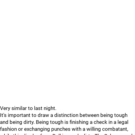
Very similar to last night.
It's important to draw a distinction between being tough
and being dirty. Being tough is finishing a check in a legal
fashion or exchanging punches with a willing combatant,