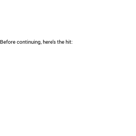
Before continuing, here’s the hit: