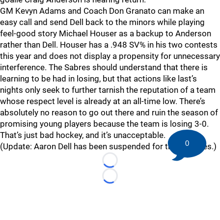
GM Kevyn Adams and Coach Don Granato can make an
easy call and send Dell back to the minors while playing
feel-good story Michael Houser as a backup to Anderson
rather than Dell. Houser has a .948 SV% in his two contests
this year and does not display a propensity for unnecessary
interference. The Sabres should understand that there is
learning to be had in losing, but that actions like last’s
nights only seek to further tarnish the reputation of a team
whose respect level is already at an all-time low. There’s
absolutely no reason to go out there and ruin the season of
promising young players because the team is losing 3-0.
That’s just bad hockey, and it’s unacceptable.
0
(Update: Aaron Dell has been suspended for three games.)
Loading...
Loading...