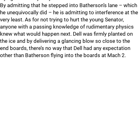
By admitting that he stepped into Batherson’s lane – which
he unequivocally did – he is admitting to interference at the
very least. As for not trying to hurt the young Senator,
anyone with a passing knowledge of rudimentary physics
knew what would happen next. Dell was firmly planted on
the ice and by delivering a glancing blow so close to the
end boards, there’s no way that Dell had any expectation
other than Batherson flying into the boards at Mach 2.