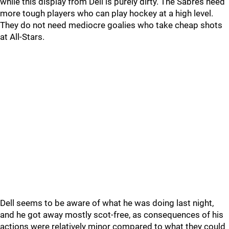
while this display from Dell is purely dirty. The Sabres need
more tough players who can play hockey at a high level.
They do not need mediocre goalies who take cheap shots
at All-Stars.
Dell seems to be aware of what he was doing last night,
and he got away mostly scot-free, as consequences of his
actions were relatively minor compared to what they could