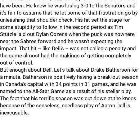
have been. He knew he was losing 3-0 to the Senators and
it’s fair to assume that he let some of that frustration go by
unleashing that shoulder check. His hit set the stage for
some stupidity to follow in the second period as Tim
Stützle laid out Dylan Cozens when the puck was nowhere
near the Sabres forward and he wasn’t expecting the
impact. That hit – like Dell’s – was not called a penalty and
the game almost had the makings of getting completely
out of control.
But enough about Dell. Let’s talk about Drake Batherson for
a minute. Batherson is positively having a break-out season
in Canada’s capital with 34 points in 31 games, and he was
named to the All-Star Game as a result of his stellar play.
The fact that his terrific season was cut down at the knees
because of the senseless, needless play of Aaron Dell is
inexcusable.