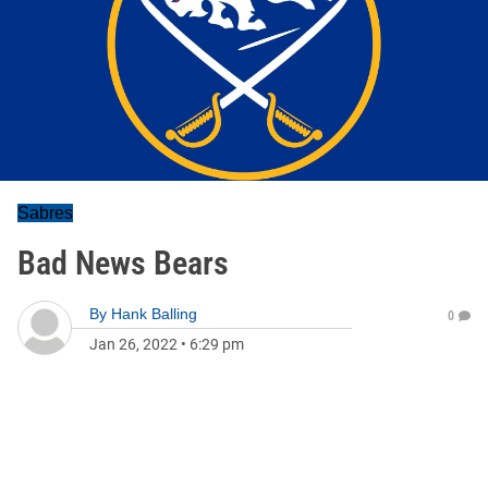
Sabres
Bad News Bears
By
Hank Balling
0
Jan 26, 2022
•
6:29 pm