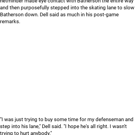
netminder made eye contact with Batherson the entire way
and then purposefully stepped into the skating lane to slow
Batherson down. Dell said as much in his post-game
remarks.
"I was just trying to buy some time for my defenseman and
step into his lane," Dell said. "I hope he's all right. I wasn't
trying to hurt anybody."