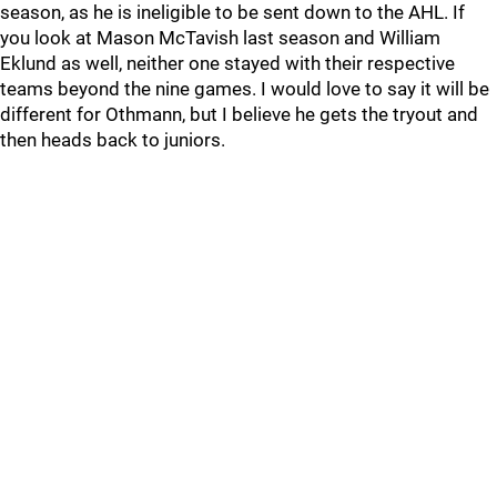
season, as he is ineligible to be sent down to the AHL. If
you look at Mason McTavish last season and William
Eklund as well, neither one stayed with their respective
teams beyond the nine games. I would love to say it will be
different for Othmann, but I believe he gets the tryout and
then heads back to juniors.