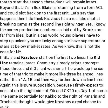
that to start the season, these duos will remain intact.
Beyond that, it's in flux.
Blais
is returning from a torn ACL
and could slot back on to the first unit. Let's say that
happens, then I do think Kravtsov has a realistic shot at
breaking camp as the second line right winger. Yes, I know
the career production numbers as laid out by Brooks are
far from ideal, but in a cap world, young players have to
step up unless you are lucky enough to have superstars or
stars at below market rates. As we know, this is not the
case for NY.
If Blais and
Kravtsov
start on the first two lines, the
Kid
Line
remains intact. Chemistry already exists amongst
those three, and if Gallant was smart, he would up the ice
time of that trio to make it more like three balanced lines
rather than 1A, 1B and then way further down is line three.
Again, this is pure supposition, because I firmly expect to
see Laf on the right side of Zib and CK20 on Day 1 of camp.
The same potentially for Kakko to the right of Panarin and
Trocheck, though I would give Kravtsov a real chance to
stick.