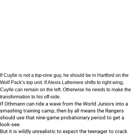
If Cuylle is not a top-nine guy, he should be in Hartford on the
Wolf Pack’s top unit. If Alexis Lafreniere shifts to right wing,
Cuylle can remain on the left. Otherwise he needs to make the
transformation to his off-side.
If Othmann can ride a wave from the World Juniors into a
smashing training camp, then by all means the Rangers
should use that nine-game probationary period to get a
look-see.
But it is wildly unrealistic to expect the teenager to crack