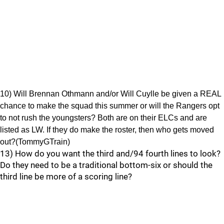
10) Will Brennan Othmann and/or Will Cuylle be given a REAL
chance to make the squad this summer or will the Rangers opt
to not rush the youngsters? Both are on their ELCs and are
listed as LW. If they do make the roster, then who gets moved
out?(TommyGTrain)
13) How do you want the third and/94 fourth lines to look?
Do they need to be a traditional bottom-six or should the
third line be more of a scoring line?