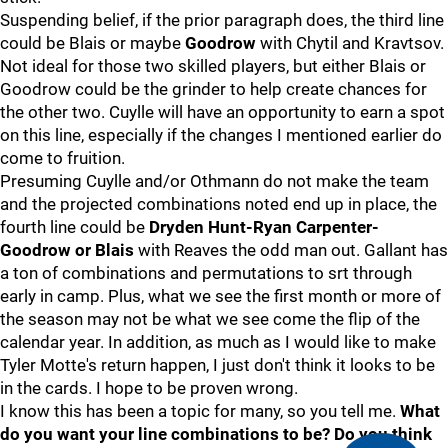
Suspending belief, if the prior paragraph does, the third line
could be Blais or maybe
Goodrow
with Chytil and Kravtsov.
Not ideal for those two skilled players, but either Blais or
Goodrow could be the grinder to help create chances for
the other two. Cuylle will have an opportunity to earn a spot
on this line, especially if the changes I mentioned earlier do
come to fruition.
Presuming Cuylle and/or Othmann do not make the team
and the projected combinations noted end up in place, the
fourth line could be
Dryden Hunt-Ryan Carpenter-
Goodrow or Blais
with Reaves the odd man out. Gallant has
a ton of combinations and permutations to srt through
early in camp. Plus, what we see the first month or more of
the season may not be what we see come the flip of the
calendar year. In addition, as much as I would like to make
Tyler Motte's return happen, I just don't think it looks to be
in the cards. I hope to be proven wrong.
I know this has been a topic for many, so you tell me.
What
do you want your line combinations to be? Do you think