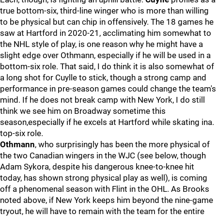
true bottom-six, third-line winger who is more than willing
to be physical but can chip in offensively. The 18 games he
saw at Hartford in 2020-21, acclimating him somewhat to
the NHL style of play, is one reason why he might have a
slight edge over Othmann, especially if he will be used in a
bottom-six role. That said, I do think it is also somewhat of
a long shot for Cuylle to stick, though a strong camp and
performance in pre-season games could change the team's
mind. If he does not break camp with New York, I do still
think we see him on Broadway sometime this
season,especially if he excels at Hartford while skating ina.
top-six role.
Othmann
, who surprisingly has been the more physical of
the two Canadian wingers in the WJC (see below, though
Adam Sykora, despite his dangerous knee-to-knee hit
today, has shown strong physical play as well), is coming
off a phenomenal season with Flint in the OHL. As Brooks
noted above, if New York keeps him beyond the nine-game
tryout, he will have to remain with the team for the entire