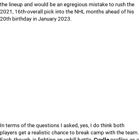
the lineup and would be an egregious mistake to rush the
2021, 16th-overall pick into the NHL months ahead of his
20th birthday in January 2023.
In terms of the questions I asked, yes, I do think both
players get a realistic chance to break camp with the team.
Each, though, is fighting an uphill battle.
Cuylle
profiles as a