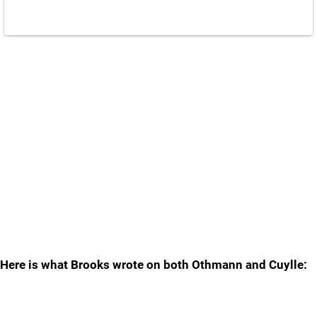
Here is what Brooks wrote on both Othmann and Cuylle: