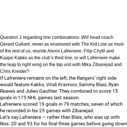
Question 1 regarding line combinations: Will head coach
Gerard Gallant, never as enamored with The Kid Line as most
of the rest of us, reunite Alexis Lafreniere, Filip Chytil and
Kaapo Kakko as the club’s third line, or will Lafreniere make
the leap to right wing on the top unit with Mika Zibanejad and
Chris Kreider?
If Lafreniere remains on the left, the Rangers’ right side
would feature Kakko, Vitali Kravtsov, Sammy Blais, Ryan
Reaves and Julien Gauthier. They combined to score 15
goals in 175 NHL games last season.
Lafreniere scored 19 goals in 79 matches, seven of which
he recorded in his 25 games with Zibanejad.
Let’s say Lafreniere — rather than Blais, who was up with
Nos. 20 and 93 for his final three games before going down