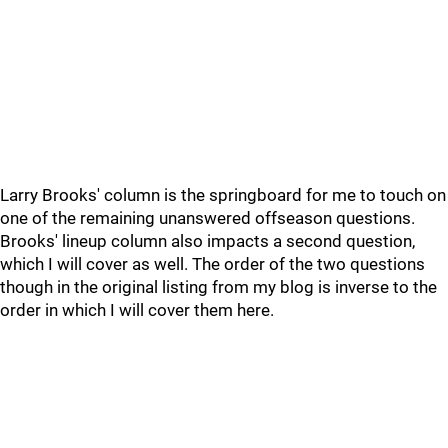
Larry Brooks' column is the springboard for me to touch on
one of the remaining unanswered offseason questions.
Brooks' lineup column also impacts a second question,
which I will cover as well. The order of the two questions
though in the original listing from my blog is inverse to the
order in which I will cover them here.