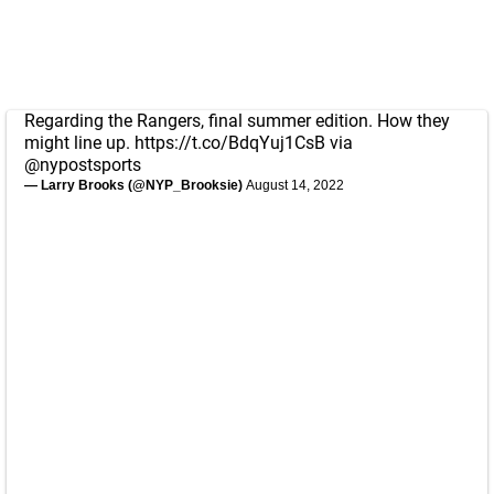
Regarding the Rangers, final summer edition. How they
might line up.
https://t.co/BdqYuj1CsB
via
@nypostsports
— Larry Brooks (@NYP_Brooksie)
August 14, 2022