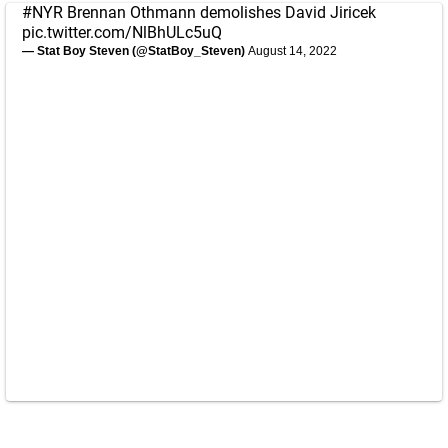
#NYR
Brennan Othmann demolishes David Jiricek
pic.twitter.com/NlBhULc5uQ
— Stat Boy Steven (@StatBoy_Steven)
August 14, 2022