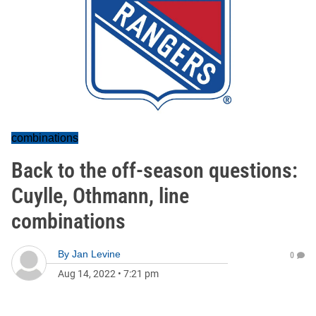
combinations
Back to the off-season questions:
Cuylle, Othmann, line
combinations
By
Jan Levine
0
Aug 14, 2022
•
7:21 pm