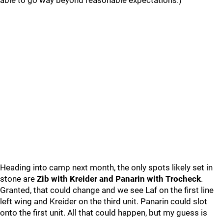
able to go way beyond reasonable expectations.)
Heading into camp next month, the only spots likely set in
stone are
Zib with Kreider and Panarin with Trocheck
.
Granted, that could change and we see Laf on the first line
left wing and Kreider on the third unit. Panarin could slot
onto the first unit. All that could happen, but my guess is