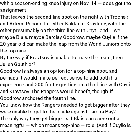
with a season-ending knee injury on Nov. 14 — does get the
assignment.
That leaves the second-line spot on the right with Trochek
and Artemi Panarin for either Kakko or Kravtsov, with the
other presumably on the third line with Chytil and … well,
maybe Blais, maybe Barclay Goodrow, maybe Cuylle if the
20-year-old can make the leap from the World Juniors onto
the top nine.
By the way, if Kravtsov is unable to make the team, then …
Julien Gauthier?
Goodrow is always an option for a top-nine spot, and
perhaps it would make perfect sense to add both his
experience and 200-foot expertise on a third line with Chytil
and Kravtsov. The Rangers would benefit, though, if
Goodrow anchored the fourth line.
You know how the Rangers needed to get bigger after they
were unable to get to the inside against Tampa Bay?
The only way they get bigger is if Blais can carve out a
meaningful — which means top-nine — role. (And if Cuylle is