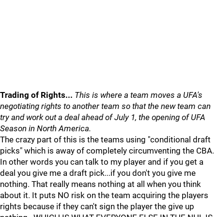
Trading of Rights...
This is where a team moves a UFA's
negotiating rights to another team so that the new team can
try and work out a deal ahead of July 1, the opening of UFA
Season in North America.
The crazy part of this is the teams using "conditional draft
picks" which is away of completely circumventing the CBA.
In other words you can talk to my player and if you get a
deal you give me a draft pick...if you don't you give me
nothing. That really means nothing at all when you think
about it. It puts NO risk on the team acquiring the players
rights because if they can't sign the player the give up