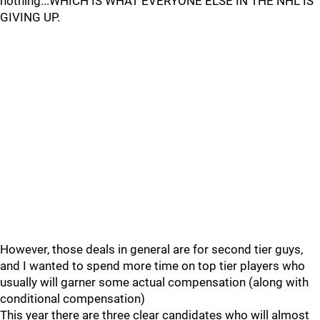
nothing...WHICH IS WHAT EVERYONE ELSE IN THE NHL IS
GIVING UP.
However, those deals in general are for second tier guys,
and I wanted to spend more time on top tier players who
usually will garner some actual compensation (along with
conditional compensation)
This year there are three clear candidates who will almost