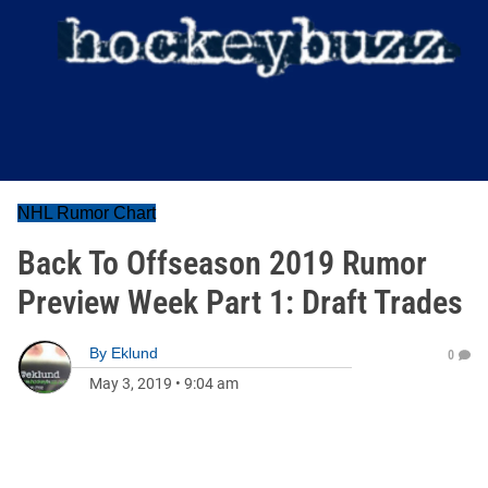
NHL Rumor Chart
Back To Offseason 2019 Rumor
Preview Week Part 1: Draft Trades
By
Eklund
0
May 3, 2019
•
9:04 am