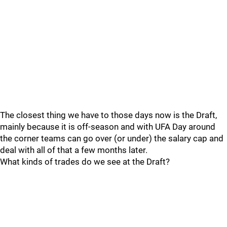
The closest thing we have to those days now is the Draft,
mainly because it is off-season and with UFA Day around
the corner teams can go over (or under) the salary cap and
deal with all of that a few months later.
What kinds of trades do we see at the Draft?