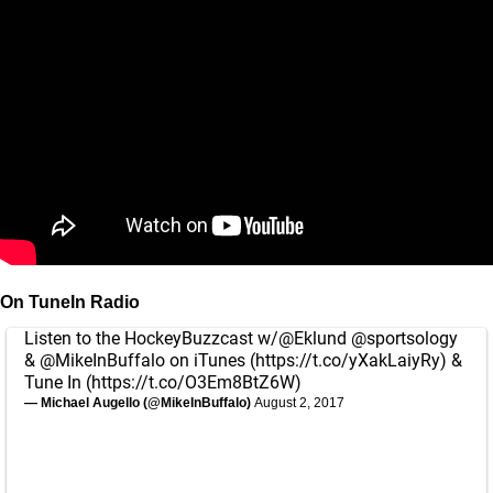
On TuneIn Radio
Listen to the HockeyBuzzcast w/
@Eklund
@sportsology
&
@MikeInBuffalo
on iTunes (
https://t.co/yXakLaiyRy
) &
Tune In (
https://t.co/O3Em8BtZ6W
)
— Michael Augello (@MikeInBuffalo)
August 2, 2017