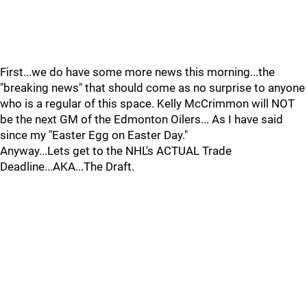
First...we do have some more news this morning...the
"breaking news" that should come as no surprise to anyone
who is a regular of this space. Kelly McCrimmon will NOT
be the next GM of the Edmonton Oilers... As I have said
since my "Easter Egg on Easter Day."
Anyway...Lets get to the NHL's ACTUAL Trade
Deadline...AKA...The Draft.