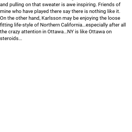
and pulling on that sweater is awe inspiring. Friends of
mine who have played there say there is nothing like it.
On the other hand, Karlsson may be enjoying the loose
fitting life-style of Northern California...especially after all
the crazy attention in Ottawa...NY is like Ottawa on
steroids...