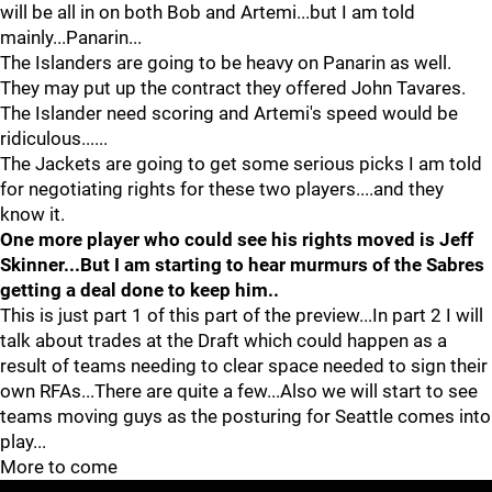
will be all in on both Bob and Artemi...but I am told
mainly...Panarin...
The Islanders are going to be heavy on Panarin as well.
They may put up the contract they offered John Tavares.
The Islander need scoring and Artemi's speed would be
ridiculous......
The Jackets are going to get some serious picks I am told
for negotiating rights for these two players....and they
know it.
One more player who could see his rights moved is Jeff
Skinner...But I am starting to hear murmurs of the Sabres
getting a deal done to keep him..
This is just part 1 of this part of the preview...In part 2 I will
talk about trades at the Draft which could happen as a
result of teams needing to clear space needed to sign their
own RFAs...There are quite a few...Also we will start to see
teams moving guys as the posturing for Seattle comes into
play...
More to come