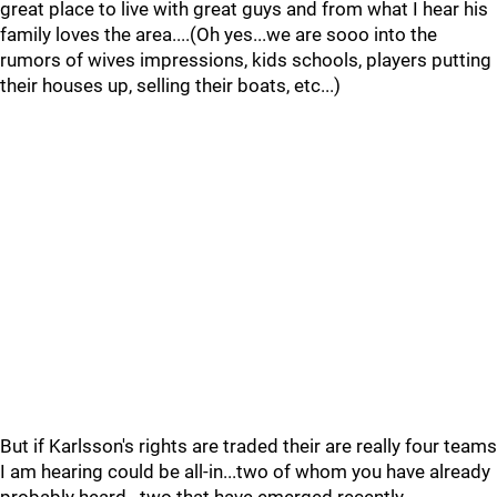
great place to live with great guys and from what I hear his
family loves the area....(Oh yes...we are sooo into the
rumors of wives impressions, kids schools, players putting
their houses up, selling their boats, etc...)
But if Karlsson's rights are traded their are really four teams
I am hearing could be all-in...two of whom you have already