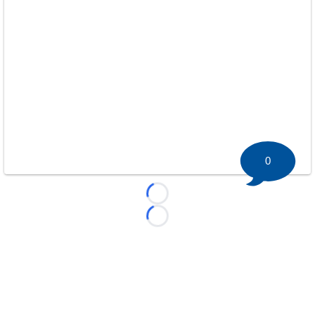
0
Loading...
Loading...