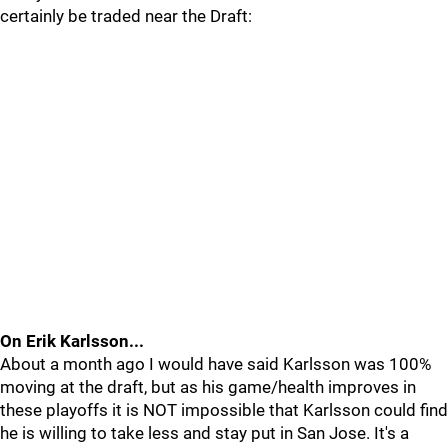
certainly be traded near the Draft:
On Erik Karlsson...
About a month ago I would have said Karlsson was 100%
moving at the draft, but as his game/health improves in
these playoffs it is NOT impossible that Karlsson could find
he is willing to take less and stay put in San Jose. It's a