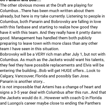
The other obvious moves at the Draft are playing for
Columbus...There has been much written about them
already, but here is my take currently. Listening to people in
Columbus, both Panarin and Bobrovsky are falling in love
with this fanbase and starting to realize how good they
have it with this team. And they really have it pretty damn
good. Management has handled them both publicly
preparing to leave town with more class than any other
team I have seen in this situation.
Bobrovsky will be a VERY rich man after July 1, but not with
Columbus. As much as the Jackets would want his talents,
they feel they have possible replacements and Elvis will be
entering the building...Bob will get HUGE offers...Look to
Calgary, Vancouver, Florida and possibly San Jose.
Panarin is another story...
t is not impossible that Artemi has a change of heart and
signs a 3-5 year deal with Columbus after this run...And that
the Jackets would do it...However with coach Q in Florida
and Luongo's career maybe close to ending the Panthers