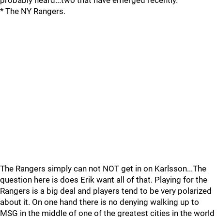
probably heard...two that have emerged recently.
* The NY Rangers.
The Rangers simply can not NOT get in on Karlsson...The
question here is does Erik want all of that. Playing for the
Rangers is a big deal and players tend to be very polarized
about it. On one hand there is no denying walking up to
MSG in the middle of one of the greatest cities in the world