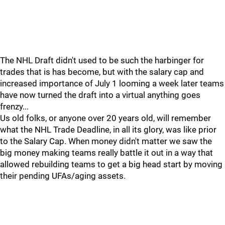
The NHL Draft didn't used to be such the harbinger for
trades that is has become, but with the salary cap and
increased importance of July 1 looming a week later teams
have now turned the draft into a virtual anything goes
frenzy...
Us old folks, or anyone over 20 years old, will remember
what the NHL Trade Deadline, in all its glory, was like prior
to the Salary Cap. When money didn't matter we saw the
big money making teams really battle it out in a way that
allowed rebuilding teams to get a big head start by moving
their pending UFAs/aging assets.