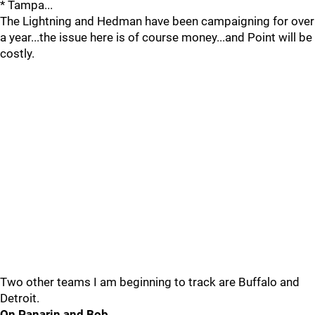
* Tampa...
The Lightning and Hedman have been campaigning for over
a year...the issue here is of course money...and Point will be
costly.
Two other teams I am beginning to track are Buffalo and
Detroit.
On Panarin and Bob....