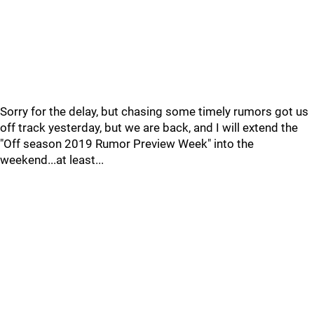
Sorry for the delay, but chasing some timely rumors got us
off track yesterday, but we are back, and I will extend the
"Off season 2019 Rumor Preview Week" into the
weekend...at least...