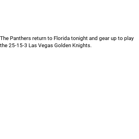
The Panthers return to Florida tonight and gear up to play
the 25-15-3 Las Vegas Golden Knights.