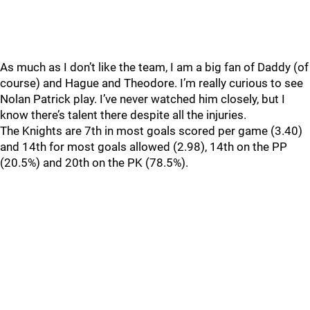
As much as I don’t like the team, I am a big fan of Daddy (of
course) and Hague and Theodore. I’m really curious to see
Nolan Patrick play. I’ve never watched him closely, but I
know there’s talent there despite all the injuries.
The Knights are 7th in most goals scored per game (3.40)
and 14th for most goals allowed (2.98), 14th on the PP
(20.5%) and 20th on the PK (78.5%).