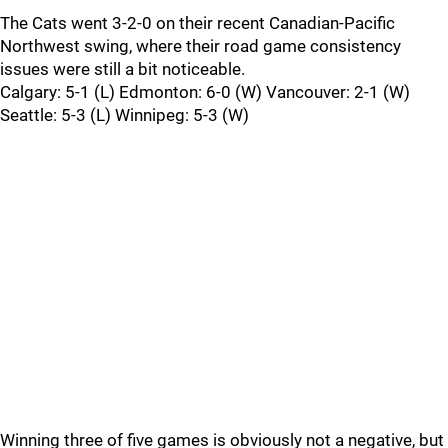
The Cats went 3-2-0 on their recent Canadian-Pacific
Northwest swing, where their road game consistency
issues were still a bit noticeable.
Calgary: 5-1 (L) Edmonton: 6-0 (W) Vancouver: 2-1 (W)
Seattle: 5-3 (L) Winnipeg: 5-3 (W)
Winning three of five games is obviously not a negative, but