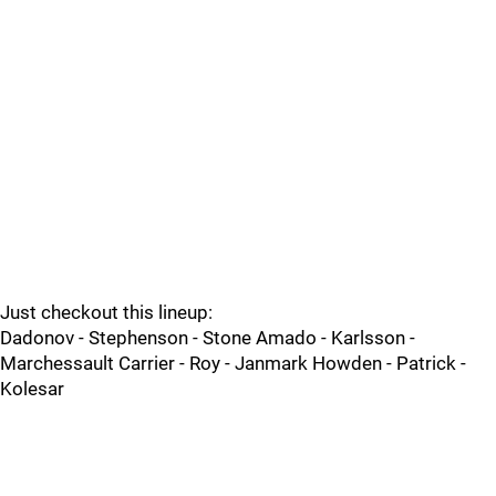
Just checkout this lineup:
Dadonov - Stephenson - Stone Amado - Karlsson -
Marchessault Carrier - Roy - Janmark Howden - Patrick -
Kolesar