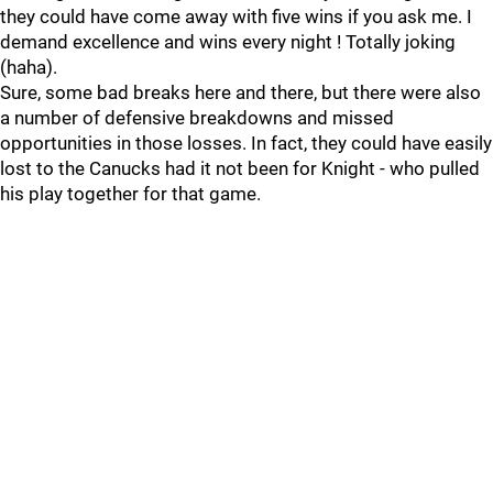
they could have come away with five wins if you ask me. I
demand excellence and wins every night ! Totally joking
(haha).
Sure, some bad breaks here and there, but there were also
a number of defensive breakdowns and missed
opportunities in those losses. In fact, they could have easily
lost to the Canucks had it not been for Knight - who pulled
his play together for that game.