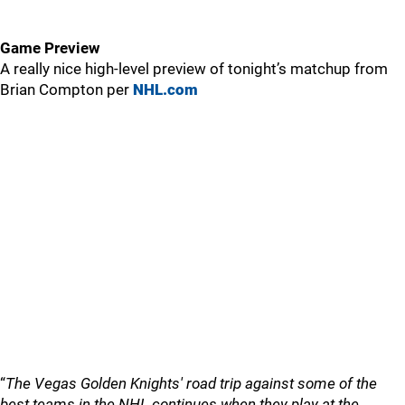
Game Preview
A really nice high-level preview of tonight’s matchup from
Brian Compton per
NHL.com
“
The Vegas Golden Knights' road trip against some of the
best teams in the NHL continues when they play at the