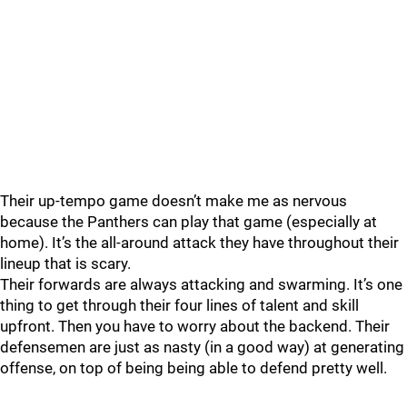
Their up-tempo game doesn’t make me as nervous
because the Panthers can play that game (especially at
home). It’s the all-around attack they have throughout their
lineup that is scary.
Their forwards are always attacking and swarming. It’s one
thing to get through their four lines of talent and skill
upfront. Then you have to worry about the backend. Their
defensemen are just as nasty (in a good way) at generating
offense, on top of being being able to defend pretty well.