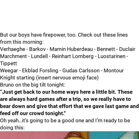
But our boys have firepower, too. Check out these lines
from this morning:
Verhaeghe - Barkov - Mamin Huberdeau - Bennett - Duclair
Marchment - Lundell - Reinhart Lomberg - Luostarinen -
Tippett
Weegar - Ekblad Forsling - Gudas Carlsson - Montour
Knight starting (insert nervous emoji face)
Bruno on the big tilt tonight:
“Just get back to our home ways here a little bit. These
are always hard games after a trip, so we really have to
bear down and give that effort that we gave last game and
feed off our crowd tonight."
Oh yeah…it’s going to be a good one and I’m ready to be
doing this: