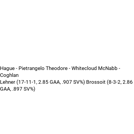
Hague - Pietrangelo Theodore - Whitecloud McNabb -
Coghlan
Lehner (17-11-1, 2.85 GAA, .907 SV%) Brossoit (8-3-2, 2.86
GAA, .897 SV%)