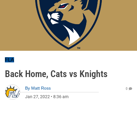
FLA
Back Home, Cats vs Knights
By
Matt Ross
0
Jan 27, 2022
•
8:36 am