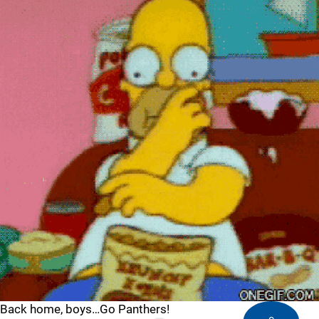
Back home, boys…Go Panthers!