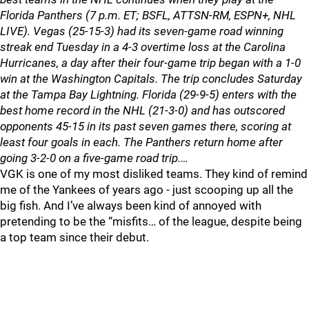
Florida Panthers (7 p.m. ET; BSFL, ATTSN-RM, ESPN+, NHL
LIVE). Vegas (25-15-3) had its seven-game road winning
streak end Tuesday in a 4-3 overtime loss at the Carolina
Hurricanes, a day after their four-game trip began with a 1-0
win at the Washington Capitals. The trip concludes Saturday
at the Tampa Bay Lightning. Florida (29-9-5) enters with the
best home record in the NHL (21-3-0) and has outscored
opponents 45-15 in its past seven games there, scoring at
least four goals in each. The Panthers return home after
going 3-2-0 on a five-game road trip.…
VGK is one of my most disliked teams. They kind of remind
me of the Yankees of years ago - just scooping up all the
big fish. And I’ve always been kind of annoyed with
pretending to be the “misfits… of the league, despite being
a top team since their debut.