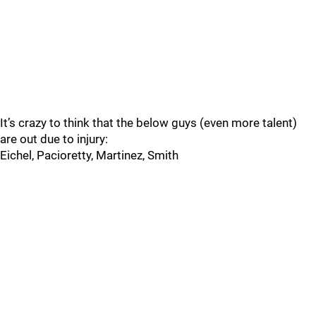
It’s crazy to think that the below guys (even more talent)
are out due to injury:
Eichel, Pacioretty, Martinez, Smith