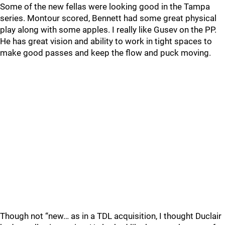
Some of the new fellas were looking good in the Tampa
series. Montour scored, Bennett had some great physical
play along with some apples. I really like Gusev on the PP.
He has great vision and ability to work in tight spaces to
make good passes and keep the flow and puck moving.
Though not “new… as in a TDL acquisition, I thought Duclair