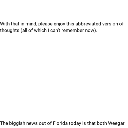
With that in mind, please enjoy this abbreviated version of
thoughts (all of which I can’t remember now).
The biggish news out of Florida today is that both Weegar