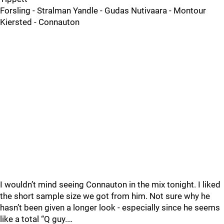
Forsling - Stralman Yandle - Gudas Nutivaara - Montour
Kiersted - Connauton
I wouldn’t mind seeing Connauton in the mix tonight. I liked
the short sample size we got from him. Not sure why he
hasn’t been given a longer look - especially since he seems
like a total “Q guy.…