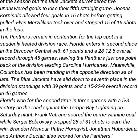
of the season but the Blue Jackets surrendered five
unanswered goals to lose their fifth straight game. Joonas
Korpisalo allowed four goals in 16 shots before getting
pulled. Elvis Merzilikins took over and stopped 15 of 16 shots
in the loss.
The Panthers remain in contention for the top spot in a
suddenly heated division race. Florida enters in second place
in the Discover Central with 61 points and a 28-12-5 overall
record through 45 games, leaving the Panthers just one point
back of the division-leading Carolina Hurricanes. Meanwhile,
Columbus has been trending in the opposite direction as of
late. The Blue Jackets have slid down to seventh place in the
division standings with 39 points and a 15-22-9 overall record
in 46 games.
Florida won for the second time in three games with a 5-3
victory on the road against the Tampa Bay Lightning on
Saturday night. Frank Vatrano scored the game-winning goal
while Sergei Bobrovsky stopped 28 of 31 shots to earn the
win. Brandon Montour, Patric Hornqvist, Jonathan Huberdeau,
and Anthony Duclair also scored for the Panthers.“