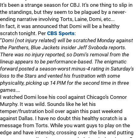
It’s been a strange season for CBJ. It’s one thing to slip in
the standings, but they seem to be plagued by a never-
ending narrative involving Torts, Laine, Domi, etc...
In fact, it was announced that Domi will be a healthy
scratch tonight. Per
CBS Sports
:
“
Domi (not injury related) will be scratched Monday against
the Panthers, Blue Jackets insider Jeff Svoboda reports.
There was no injury reported, so Domi's removal from the
lineup appears to be performance-based. The enigmatic
forward posted a season-worst minus-4 rating in Saturday's
loss to the Stars and vented his frustration with some
physicality, picking up 14 PIM for the second time in three
games.…
I watched Domi lose his cool against Chicago’s Connor
Murphy. It was wild. Sounds like he let his
temper/frustration boil over again this past weekend
against Dallas. I have no doubt this healthy scratch is a
message from Torts. While you want guys to play on the
edge and have intensity, crossing over the line and putting