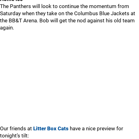
The Panthers will look to continue the momentum from
Saturday when they take on the Columbus Blue Jackets at
the BB&T Arena. Bob will get the nod against his old team
again.
Our friends at
Litter Box Cats
have a nice preview for
tonight’s tilt: