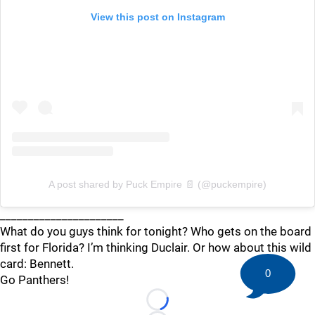
View this post on Instagram
A post shared by Puck Empire 📄 (@puckempire)
______________________
What do you guys think for tonight? Who gets on the board
first for Florida? I’m thinking Duclair. Or how about this wild
card: Bennett.
0
Go Panthers!
Loading...