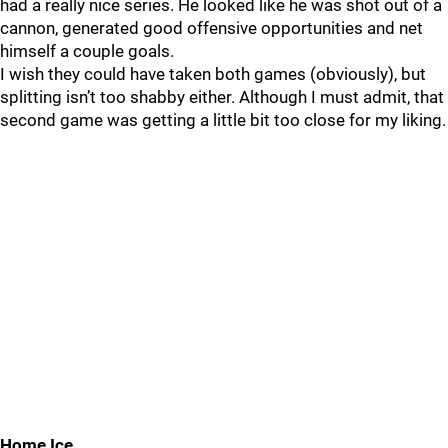
had a really nice series. He looked like he was shot out of a
cannon, generated good offensive opportunities and net
himself a couple goals.
I wish they could have taken both games (obviously), but
splitting isn’t too shabby either. Although I must admit, that
second game was getting a little bit too close for my liking.
Home Ice