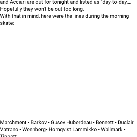
and Acciari are out for tonight and listed as “day-to-day.…
Hopefully they won’t be out too long.
With that in mind, here were the lines during the morning
skate:
Marchment - Barkov - Gusev Huberdeau - Bennett - Duclair
Vatrano - Wennberg- Hornqvist Lammikko - Wallmark -
Tippett