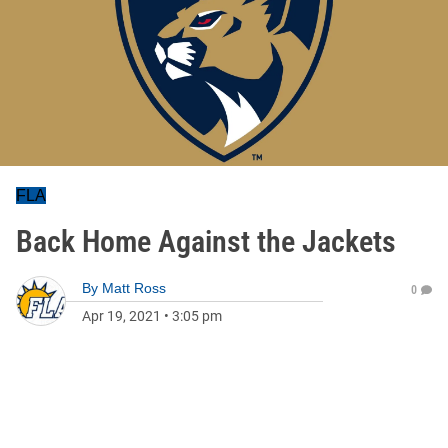
FLA
Back Home Against the Jackets
By
Matt Ross
0
Apr 19, 2021
•
3:05 pm