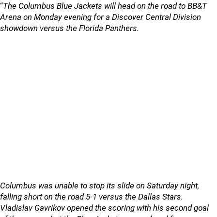
“
The Columbus Blue Jackets will head on the road to BB&T
Arena on Monday evening for a Discover Central Division
showdown versus the Florida Panthers.
Columbus was unable to stop its slide on Saturday night,
falling short on the road 5-1 versus the Dallas Stars.
Vladislav Gavrikov opened the scoring with his second goal