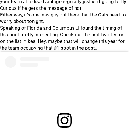
your team at a disadvantage regularly just isn’t going to fly.
Curious if he gets the message of not.
Either way, it’s one less guy out there that the Cats need to
worry about tonight.
Speaking of Florida and Columbus...I found the timing of
this post pretty interesting. Check out the first two teams
on the list. Yikes. Hey, maybe that will change this year for
the team occupying that #1 spot in the post...