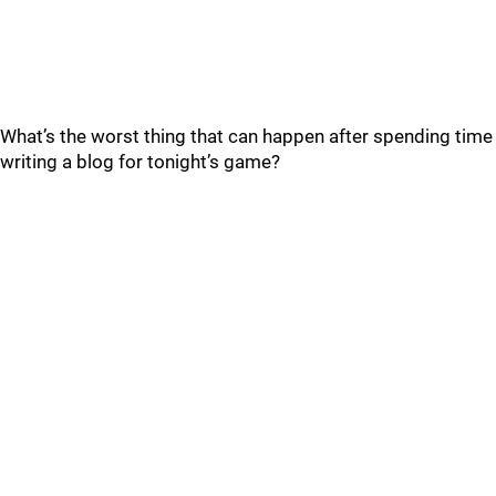
What’s the worst thing that can happen after spending time
writing a blog for tonight’s game?