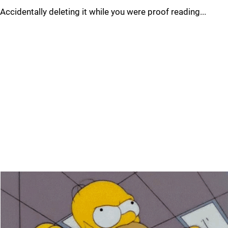
Accidentally deleting it while you were proof reading...