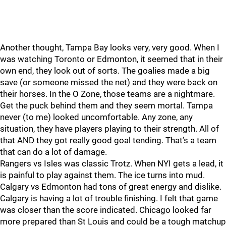
Another thought, Tampa Bay looks very, very good. When I
was watching Toronto or Edmonton, it seemed that in their
own end, they look out of sorts. The goalies made a big
save (or someone missed the net) and they were back on
their horses. In the O Zone, those teams are a nightmare.
Get the puck behind them and they seem mortal. Tampa
never (to me) looked uncomfortable. Any zone, any
situation, they have players playing to their strength. All of
that AND they got really good goal tending. That’s a team
that can do a lot of damage.
Rangers vs Isles was classic Trotz. When NYI gets a lead, it
is painful to play against them. The ice turns into mud.
Calgary vs Edmonton had tons of great energy and dislike.
Calgary is having a lot of trouble finishing. I felt that game
was closer than the score indicated. Chicago looked far
more prepared than St Louis and could be a tough matchup