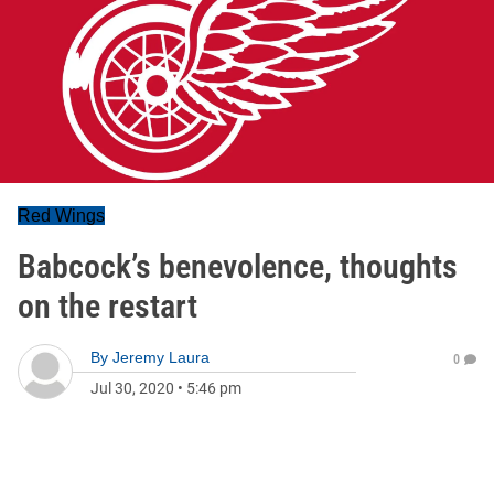
Red Wings
Babcock’s benevolence, thoughts
on the restart
By
Jeremy Laura
0
Jul 30, 2020
•
5:46 pm