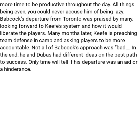
more time to be productive throughout the day. All things
being even, you could never accuse him of being lazy.
Babcock’s departure from Toronto was praised by many,
looking forward to Keefe’s system and how it would
liberate the players. Many months later, Keefe is preaching
team defense in camp and asking players to be more
accountable. Not all of Babcock’s approach was “bad…. In
the end, he and Dubas had different ideas on the best path
to success. Only time will tell if his departure was an aid or
a hinderance.