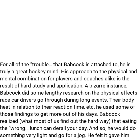
For all of the “trouble… that Babcock is attached to, he is
truly a great hockey mind. His approach to the physical and
mental combination for players and coaches alike is the
result of hard study and application. A bizarre instance,
Babcock did some lengthy research on the physical effects
race car drivers go through during long events. Their body
heat in relation to their reaction time, etc. he used some of
those findings to get more out of his days. Babcock
realized (what most of us find out the hard way) that eating
the “wrong… lunch can derail your day. And so, he would do
something very light and go for a jog. He felt it gave him