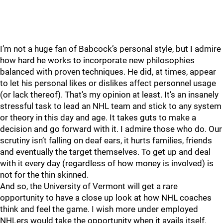
I’m not a huge fan of Babcock’s personal style, but I admire
how hard he works to incorporate new philosophies
balanced with proven techniques. He did, at times, appear
to let his personal likes or dislikes affect personnel usage
(or lack thereof). That’s my opinion at least. It’s an insanely
stressful task to lead an NHL team and stick to any system
or theory in this day and age. It takes guts to make a
decision and go forward with it. I admire those who do. Our
scrutiny isn’t falling on deaf ears, it hurts families, friends
and eventually the target themselves. To get up and deal
with it every day (regardless of how money is involved) is
not for the thin skinned.
And so, the University of Vermont will get a rare
opportunity to have a close up look at how NHL coaches
think and feel the game. I wish more under employed
NHLers would take the opportunity when it avails itself.