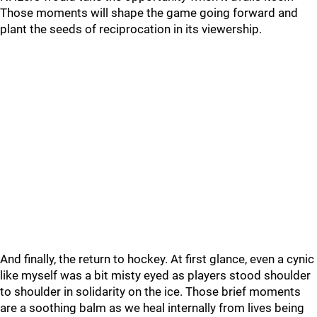
Those moments will shape the game going forward and
plant the seeds of reciprocation in its viewership.
And finally, the return to hockey. At first glance, even a cynic
like myself was a bit misty eyed as players stood shoulder
to shoulder in solidarity on the ice. Those brief moments
are a soothing balm as we heal internally from lives being