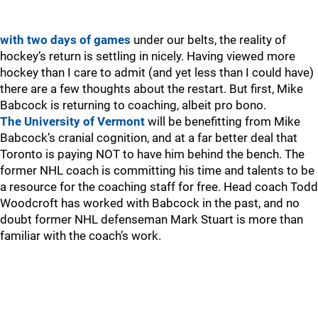
with two days of games
under our belts, the reality of
hockey’s return is settling in nicely. Having viewed more
hockey than I care to admit (and yet less than I could have)
there are a few thoughts about the restart. But first, Mike
Babcock is returning to coaching, albeit pro bono.
The University of Vermont
will be benefitting from Mike
Babcock’s cranial cognition, and at a far better deal that
Toronto is paying NOT to have him behind the bench. The
former NHL coach is committing his time and talents to be
a resource for the coaching staff for free. Head coach Todd
Woodcroft has worked with Babcock in the past, and no
doubt former NHL defenseman Mark Stuart is more than
familiar with the coach’s work.