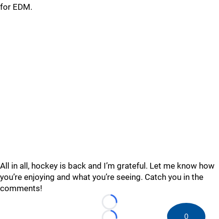
for EDM.
All in all, hockey is back and I’m grateful. Let me know how
you’re enjoying and what you’re seeing. Catch you in the
comments!
Loading...
0