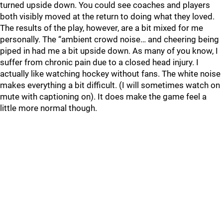
turned upside down. You could see coaches and players
both visibly moved at the return to doing what they loved.
The results of the play, however, are a bit mixed for me
personally. The “ambient crowd noise… and cheering being
piped in had me a bit upside down. As many of you know, I
suffer from chronic pain due to a closed head injury. I
actually like watching hockey without fans. The white noise
makes everything a bit difficult. (I will sometimes watch on
mute with captioning on). It does make the game feel a
little more normal though.