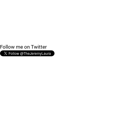
Follow me on Twitter