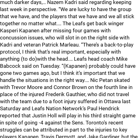
much darker days,… Nazem Kadri said regarding keeping
last week in perspective. “We are lucky to have the group
that we have, and the players that we have and we all stick
together no matter what.… The Leafs get back winger
Kasperi Kapanen after missing four games with
concussion issues, who will slot in on the right side with
Kadri and veteran Patrick Marleau. “There’s a back-to-play
protocol, I think that’s real important, especially with
anything (to do)with the head.… Leafs head coach Mike
Babcock said on Tuesday. “(Kapanen) probably could have
gone two games ago, but I think it’s important that we
handle the situations in the right way.… Nic Petan skated
with Trevor Moore and Connor Brown on the fourth line in
place of the injured Frederik Gauthier, who did not travel
with the team due to a foot injury suffered in Ottawa last
Saturday and Leafs Nation Network’s Paul Hendrick
reported that Justin Holl will play in his third straight game
in spite of going -4 against the Sens. Toronto’s recent
struggles can be attributed in part to the injuries to key
players Kapanen, Travis Dermott, and Jake Gardiner, but the