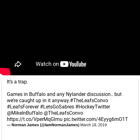
It’s a trap.
Games in Buffalo and any Nylander discussion.. but
we’re caught up in it anyway.
#TheLeafsConvo
#LeafsForever
#LetsGoSabres
#HockeyTwitter
@MikeInBuffalo
@TheLeafsConvo
https://t.co/VperMqGlmu
pic.twitter.com/4Eyyg6mO1T
— Norman James (@IamNormanJames)
March 18, 2019