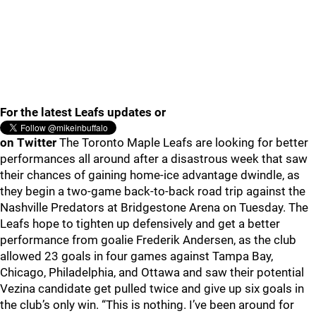
For the latest Leafs updates or
on Twitter
The Toronto Maple Leafs are looking for better
performances all around after a disastrous week that saw
their chances of gaining home-ice advantage dwindle, as
they begin a two-game back-to-back road trip against the
Nashville Predators at Bridgestone Arena on Tuesday. The
Leafs hope to tighten up defensively and get a better
performance from goalie Frederik Andersen, as the club
allowed 23 goals in four games against Tampa Bay,
Chicago, Philadelphia, and Ottawa and saw their potential
Vezina candidate get pulled twice and give up six goals in
the club’s only win. “This is nothing. I’ve been around for