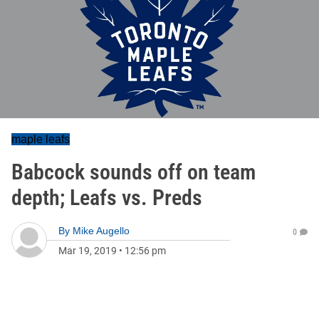
maple leafs
Babcock sounds off on team
depth; Leafs vs. Preds
By
Mike Augello
0
Mar 19, 2019
•
12:56 pm