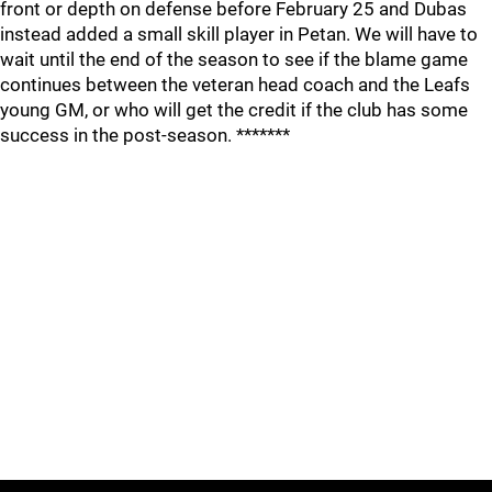
front or depth on defense before February 25 and Dubas
instead added a small skill player in Petan. We will have to
wait until the end of the season to see if the blame game
continues between the veteran head coach and the Leafs
young GM, or who will get the credit if the club has some
success in the post-season. *******