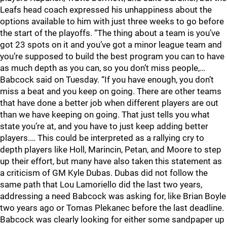
Leafs head coach expressed his unhappiness about the
options available to him with just three weeks to go before
the start of the playoffs. “The thing about a team is you’ve
got 23 spots on it and you’ve got a minor league team and
you’re supposed to build the best program you can to have
as much depth as you can, so you don’t miss people,…
Babcock said on Tuesday. “If you have enough, you don’t
miss a beat and you keep on going. There are other teams
that have done a better job when different players are out
than we have keeping on going. That just tells you what
state you’re at, and you have to just keep adding better
players.… This could be interpreted as a rallying cry to
depth players like Holl, Marincin, Petan, and Moore to step
up their effort, but many have also taken this statement as
a criticism of GM Kyle Dubas. Dubas did not follow the
same path that Lou Lamoriello did the last two years,
addressing a need Babcock was asking for, like Brian Boyle
two years ago or Tomas Plekanec before the last deadline.
Babcock was clearly looking for either some sandpaper up