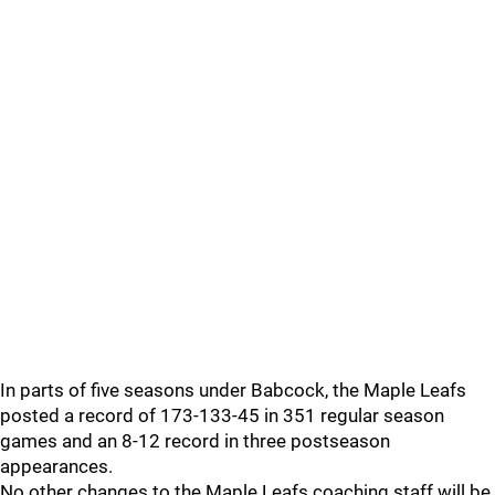
In parts of five seasons under Babcock, the Maple Leafs
posted a record of 173-133-45 in 351 regular season
games and an 8-12 record in three postseason
appearances.
No other changes to the Maple Leafs coaching staff will be