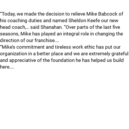
“Today, we made the decision to relieve Mike Babcock of
his coaching duties and named Sheldon Keefe our new
head coach,… said Shanahan. “Over parts of the last five
seasons, Mike has played an integral role in changing the
direction of our franchise.…
“Mike’s commitment and tireless work ethic has put our
organization in a better place and we are extremely grateful
and appreciative of the foundation he has helped us build
here.…