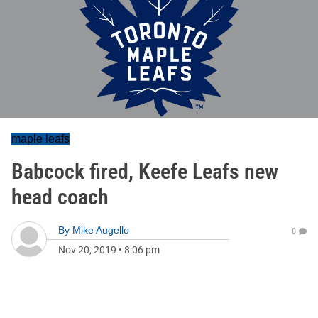
maple leafs
Babcock fired, Keefe Leafs new
head coach
By
Mike Augello
0
Nov 20, 2019
•
8:06 pm