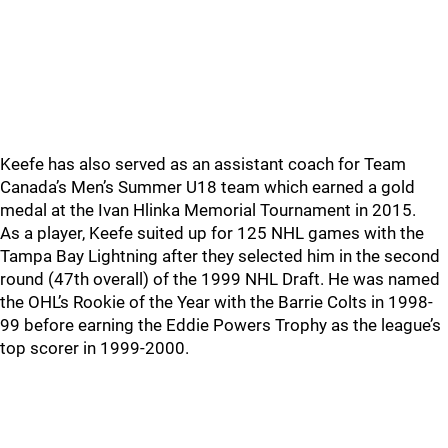
Keefe has also served as an assistant coach for Team
Canada’s Men’s Summer U18 team which earned a gold
medal at the Ivan Hlinka Memorial Tournament in 2015.
As a player, Keefe suited up for 125 NHL games with the
Tampa Bay Lightning after they selected him in the second
round (47th overall) of the 1999 NHL Draft. He was named
the OHL’s Rookie of the Year with the Barrie Colts in 1998-
99 before earning the Eddie Powers Trophy as the league’s
top scorer in 1999-2000.