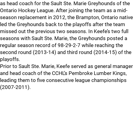
as head coach for the Sault Ste. Marie Greyhounds of the
Ontario Hockey League. After joining the team as a mid-
season replacement in 2012, the Brampton, Ontario native
led the Greyhounds back to the playoffs after the team
missed out the previous two seasons. In Keefe’s two full
seasons with Sault Ste. Marie, the Greyhounds posted a
regular season record of 98-29-2-7 while reaching the
second round (2013-14) and third round (2014-15) of the
playoffs.
Prior to Sault Ste. Marie, Keefe served as general manager
and head coach of the CCHL’s Pembroke Lumber Kings,
leading them to five consecutive league championships
(2007-2011).