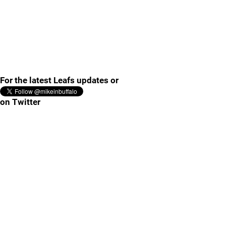
For the latest Leafs updates or
on Twitter