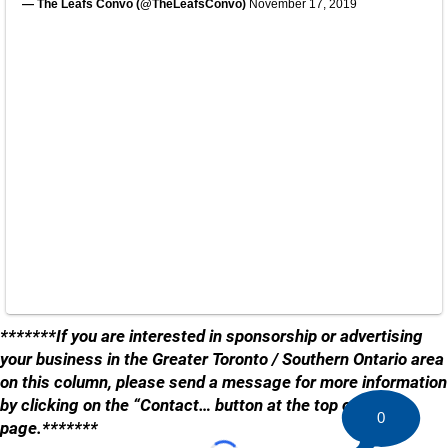
— The Leafs Convo (@TheLeafsConvo)
November 17, 2019
*******If you are interested in sponsorship or advertising
your business in the Greater Toronto / Southern Ontario area
on this column, please send a message for more information
by clicking on the “Contact… button at the top of the
0
page.*******