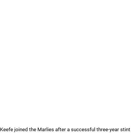
Keefe joined the Marlies after a successful three-year stint