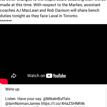
made at this time. With respect to the Marlies, assistant
coaches AJ MacLean and Rob Davison will share bench
duties tonight as they face Laval in Toronto.
*******
We’re up.
Listen. Have your say.
@MikeInBuffalo
@IamNormanJames
https://t.co/4HaZSHNR4k