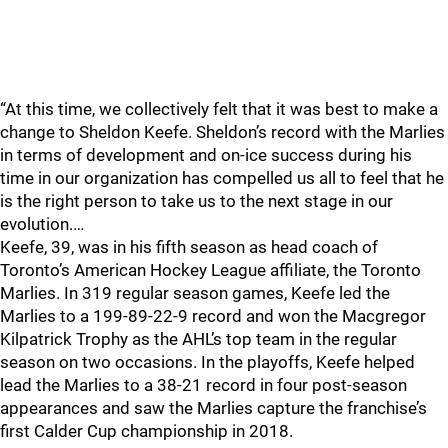
“At this time, we collectively felt that it was best to make a
change to Sheldon Keefe. Sheldon’s record with the Marlies
in terms of development and on-ice success during his
time in our organization has compelled us all to feel that he
is the right person to take us to the next stage in our
evolution.…
Keefe, 39, was in his fifth season as head coach of
Toronto’s American Hockey League affiliate, the Toronto
Marlies. In 319 regular season games, Keefe led the
Marlies to a 199-89-22-9 record and won the Macgregor
Kilpatrick Trophy as the AHL’s top team in the regular
season on two occasions. In the playoffs, Keefe helped
lead the Marlies to a 38-21 record in four post-season
appearances and saw the Marlies capture the franchise’s
first Calder Cup championship in 2018.