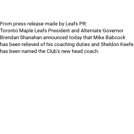
From press release made by Leafs PR:
Toronto Maple Leafs President and Alternate Governor
Brendan Shanahan announced today that Mike Babcock
has been relieved of his coaching duties and Sheldon Keefe
has been named the Club’s new head coach.