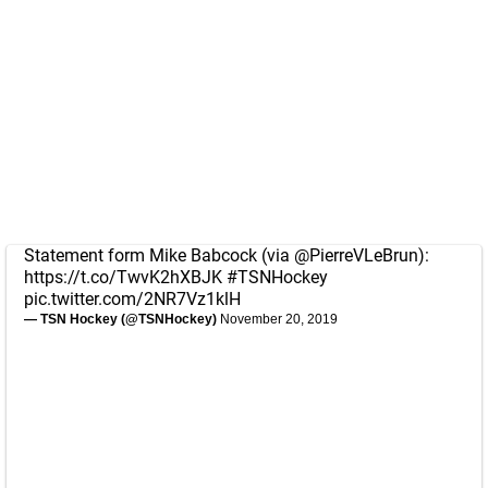
Statement form Mike Babcock (via
@PierreVLeBrun
):
https://t.co/TwvK2hXBJK
#TSNHockey
pic.twitter.com/2NR7Vz1klH
— TSN Hockey (@TSNHockey)
November 20, 2019