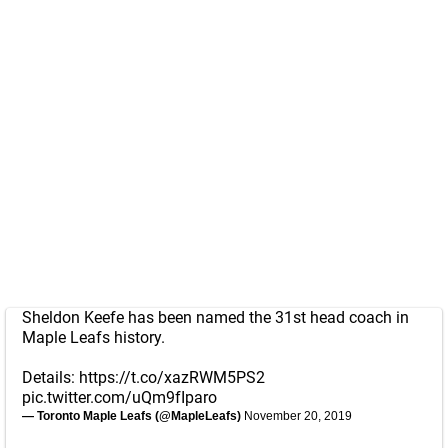
Sheldon Keefe has been named the 31st head coach in
Maple Leafs history.
Details:
https://t.co/xazRWM5PS2
pic.twitter.com/uQm9fIparo
— Toronto Maple Leafs (@MapleLeafs)
November 20, 2019