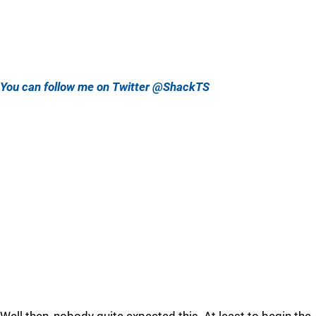
You can follow me on Twitter @ShackTS