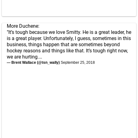
More Duchene:
"It’s tough because we love Smitty. He is a great leader, he
is a great player. Unfortunately, I guess, sometimes in this
business, things happen that are sometimes beyond
hockey reasons and things like that. It’s tough right now,
we are hurting.…
— Brent Wallace (@tsn_wally)
September 25, 2018