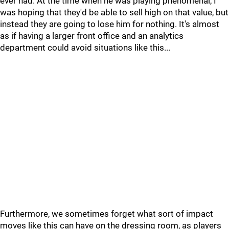
ever had. At the time when he was playing phenomenal, I
was hoping that they'd be able to sell high on that value, but
instead they are going to lose him for nothing. It's almost
as if having a larger front office and an analytics
department could avoid situations like this...
Furthermore, we sometimes forget what sort of impact
moves like this can have on the dressing room, as players