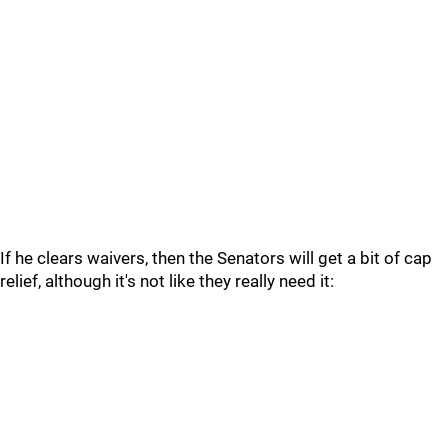
If he clears waivers, then the Senators will get a bit of cap
relief, although it's not like they really need it: