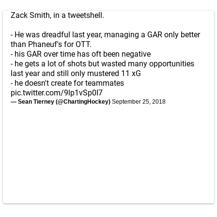
Zack Smith, in a tweetshell.
- He was dreadful last year, managing a GAR only better
than Phaneuf's for OTT.
- his GAR over time has oft been negative
- he gets a lot of shots but wasted many opportunities
last year and still only mustered 11 xG
- he doesn't create for teammates
pic.twitter.com/9lp1vSp0I7
— Sean Tierney (@ChartingHockey)
September 25, 2018