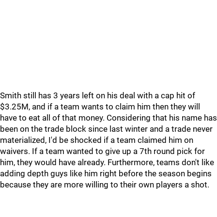
Smith still has 3 years left on his deal with a cap hit of
$3.25M, and if a team wants to claim him then they will
have to eat all of that money. Considering that his name has
been on the trade block since last winter and a trade never
materialized, I'd be shocked if a team claimed him on
waivers. If a team wanted to give up a 7th round pick for
him, they would have already. Furthermore, teams don't like
adding depth guys like him right before the season begins
because they are more willing to their own players a shot.