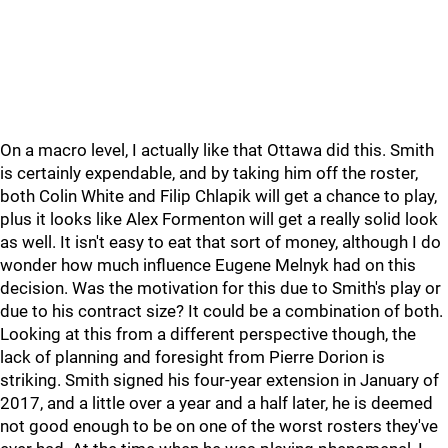
On a macro level, I actually like that Ottawa did this. Smith
is certainly expendable, and by taking him off the roster,
both Colin White and Filip Chlapik will get a chance to play,
plus it looks like Alex Formenton will get a really solid look
as well. It isn't easy to eat that sort of money, although I do
wonder how much influence Eugene Melnyk had on this
decision. Was the motivation for this due to Smith's play or
due to his contract size? It could be a combination of both.
Looking at this from a different perspective though, the
lack of planning and foresight from Pierre Dorion is
striking. Smith signed his four-year extension in January of
2017, and a little over a year and a half later, he is deemed
not good enough to be on one of the worst rosters they've