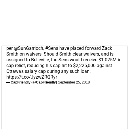
per
@SunGarrioch
,
#Sens
have placed forward Zack
Smith on waivers. Should Smith clear waivers, and is
assigned to Belleville, the Sens would receive $1.025M in
cap relief, reducing his cap hit to $2,225,000 against
Ottawa's salary cap during any such loan.
https://t.co/JyzwZRQRyr
— CapFriendly (@CapFriendly)
September 25, 2018