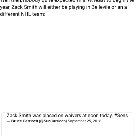
Well then, nobody quite expected this. At least to begin the
year, Zack Smith will either be playing in Bellevile or an a
different NHL team:
Zack Smith was placed on waivers at noon today.
#Sens
— Bruce Garrioch (@SunGarrioch)
September 25, 2018