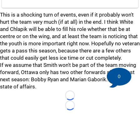
This is a shocking turn of events, even if it probably won't
hurt the team very much (if at all) in the end. I think White
and Chlapik will be able to fill his role whether that be at
centre or on the wing, and at least the team is noticing that
the youth is more important right now. Hopefully no veteran
gets a pass this season, because there are a few others
that could easily get less ice time or cut completely.
If we assume that Smith won't be part of the team moving
forward, Ottawa only has two other forwards signed past
0
next season: Bobby Ryan and Marian Gaborik. Quite the
state of affairs.
Loading...
Loading...