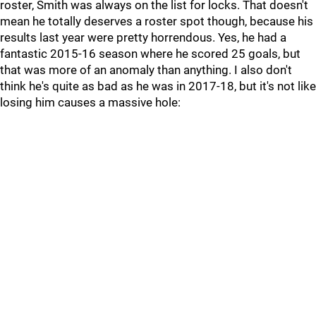
roster, Smith was always on the list for locks. That doesn't
mean he totally deserves a roster spot though, because his
results last year were pretty horrendous. Yes, he had a
fantastic 2015-16 season where he scored 25 goals, but
that was more of an anomaly than anything. I also don't
think he's quite as bad as he was in 2017-18, but it's not like
losing him causes a massive hole: