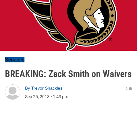
Senators
BREAKING: Zack Smith on Waivers
By
Trevor Shackles
0
Sep 25, 2018
•
1:43 pm