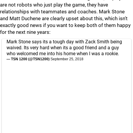
are not robots who just play the game, they have
relationships with teammates and coaches. Mark Stone
and Matt Duchene are clearly upset about this, which isn't
exactly good news if you want to keep both of them happy
for the next nine years:
Mark Stone says its a tough day with Zack Smith being
waived. Its very hard when its a good friend and a guy
who welcomed me into his home when I was a rookie.
— TSN 1200 (@TSN1200)
September 25, 2018