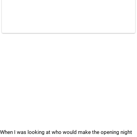
When I was looking at who would make the opening night