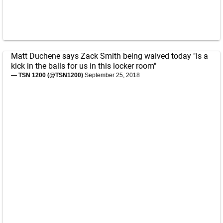
Matt Duchene says Zack Smith being waived today "is a
kick in the balls for us in this locker room"
— TSN 1200 (@TSN1200)
September 25, 2018