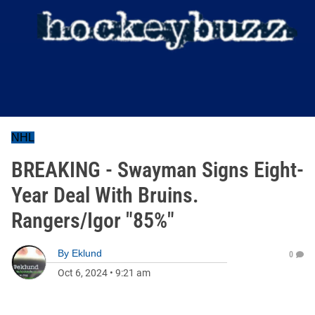
NHL
BREAKING - Swayman Signs Eight-
Year Deal With Bruins.
Rangers/Igor "85%"
By
Eklund
0
Oct 6, 2024
•
9:21 am