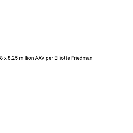
8 x 8.25 million AAV per Elliotte Friedman