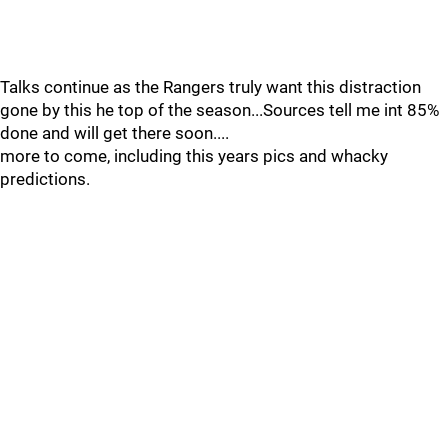
Talks continue as the Rangers truly want this distraction
gone by this he top of the season...Sources tell me int 85%
done and will get there soon....
more to come, including this years pics and whacky
predictions.