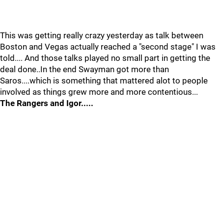
This was getting really crazy yesterday as talk between
Boston and Vegas actually reached a "second stage" I was
told.... And those talks played no small part in getting the
deal done..In the end Swayman got more than
Saros....which is something that mattered alot to people
involved as things grew more and more contentious...
The Rangers and Igor.....