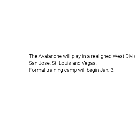
The Avalanche will play in a realigned West Div
San Jose, St. Louis and Vegas.
Formal training camp will begin Jan. 3.