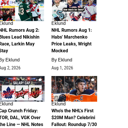
Eklund
Eklund
NHL Rumors Aug 2:
NHL Rumors Aug 1:
Blues Lead Nikishin
Habs' Marchenko
Race, Larkin May
Price Leaks, Wright
Stay
Mocked
By
Eklund
By
Eklund
Aug 2, 2026
Aug 1, 2026
0
1
Eklund
Eklund
Cap Crunch Friday:
Who's the NHL's First
TOR, DAL, VGK Over
$20M Man? Celebrini
the Line — NHL Notes
Fallout: Roundup 7/30