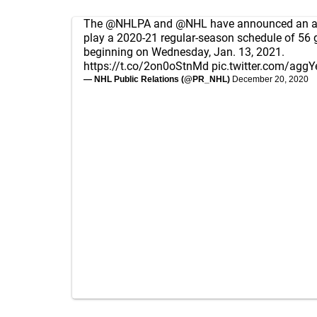
The
@NHLPA
and
@NHL
have announced an a
play a 2020-21 regular-season schedule of 56
beginning on Wednesday, Jan. 13, 2021.
https://t.co/2on0oStnMd
pic.twitter.com/aggY
— NHL Public Relations (@PR_NHL)
December 20, 2020