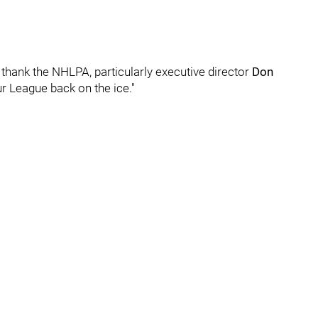
 thank the NHLPA, particularly executive director
Don
ur League back on the ice."