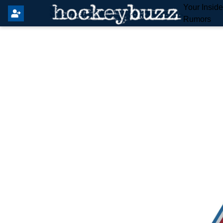
Your Insid
Rumors