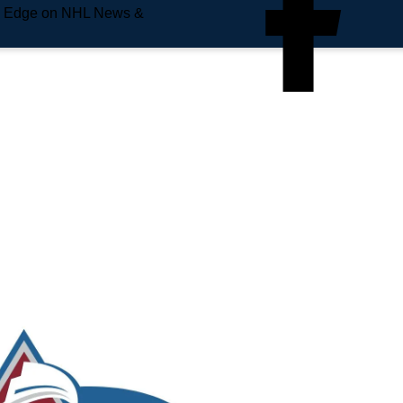
e Edge on NHL News &