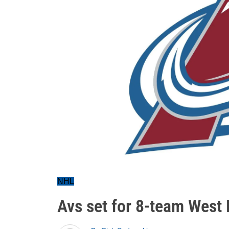
NHL
Avs set for 8-team West 