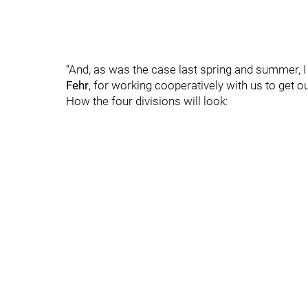
“And, as was the case last spring and summer, I
Fehr
, for working cooperatively with us to get o
How the four divisions will look: