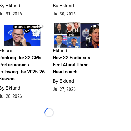
By
Eklund
By
Eklund
Jul 31, 2026
Jul 30, 2026
1
2
Eklund
Eklund
Ranking the 32 GMs
How 32 Fanbases
Performances
Feel About Their
following the 2025-26
Head coach.
Season
By
Eklund
By
Eklund
Jul 27, 2026
Jul 28, 2026
Loading...