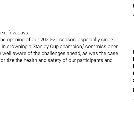
next few days.
he opening of our 2020-21 season, especially since
ul in crowning a Stanley Cup champion," commissioner
e well aware of the challenges ahead, as was the case
oritize the health and safety of our participants and