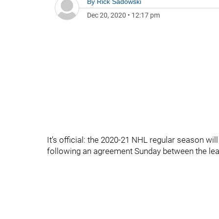
By
Rick Sadowski
Dec 20, 2020
•
12:17 pm
It’s official: the 2020-21 NHL regular season w
following an agreement Sunday between the lea