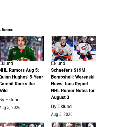
L Rumors
7
4
Eklund
Eklund
NHL Rumors Aug 5:
Schaefer's $19M
Quinn Hughes' 3-Year
Bombshell: Werenski
Gambit Rocks the
News, fans Report.
Wild
NHL Rumor Notes for
August 3
By
Eklund
By
Eklund
Aug 5, 2026
Aug 3, 2026
2
1