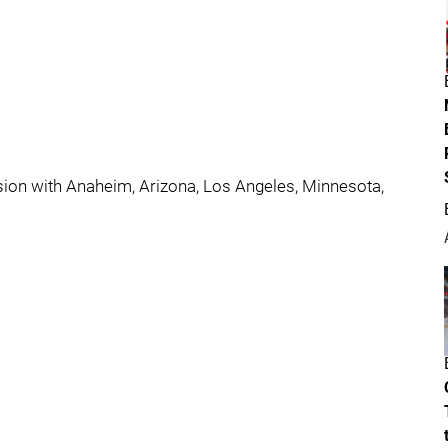
ision with Anaheim, Arizona, Los Angeles, Minnesota,