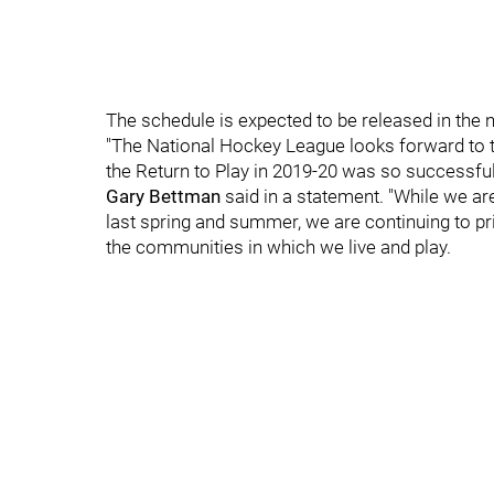
The schedule is expected to be released in the 
"The National Hockey League looks forward to t
the Return to Play in 2019-20 was so successf
Gary Bettman
said in a statement. "While we ar
last spring and summer, we are continuing to pri
the communities in which we live and play.