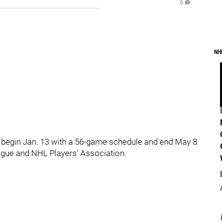
0
NH
ill begin Jan. 13 with a 56-game schedule and end May 8
gue and NHL Players' Association.