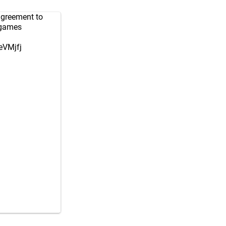
greement to
 games
eVMjfj