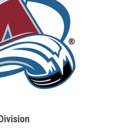
Division