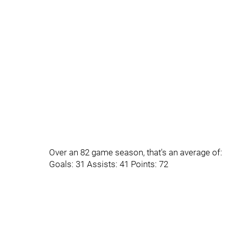
Over an 82 game season, that's an average of:
Goals: 31 Assists: 41 Points: 72