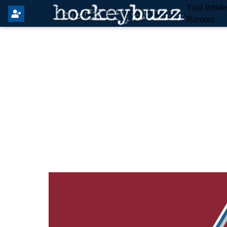
Your Insid
Rumors