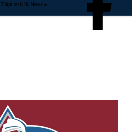
e Edge on NHL News &