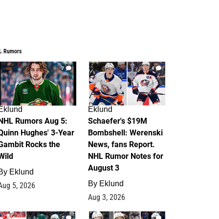
L Rumors
7
4
Eklund
Eklund
NHL Rumors Aug 5:
Schaefer's $19M
Quinn Hughes' 3-Year
Bombshell: Werenski
Gambit Rocks the
News, fans Report.
Wild
NHL Rumor Notes for
August 3
By
Eklund
By
Eklund
Aug 5, 2026
Aug 3, 2026
2
1