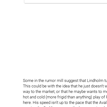
Some in the rumor mill suggest that Lindholm 
This could be with the idea that he just doesn't
way to the market, or that he maybe wants to mo
hot and cold (more frigid than anything) play of
here. His speed isn't up to the pace that the Aval