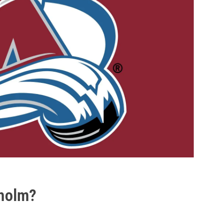
dholm?