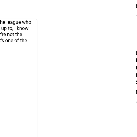
 the league who
 up to, I know
’re not the
’s one of the