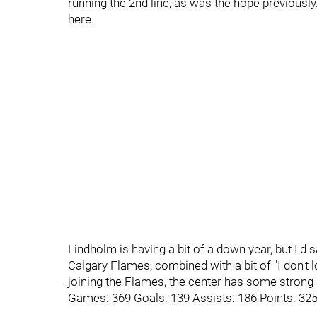
running the 2nd line, as was the hope previous
here.
Lindholm is having a bit of a down year, but I'd 
Calgary Flames, combined with a bit of "I don't l
joining the Flames, the center has some strong 
Games: 369 Goals: 139 Assists: 186 Points: 32