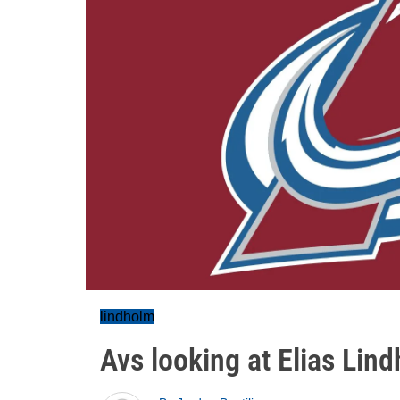
lindholm
Avs looking at Elias Lin