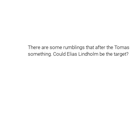
There are some rumblings that after the Tomas 
something. Could Elias Lindholm be the target?