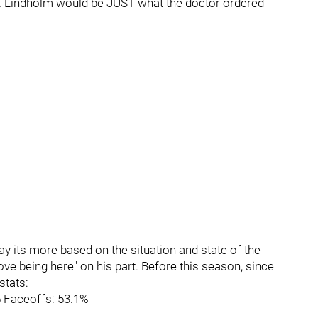
ly. Lindholm would be JUST what the doctor ordered
say its more based on the situation and state of the
ove being here" on his part. Before this season, since
stats:
5 Faceoffs: 53.1%