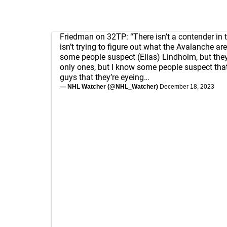
Friedman on 32TP: “There isn’t a contender in
isn’t trying to figure out what the Avalanche are
some people suspect (Elias) Lindholm, but they
only ones, but I know some people suspect that
guys that they’re eyeing…
— NHL Watcher (@NHL_Watcher)
December 18, 2023