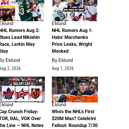
Eklund
Eklund
NHL Rumors Aug 2:
NHL Rumors Aug 1:
Blues Lead Nikishin
Habs' Marchenko
Race, Larkin May
Price Leaks, Wright
Stay
Mocked
By
Eklund
By
Eklund
Aug 2, 2026
Aug 1, 2026
0
1
Eklund
Eklund
Cap Crunch Friday:
Who's the NHL's First
TOR, DAL, VGK Over
$20M Man? Celebrini
the Line — NHL Notes
Fallout: Roundup 7/30