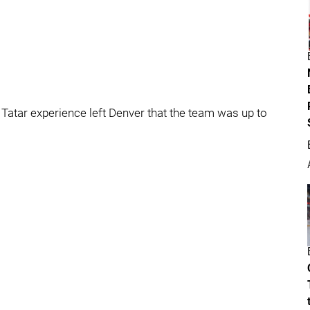
Tatar experience left Denver that the team was up to