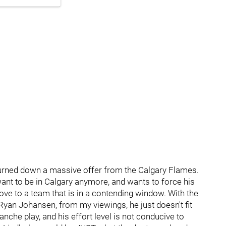
turned down a massive offer from the Calgary Flames.
 want to be in Calgary anymore, and wants to force his
ve to a team that is in a contending window. With the
 Ryan Johansen, from my viewings, he just doesn't fit
anche play, and his effort level is not conducive to