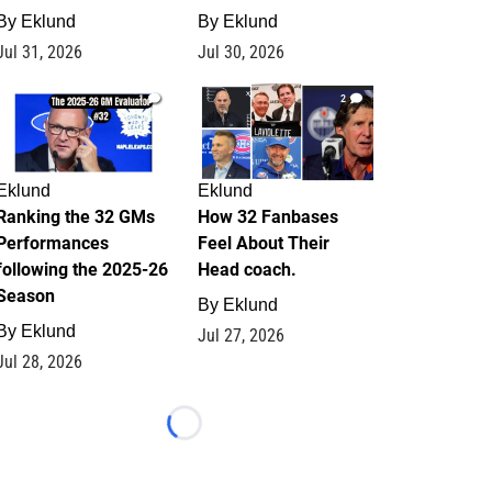
By
Eklund
By
Eklund
Jul 31, 2026
Jul 30, 2026
1
2
Eklund
Eklund
Ranking the 32 GMs
How 32 Fanbases
Performances
Feel About Their
following the 2025-26
Head coach.
Season
By
Eklund
By
Eklund
Jul 27, 2026
Jul 28, 2026
Loading...