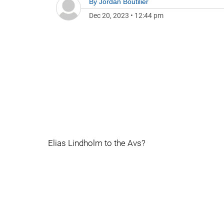
By
Jordan Boutilier
Dec 20, 2023
•
12:44 pm
Elias Lindholm to the Avs?