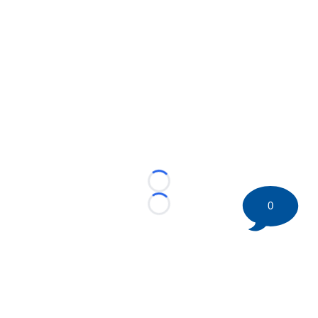
Loading...
0
Loading...