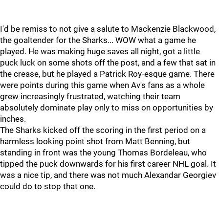
I'd be remiss to not give a salute to Mackenzie Blackwood,
the goaltender for the Sharks... WOW what a game he
played. He was making huge saves all night, got a little
puck luck on some shots off the post, and a few that sat in
the crease, but he played a Patrick Roy-esque game. There
were points during this game when Av's fans as a whole
grew increasingly frustrated, watching their team
absolutely dominate play only to miss on opportunities by
inches.
The Sharks kicked off the scoring in the first period on a
harmless looking point shot from Matt Benning, but
standing in front was the young Thomas Bordeleau, who
tipped the puck downwards for his first career NHL goal. It
was a nice tip, and there was not much Alexandar Georgiev
could do to stop that one.