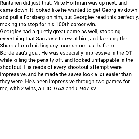
Rantanen did just that. Mike Hoffman was up next, and
came down. It looked like he wanted to get Georgiev down
and pull a Forsberg on him, but Georgiev read this perfectly,
making the stop for his 100th career win.
Georgiev had a quietly great game as well, stopping
everything that San Jose threw at him, and keeping the
Sharks from building any momentum, aside from
Bordeleau's goal. He was especially impressive in the OT,
while killing the penalty off, and looked unflappable in the
shootout. His reads of every shootout attempt were
impressive, and he made the saves look a lot easier than
they were. He's been impressive through two games for
me, with 2 wins, a 1.45 GAA and 0.947 sv.