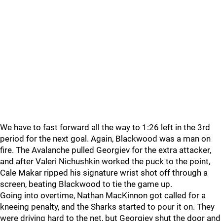
We have to fast forward all the way to 1:26 left in the 3rd
period for the next goal. Again, Blackwood was a man on
fire. The Avalanche pulled Georgiev for the extra attacker,
and after Valeri Nichushkin worked the puck to the point,
Cale Makar ripped his signature wrist shot off through a
screen, beating Blackwood to tie the game up.
Going into overtime, Nathan MacKinnon got called for a
kneeing penalty, and the Sharks started to pour it on. They
were driving hard to the net, but Georgiev shut the door and