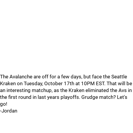
The Avalanche are off for a few days, but face the Seattle
Kraken on Tuesday, October 17th at 10PM EST. That will be
an interesting matchup, as the Kraken eliminated the Avs in
the first round in last years playoffs. Grudge match? Let's
go!
-Jordan