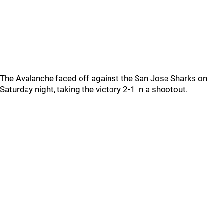
The Avalanche faced off against the San Jose Sharks on
Saturday night, taking the victory 2-1 in a shootout.