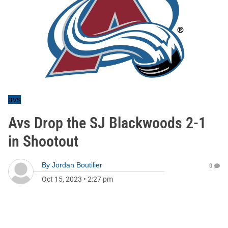
avs
Avs Drop the SJ Blackwoods 2-1
in Shootout
By
Jordan Boutilier
0
Oct 15, 2023
•
2:27 pm