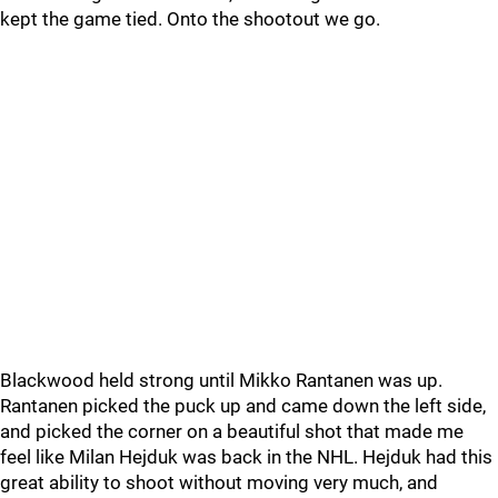
kept the game tied. Onto the shootout we go.
Blackwood held strong until Mikko Rantanen was up.
Rantanen picked the puck up and came down the left side,
and picked the corner on a beautiful shot that made me
feel like Milan Hejduk was back in the NHL. Hejduk had this
great ability to shoot without moving very much, and