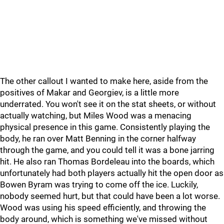
The other callout I wanted to make here, aside from the
positives of Makar and Georgiev, is a little more
underrated. You won't see it on the stat sheets, or without
actually watching, but Miles Wood was a menacing
physical presence in this game. Consistently playing the
body, he ran over Matt Benning in the corner halfway
through the game, and you could tell it was a bone jarring
hit. He also ran Thomas Bordeleau into the boards, which
unfortunately had both players actually hit the open door as
Bowen Byram was trying to come off the ice. Luckily,
nobody seemed hurt, but that could have been a lot worse.
Wood was using his speed efficiently, and throwing the
body around, which is something we've missed without