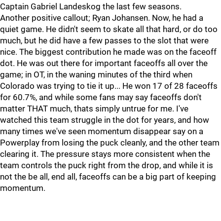
Captain Gabriel Landeskog the last few seasons.
Another positive callout; Ryan Johansen. Now, he had a
quiet game. He didn't seem to skate all that hard, or do too
much, but he did have a few passes to the slot that were
nice. The biggest contribution he made was on the faceoff
dot. He was out there for important faceoffs all over the
game; in OT, in the waning minutes of the third when
Colorado was trying to tie it up... He won 17 of 28 faceoffs
for 60.7%, and while some fans may say faceoffs don't
matter THAT much, thats simply untrue for me. I've
watched this team struggle in the dot for years, and how
many times we've seen momentum disappear say on a
Powerplay from losing the puck cleanly, and the other team
clearing it. The pressure stays more consistent when the
team controls the puck right from the drop, and while it is
not the be all, end all, faceoffs can be a big part of keeping
momentum.