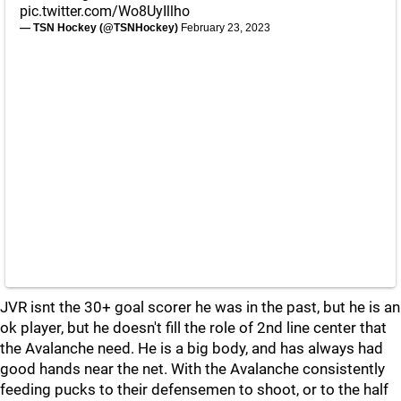
pic.twitter.com/Wo8UyIllho
— TSN Hockey (@TSNHockey)
February 23, 2023
JVR isnt the 30+ goal scorer he was in the past, but he is an
ok player, but he doesn't fill the role of 2nd line center that
the Avalanche need. He is a big body, and has always had
good hands near the net. With the Avalanche consistently
feeding pucks to their defensemen to shoot, or to the half