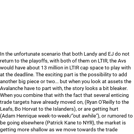
In the unfortunate scenario that both Landy and EJ do not
return to the playoffs, with both of them on LTIR, the Avs
would have about 13 million in LTIR cap space to play with
at the deadline. The exciting part is the possibility to add
another big piece or two... but when you look at assets the
Avalanche have to part with, the story looks a bit bleaker.
When you combine that with the fact that several enticing
trade targets have already moved on, (Ryan O'Reilly to the
Leafs, Bo Horvat to the Islanders), or are getting hurt
(Adam Henrique week-to-week/"out awhile"), or rumored to
be going elsewhere (Patrick Kane to NYR), the market is
getting more shallow as we move towards the trade