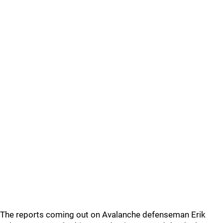
The reports coming out on Avalanche defenseman Erik