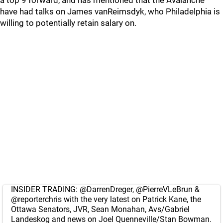
a top 9 forward, and has mentioned that the Avalanche
have had talks on James vanReimsdyk, who Philadelphia is
willing to potentially retain salary on.
INSIDER TRADING:
@DarrenDreger
,
@PierreVLeBrun
&
@reporterchris
with the very latest on Patrick Kane, the
Ottawa Senators, JVR, Sean Monahan, Avs/Gabriel
Landeskog and news on Joel Quenneville/Stan Bowman.