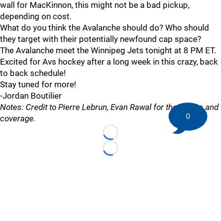
wall for MacKinnon, this might not be a bad pickup,
depending on cost.
What do you think the Avalanche should do? Who should
they target with their potentially newfound cap space?
The Avalanche meet the Winnipeg Jets tonight at 8 PM ET.
Excited for Avs hockey after a long week in this crazy, back
to back schedule!
Stay tuned for more!
-Jordan Boutilier
Notes: Credit to Pierre Lebrun, Evan Rawal for the tweets and
0
coverage.
Loading...
Loading...