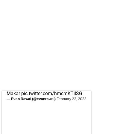
Makar
pic.twitter.com/hmcmKTilSG
— Evan Rawal (@evanrawal)
February 22, 2023