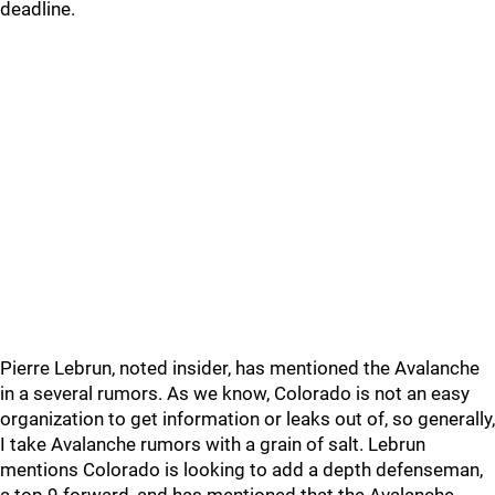
deadline.
Pierre Lebrun, noted insider, has mentioned the Avalanche
in a several rumors. As we know, Colorado is not an easy
organization to get information or leaks out of, so generally,
I take Avalanche rumors with a grain of salt. Lebrun
mentions Colorado is looking to add a depth defenseman,