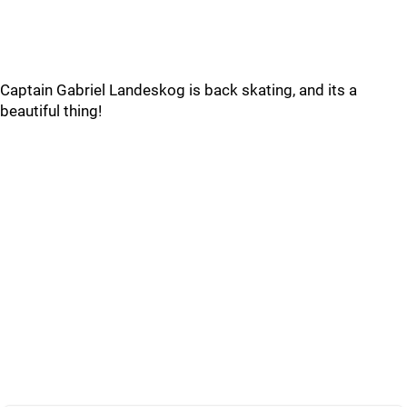
Captain Gabriel Landeskog is back skating, and its a
beautiful thing!