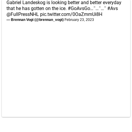
Gabriel Landeskog is looking better and better everyday
that he has gotten on the ice.
#GoAvsGo
…¯…¯…¯
#Avs
@FullPressNHL
pic.twitter.com/0OaZmmUi8H
— Brennan Vogt (@brennan_vogt)
February 23, 2023