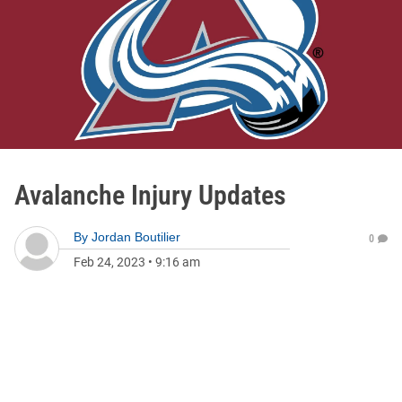
Avalanche Injury Updates
By
Jordan Boutilier
0
Feb 24, 2023
•
9:16 am