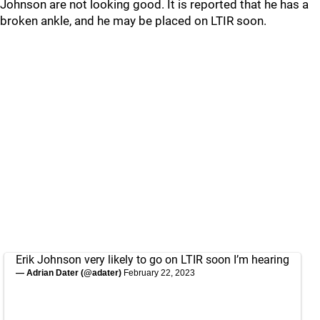
Johnson are not looking good. It is reported that he has a
broken ankle, and he may be placed on LTIR soon.
Erik Johnson very likely to go on LTIR soon I’m hearing
— Adrian Dater (@adater)
February 22, 2023