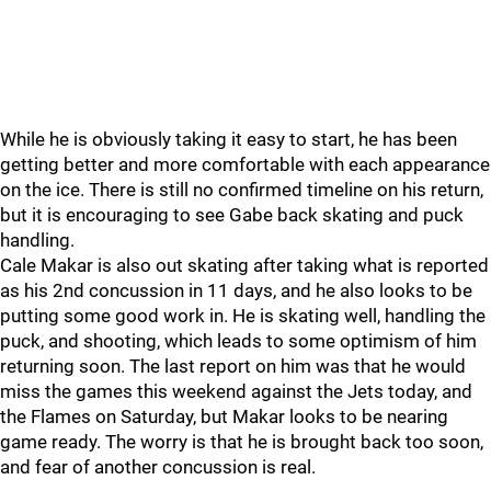
While he is obviously taking it easy to start, he has been
getting better and more comfortable with each appearance
on the ice. There is still no confirmed timeline on his return,
but it is encouraging to see Gabe back skating and puck
handling.
Cale Makar is also out skating after taking what is reported
as his 2nd concussion in 11 days, and he also looks to be
putting some good work in. He is skating well, handling the
puck, and shooting, which leads to some optimism of him
returning soon. The last report on him was that he would
miss the games this weekend against the Jets today, and
the Flames on Saturday, but Makar looks to be nearing
game ready. The worry is that he is brought back too soon,
and fear of another concussion is real.