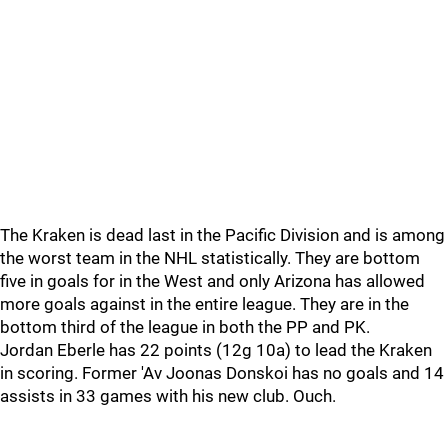
The Kraken is dead last in the Pacific Division and is among
the worst team in the NHL statistically. They are bottom
five in goals for in the West and only Arizona has allowed
more goals against in the entire league. They are in the
bottom third of the league in both the PP and PK.
Jordan Eberle has 22 points (12g 10a) to lead the Kraken
in scoring. Former 'Av Joonas Donskoi has no goals and 14
assists in 33 games with his new club. Ouch.