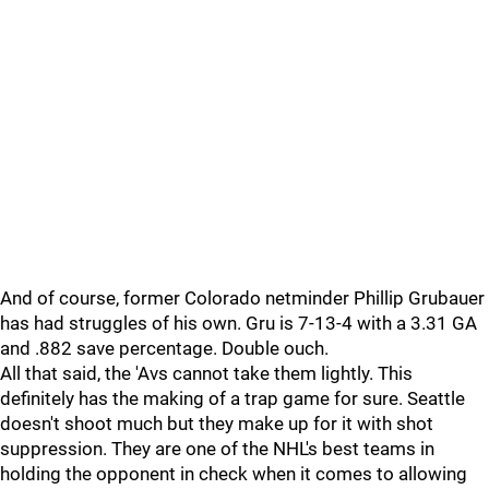
And of course, former Colorado netminder Phillip Grubauer
has had struggles of his own. Gru is 7-13-4 with a 3.31 GA
and .882 save percentage. Double ouch.
All that said, the 'Avs cannot take them lightly. This
definitely has the making of a trap game for sure. Seattle
doesn't shoot much but they make up for it with shot
suppression. They are one of the NHL's best teams in
holding the opponent in check when it comes to allowing