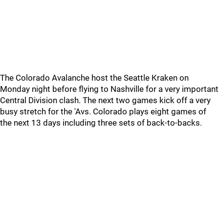
The Colorado Avalanche host the Seattle Kraken on
Monday night before flying to Nashville for a very important
Central Division clash. The next two games kick off a very
busy stretch for the 'Avs. Colorado plays eight games of
the next 13 days including three sets of back-to-backs.