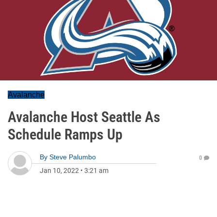
Avalanche
Avalanche Host Seattle As
Schedule Ramps Up
By
Steve Palumbo
0
Jan 10, 2022
•
3:21 am