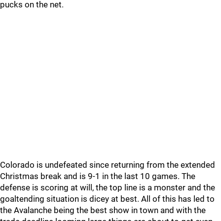
pucks on the net.
Colorado is undefeated since returning from the extended
Christmas break and is 9-1 in the last 10 games. The
defense is scoring at will, the top line is a monster and the
goaltending situation is dicey at best. All of this has led to
the Avalanche being the best show in town and with the