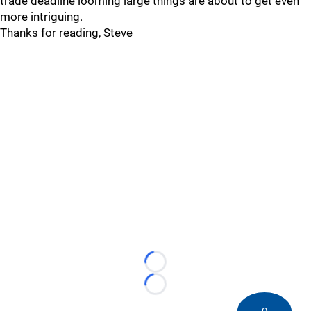
trade deadline looming large things are about to get even
more intriguing.
Thanks for reading, Steve
Loading...
Loading...