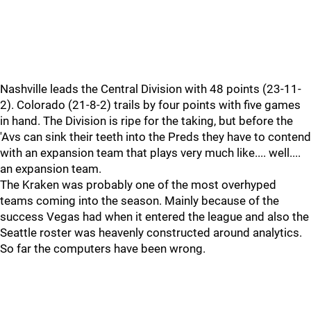
Nashville leads the Central Division with 48 points (23-11-
2). Colorado (21-8-2) trails by four points with five games
in hand. The Division is ripe for the taking, but before the
'Avs can sink their teeth into the Preds they have to contend
with an expansion team that plays very much like.... well....
an expansion team.
The Kraken was probably one of the most overhyped
teams coming into the season. Mainly because of the
success Vegas had when it entered the league and also the
Seattle roster was heavenly constructed around analytics.
So far the computers have been wrong.